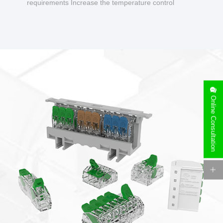
requirements Increase the temperature control
design to make charging safer.
Online Consultation