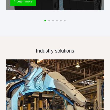
Learn more
Industry solutions