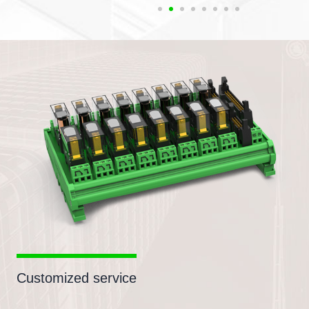
Customized service