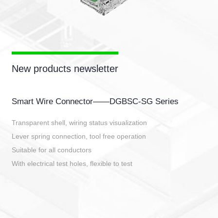
New products newsletter
Smart Wire Connector——DGBSC-SG Series
Transparent shell, wiring status visualization
Lever spring connection, tool free operation
Suitable for all conductors
With electrical test holes, flexible to test