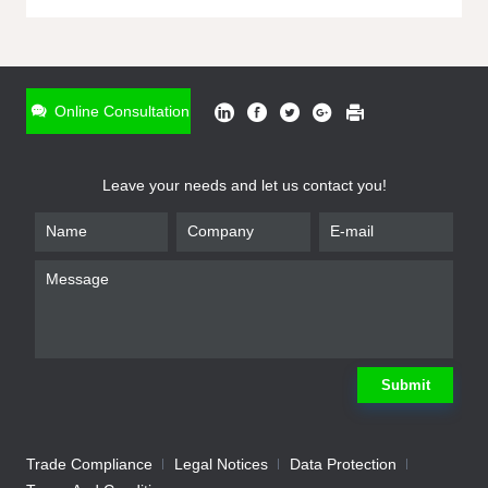
ONLINE INQUIRY
*
Name
Online Consultation
*
Phone
Leave your needs and let us contact you!
*
Email
*
Company
*
Requirement
Submit
Trade Compliance
Legal Notices
Data Protection
Submit
We will contact you shortly