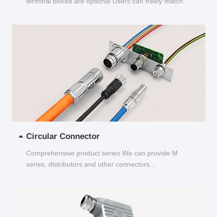
terminal blocks are optional Users can freely match
and choose...
Circular Connector
Comprehensive product series We can provide M
series, distributors and other connectors...