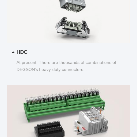
HDC
At present, There are thousands of combinations of
DEGSON's heavy-duty connectors...