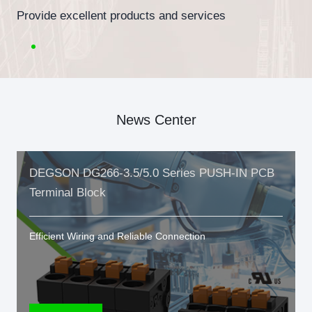
Provide excellent products and services
News Center
DEGSON DG266-3.5/5.0 Series PUSH-IN PCB
Terminal Block
Efficient Wiring and Reliable Connection