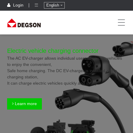
Login
English
Electric vehicle charging connector
The AC EV-charger allows individual users of electric vehicles
to enjoy the convenient,
Safe home charging. The DC EV-charger is installed at the
charging station,
It can charge electric vehicles quickly and safely.
Learn more