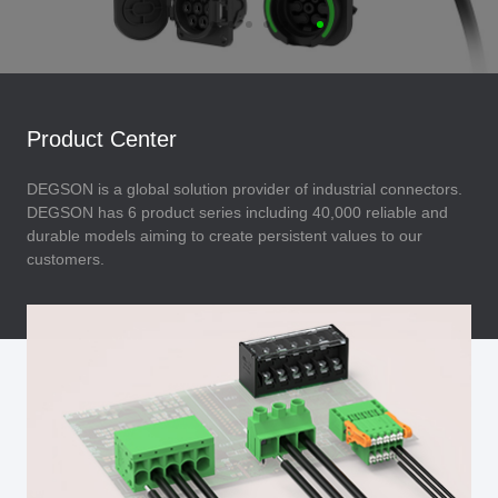
Product Center
DEGSON is a global solution provider of industrial connectors.
DEGSON has 6 product series including 40,000 reliable and
durable models aiming to create persistent values to our
customers.