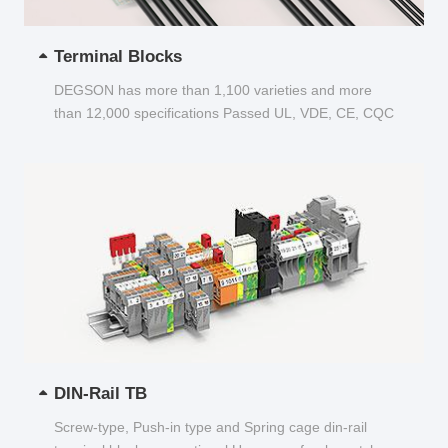
Terminal Blocks
DEGSON has more than 1,100 varieties and more
than 12,000 specifications Passed UL, VDE, CE, CQC
and other certifications...
DIN-Rail TB
Screw-type, Push-in type and Spring cage din-rail