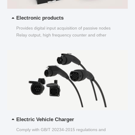
Electronic products
Provides digital input acquisition of passive nodes
Relay output, high frequency counter and other
functions...
Electric Vehicle Charger
Comply with GB/T 20234-2015 regulations and