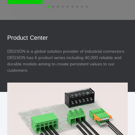
Product Center
DEGSON is a global solution provider of industrial connectors.
DEGSON has 6 product series including 40,000 reliable and
durable models aiming to create persistent values to our
customers.