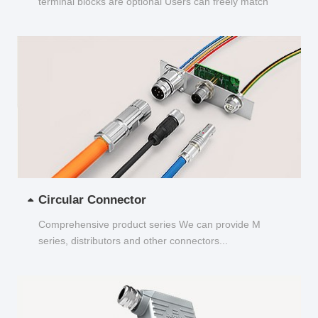
terminal blocks are optional Users can freely match
and choose...
Circular Connector
Comprehensive product series We can provide M
series, distributors and other connectors...