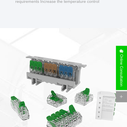
requirements Increase the temperature control
design to make charging safer.
Online Consultation