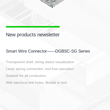
New products newsletter
Smart Wire Connector——DGBSC-SG Series
Transparent shell, wiring status visualization
Lever spring connection, tool free operation
Suitable for all conductors
With electrical test holes, flexible to test