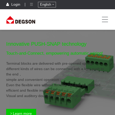
Login
English
Innovative PUSH-SNAP technology
Touch-and-Connect, empowering automatic wiring!
Terminal blocks are delivered with pre-opened spring,
different kinds of wires can be connected with a light push to
the end，
simple and convenient operation；
Even the flexible wire without ferrules can also be inserted,
efficient and flexible installation；
Visual and auditory double feedback,safer to use.
Learn more