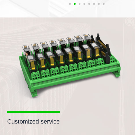
Customized service