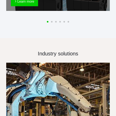
Learn more
Industry solutions