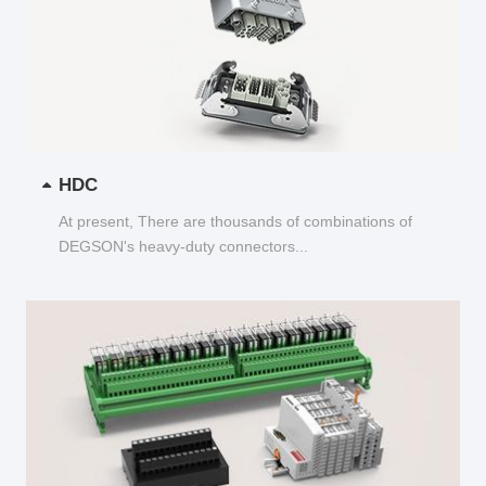
HDC
At present, There are thousands of combinations of
DEGSON's heavy-duty connectors...