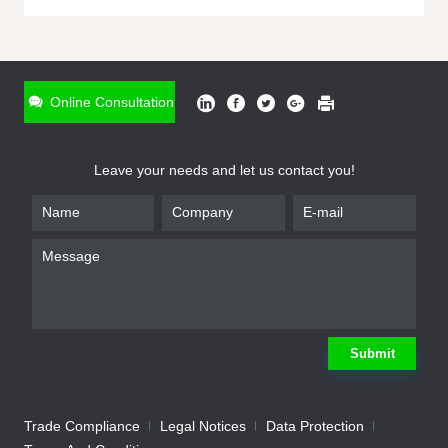
ONLINE INQUIRY
*
Name
Online Consultation
*
Phone
Leave your needs and let us contact you!
*
Email
*
Company
*
Requirement
Submit
Trade Compliance
Legal Notices
Data Protection
Submit
We will contact you shortly