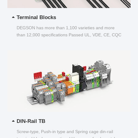
Terminal Blocks
DEGSON has more than 1,100 varieties and more
than 12,000 specifications Passed UL, VDE, CE, CQC
and other certifications...
DIN-Rail TB
Screw-type, Push-in type and Spring cage din-rail