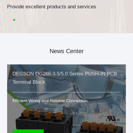
Provide excellent products and services
News Center
DEGSON DG266-3.5/5.0 Series PUSH-IN PCB
Terminal Block
Efficient Wiring and Reliable Connection