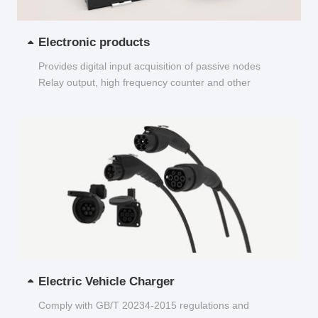
Electronic products
Provides digital input acquisition of passive nodes
Relay output, high frequency counter and other
functions...
Electric Vehicle Charger
Comply with GB/T 20234-2015 regulations and