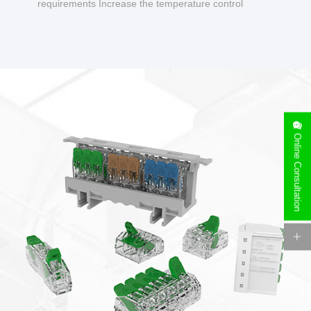
requirements Increase the temperature control
design to make charging safer.
Online Consultation