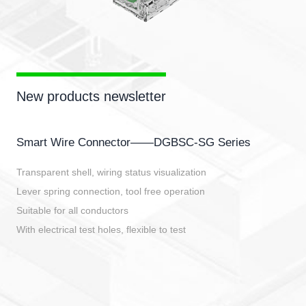
New products newsletter
Smart Wire Connector——DGBSC-SG Series
Transparent shell, wiring status visualization
Lever spring connection, tool free operation
Suitable for all conductors
With electrical test holes, flexible to test