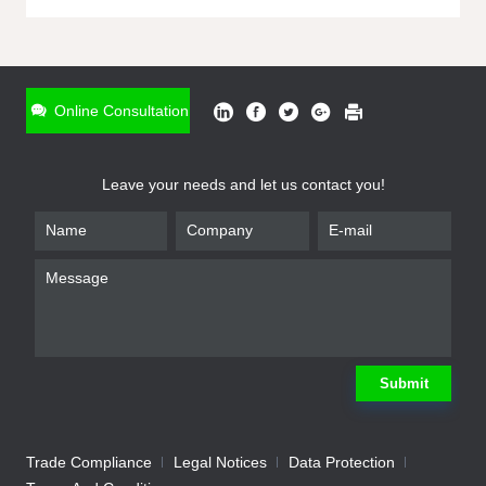
ONLINE INQUIRY
*
Name
Online Consultation
*
Phone
Leave your needs and let us contact you!
*
Email
*
Company
*
Requirement
Submit
Trade Compliance
Legal Notices
Data Protection
Submit
We will contact you shortly