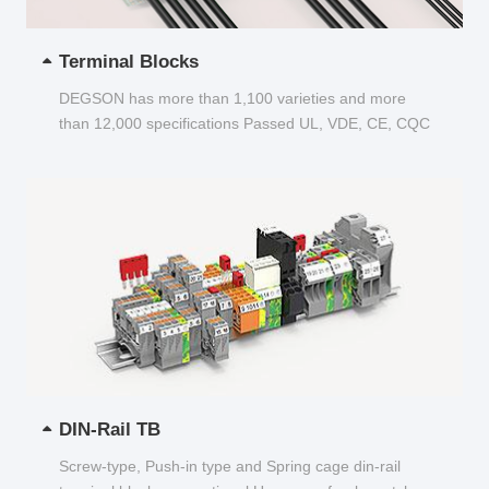
Terminal Blocks
DEGSON has more than 1,100 varieties and more
than 12,000 specifications Passed UL, VDE, CE, CQC
and other certifications...
DIN-Rail TB
Screw-type, Push-in type and Spring cage din-rail