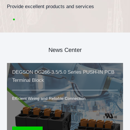
Provide excellent products and services
News Center
DEGSON DG266-3.5/5.0 Series PUSH-IN PCB
Terminal Block
Efficient Wiring and Reliable Connection