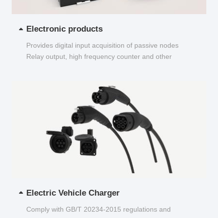
Electronic products
Provides digital input acquisition of passive nodes
Relay output, high frequency counter and other
functions...
Electric Vehicle Charger
Comply with GB/T 20234-2015 regulations and