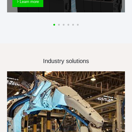
Learn more
Industry solutions