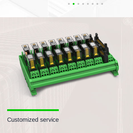
Customized service