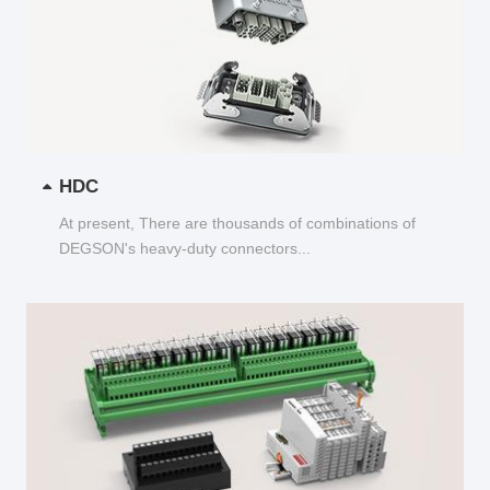
HDC
At present, There are thousands of combinations of
DEGSON's heavy-duty connectors...