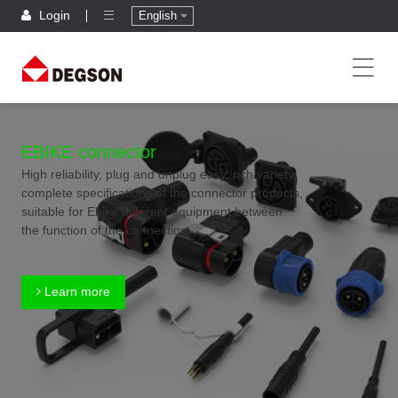
Login
English
EBIKE connector
High reliability, plug and unplug easy, rich variety,
complete specifications of the connector products,
suitable for Ebike different equipment between
the function of the connection
Learn more