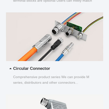
terminal blocks are optional Users can freely match
and choose...
Circular Connector
Comprehensive product series We can provide M
series, distributors and other connectors...