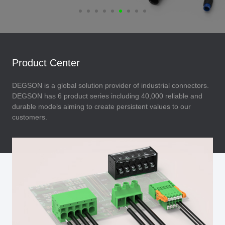
Product Center
DEGSON is a global solution provider of industrial connectors.
DEGSON has 6 product series including 40,000 reliable and
durable models aiming to create persistent values to our
customers.