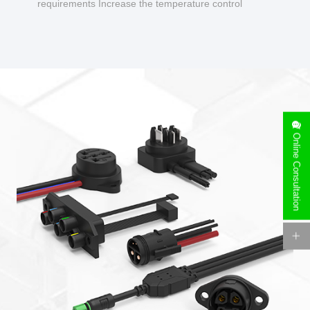
requirements Increase the temperature control
design to make charging safer.
Online Consultation