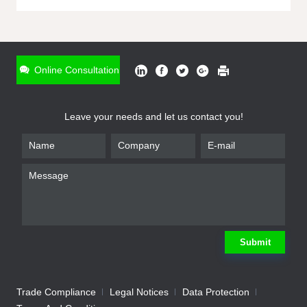
ONLINE INQUIRY
*
Name
Online Consultation
*
Phone
Leave your needs and let us contact you!
*
Email
*
Company
*
Requirement
Submit
Trade Compliance
Legal Notices
Data Protection
Submit
We will contact you shortly