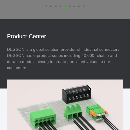
Product Center
DEGSON is a global solution provider of industrial connectors.
DEGSON has 6 product series including 40,000 reliable and
durable models aiming to create persistent values to our
customers.