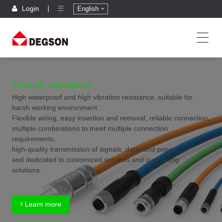
Login
English
Circular connector
High waterproof and high vibration resistance, suitable for
harsh working environment.
Flexible wiring, easy insertion and removal, reliable connection,
multiple combinations to meet multiple connection
requirements,
high-quality transmission of signals, data, and power,
and dedicated to customized services and supporting
solutions.
Learn more