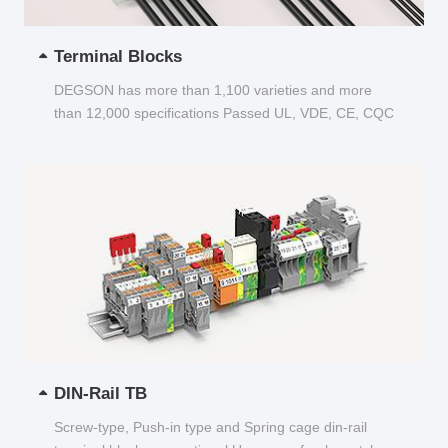
Terminal Blocks
DEGSON has more than 1,100 varieties and more
than 12,000 specifications Passed UL, VDE, CE, CQC
and other certifications...
DIN-Rail TB
Screw-type, Push-in type and Spring cage din-rail