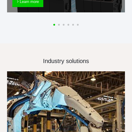
Learn more
Industry solutions