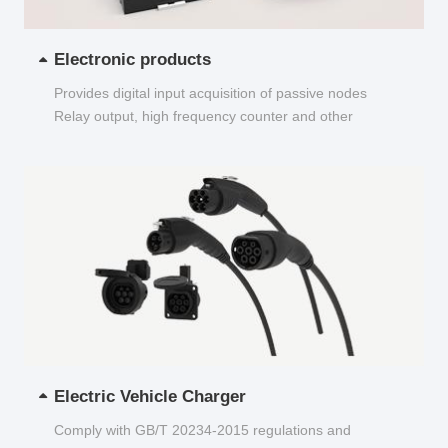
Electronic products
Provides digital input acquisition of passive nodes
Relay output, high frequency counter and other
functions...
Electric Vehicle Charger
Comply with GB/T 20234-2015 regulations and