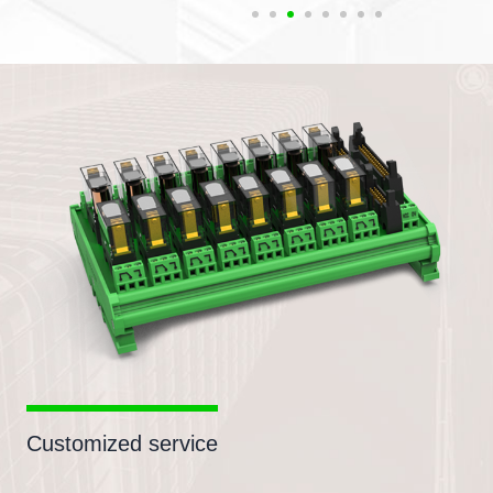
Customized service