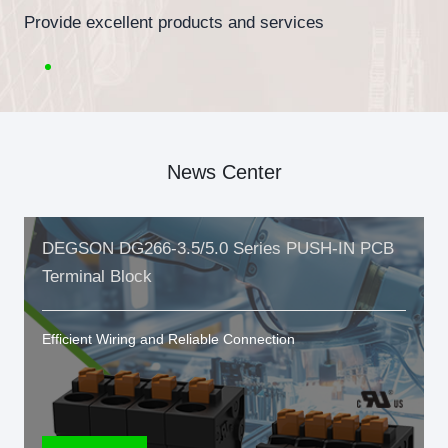
Provide excellent products and services
News Center
DEGSON DG266-3.5/5.0 Series PUSH-IN PCB
Terminal Block
Efficient Wiring and Reliable Connection