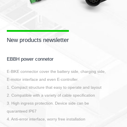
New products newsletter
EBBH power connetor
E-BlKE connector cover the battery side, charging side,
E-motor interface and even E-controller.
1. Compact structure that easy to operate and layout
2. Compatible with a variety of cable specification
3. High ingress protection. Device side can be
quaranteed lP67
4. Anti-error interface, worry free installation