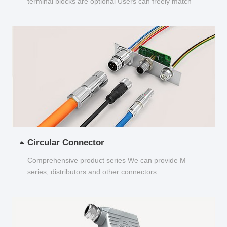
terminal blocks are optional Users can freely match
and choose...
Circular Connector
Comprehensive product series We can provide M
series, distributors and other connectors...