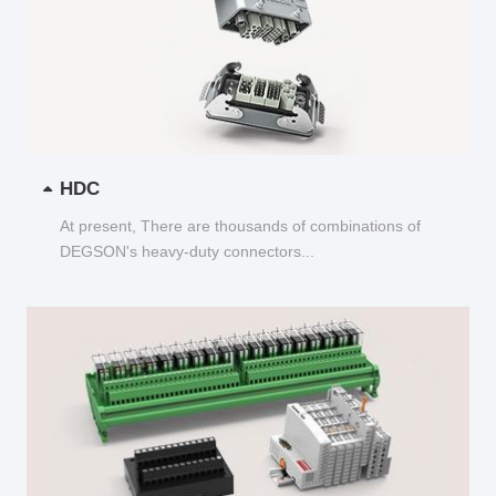
HDC
At present, There are thousands of combinations of
DEGSON's heavy-duty connectors...