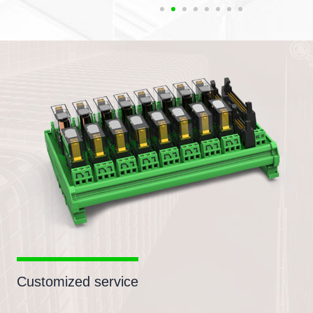
Customized service