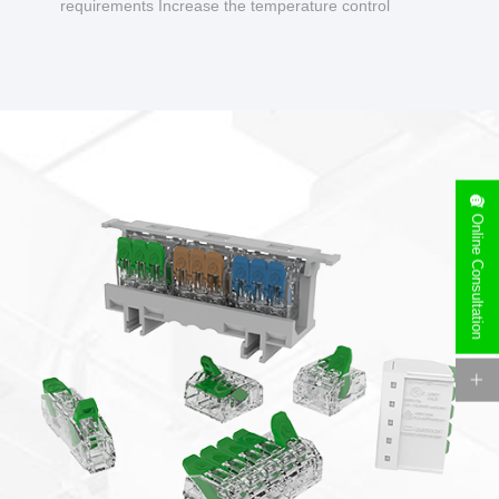
requirements Increase the temperature control
design to make charging safer.
Online Consultation