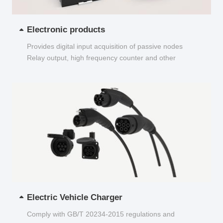
Electronic products
Provides digital input acquisition of passive nodes
Relay output, high frequency counter and other
functions...
Electric Vehicle Charger
Comply with GB/T 20234-2015 regulations and