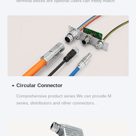
terminal blocks are optional Users can freely match
and choose...
Circular Connector
Comprehensive product series We can provide M
series, distributors and other connectors...