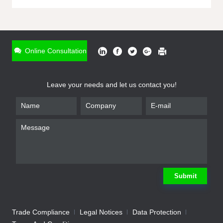
ONLINE INQUIRY
*
Name
Online Consultation
*
Phone
Leave your needs and let us contact you!
*
Email
*
Company
*
Requirement
Submit
Trade Compliance
Legal Notices
Data Protection
Submit
We will contact you shortly