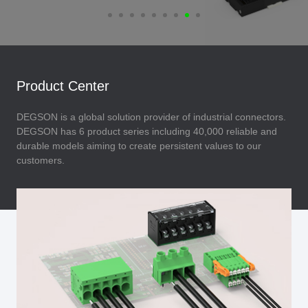
Product Center
DEGSON is a global solution provider of industrial connectors.
DEGSON has 6 product series including 40,000 reliable and
durable models aiming to create persistent values to our
customers.