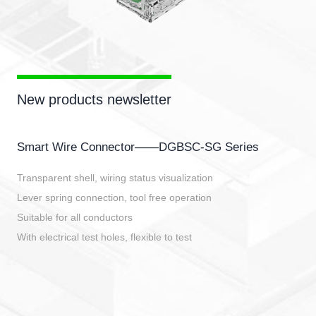
New products newsletter
Smart Wire Connector——DGBSC-SG Series
Transparent shell, wiring status visualization
Lever spring connection, tool free operation
Suitable for all conductors
With electrical test holes, flexible to test