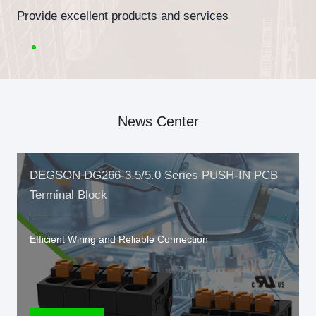
Provide excellent products and services
News Center
DEGSON DG266-3.5/5.0 Series PUSH-IN PCB
Terminal Block
Efficient Wiring and Reliable Connection