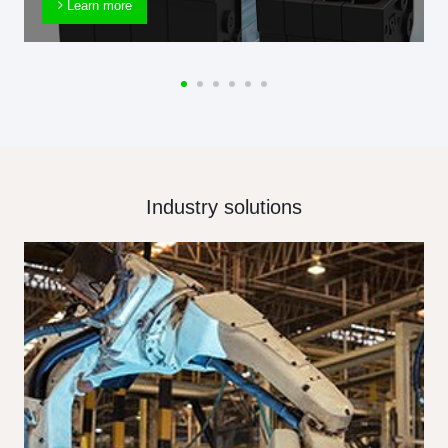
Learn more
Industry solutions