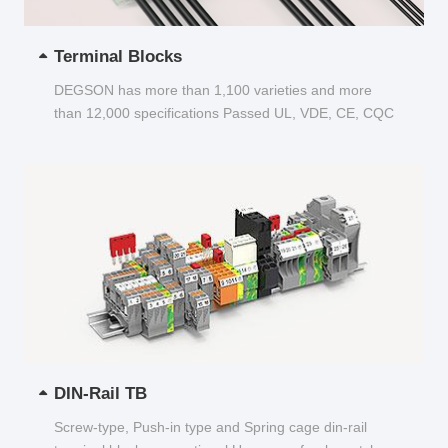
Terminal Blocks
DEGSON has more than 1,100 varieties and more
than 12,000 specifications Passed UL, VDE, CE, CQC
and other certifications...
DIN-Rail TB
Screw-type, Push-in type and Spring cage din-rail