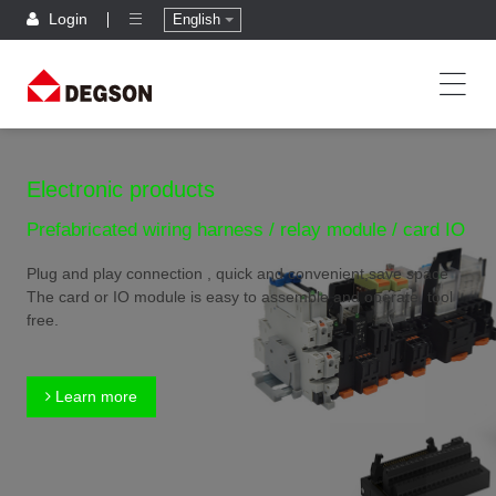
Login
English
Electronic products
Prefabricated wiring harness / relay module / card IO
Plug and play connection , quick and convenient,save space
The card or IO module is easy to assemble and operate, tool
free.
Learn more