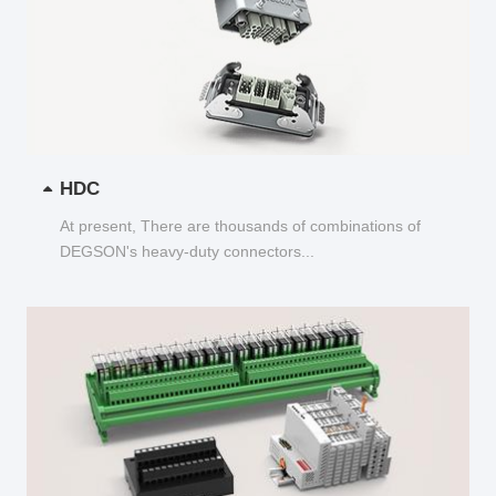
HDC
At present, There are thousands of combinations of
DEGSON's heavy-duty connectors...