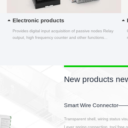
Electronic products
Provides digital input acquisition of passive nodes Relay
output, high frequency counter and other functions...
New products new
EBBH power connetor
E-BlKE connector cover the battery 
E-motor interface and even E-contro