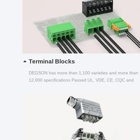
Terminal Blocks
DEGSON has more than 1,100 varieties and more than
12,000 specifications Passed UL, VDE, CE, CQC and
other certifications...