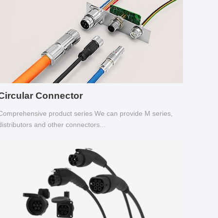
Circular Connector
Comprehensive product series We can provide M series,
distributors and other connectors...