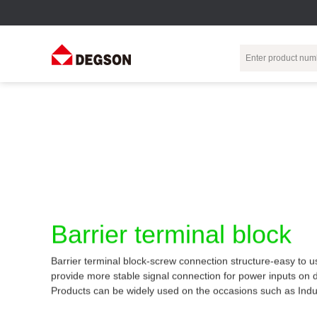
Terminal Blocks
DIN-Rail TB
Industrial Automation
Circular
Electr
Connector
Pluggable
Push-In DIN-Rail
M Series
Terminal Blocks
TB
Distributor
PCB Terminal
Spring-Cage Type
Servo Connecto
Blocks
DIN-Rail TB
7/8 Connector
Barrier Terminal
Screw Type DIN-
Barrier terminal block
Blocks
Rail TB
Circular
Customization
Through-Wall
Bolt Type Guide
Barrier terminal block-screw connection structure-easy to u
Terminal Blocks
Rail Terminal
Communication
provide more stable signal connection for power inputs on 
Block
connector
Transformer
Products can be widely used on the occasions such as Indu
Terminal Blocks
Power Distribution
M23 Motor
Module