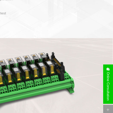
operate and layout
e specification
side can be
stallation
Online Consultation