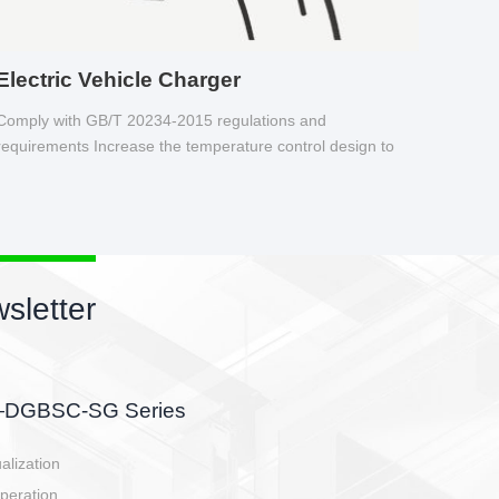
Electric Vehicle Charger
Comply with GB/T 20234-2015 regulations and
requirements Increase the temperature control design to
make charging safer.
sletter
side, charging side,
ller.