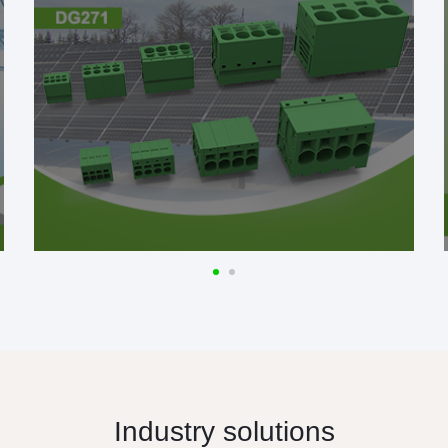
Industry solutions