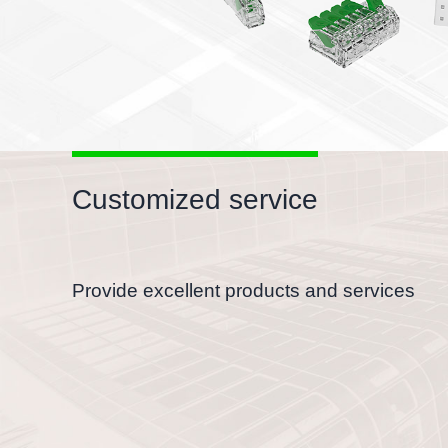
Customized service
Provide excellent products and services