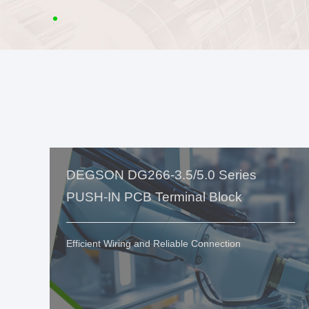
DEGSON DG266-3.5/5.0 Series
PUSH-IN PCB Terminal Block
Efficient Wiring and Reliable Connection