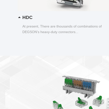
HDC
At present, There are thousands of combinations of
DEGSON's heavy-duty connectors...