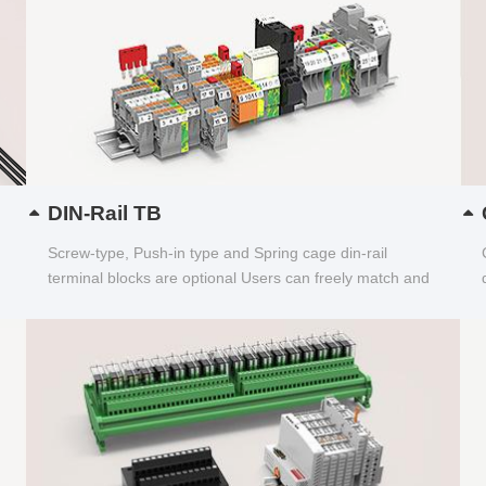
DIN-Rail TB
Screw-type, Push-in type and Spring cage din-rail
terminal blocks are optional Users can freely match and
choose...