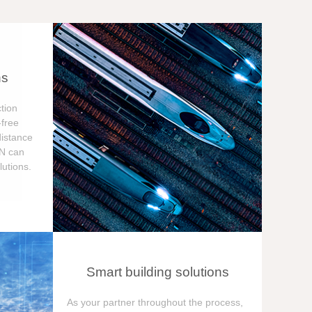
ns
tion
free
distance
ON can
utions.
Smart building solutions
As your partner throughout the process,