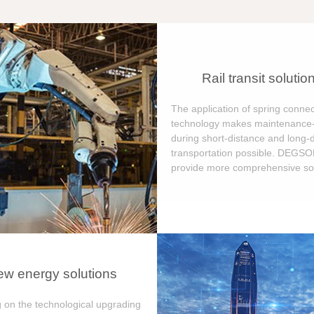
Rail transit solutio
The application of spring connec
technology makes maintenance-
during short-distance and long-
transportation possible. DEGS
provide more comprehensive sol
w energy solutions
 on the technological upgrading