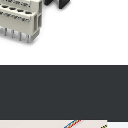
BC charging port
Connector
BS signal plug
Mobile Energy
Storage
BS signal
ocket
450A Conductive
Pillar
Flexible Copper
Busbar Connector
Stacked
Connector