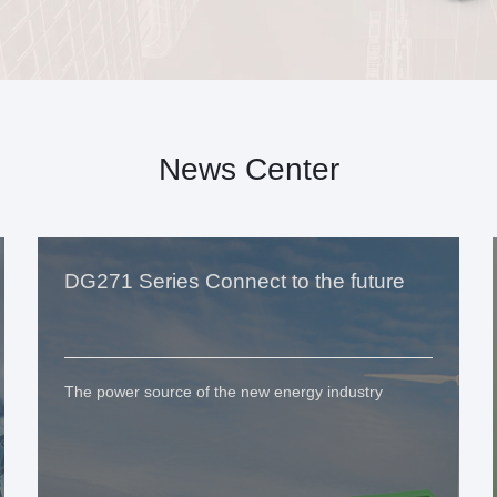
News Center
DG271 Series Connect to the future
The power source of the new energy industry