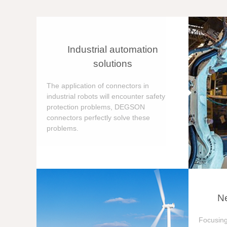
Industrial automation
solutions
The application of connectors in
industrial robots will encounter safety
protection problems, DEGSON
connectors perfectly solve these
problems.
Ne
Focusing