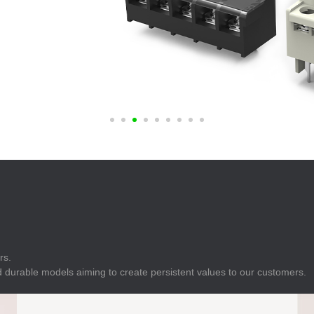
E
Indicator
E
Power Energy
Management
E
s
Industrial Sensors
rs.
 durable models aiming to create persistent values to our customers.