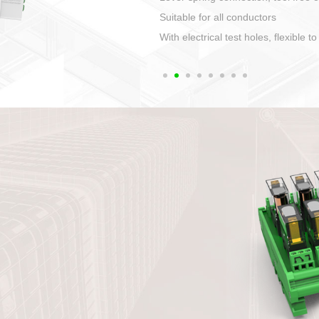
1. Compact structure that easy to 
2. Compatible with a variety of cabl
3. High ingress protection. Device 
quaranteed lP67
4. Anti-error interface, worry free in