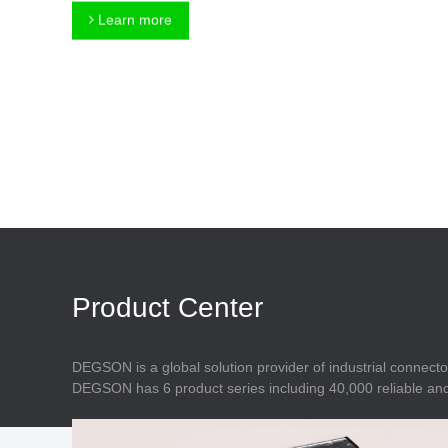
Connector
Feed Through
Learn more
Terminal Blocks
Accessory
Metal Parts
Marking &
Installation
Enclosure
Accessories
Data Connector
Product Center
DEGSON is a global solution provider of industrial connecto
DEGSON has 6 product series including 40,000 reliable and