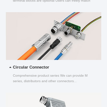
terminal blocks are optional Users can freely match
and choose...
Circular Connector
Comprehensive product series We can provide M
series, distributors and other connectors...