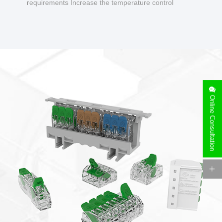
requirements Increase the temperature control
design to make charging safer.
Online Consultation