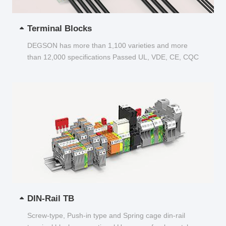
Terminal Blocks
DEGSON has more than 1,100 varieties and more
than 12,000 specifications Passed UL, VDE, CE, CQC
and other certifications...
DIN-Rail TB
Screw-type, Push-in type and Spring cage din-rail