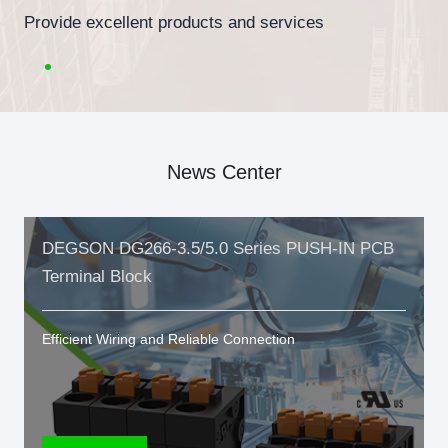
Provide excellent products and services
News Center
DEGSON DG266-3.5/5.0 Series PUSH-IN PCB
Terminal Block
Efficient Wiring and Reliable Connection