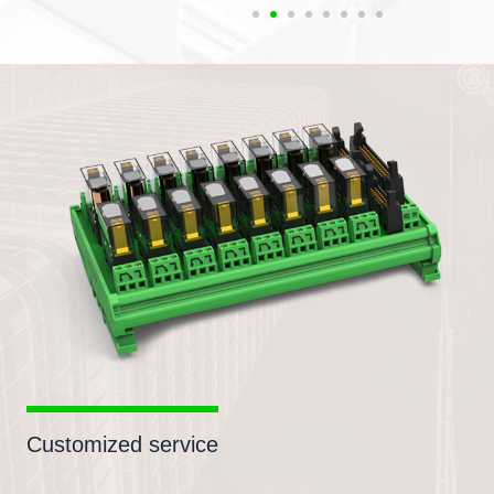
Customized service