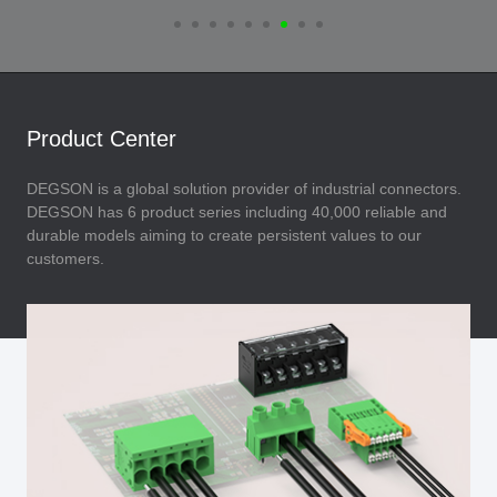
Product Center
DEGSON is a global solution provider of industrial connectors.
DEGSON has 6 product series including 40,000 reliable and
durable models aiming to create persistent values to our
customers.