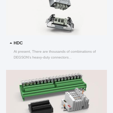
HDC
At present, There are thousands of combinations of
DEGSON's heavy-duty connectors...