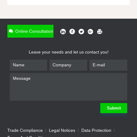
ONLINE INQUIRY
*
Name
Online Consultation
*
Phone
Leave your needs and let us contact you!
*
Email
*
Company
*
Requirement
Submit
Trade Compliance
Legal Notices
Data Protection
Submit
We will contact you shortly