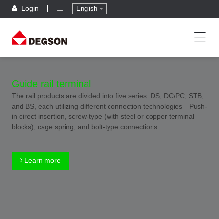
Login
English
Guide rail terminal
The rail products are divided into five series: DS, DC/PC, STB,
and BS, each utilizing different connection technologies—Push-
in direct insertion, screw-type (with steel or copper terminal
blocks), cage spring, and bolt-type connections.
Learn more