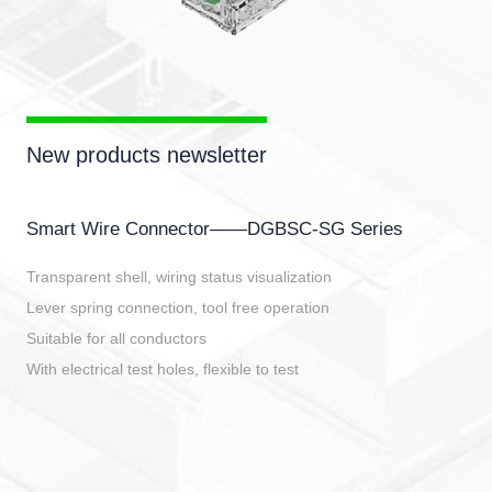
New products newsletter
Smart Wire Connector——DGBSC-SG Series
Transparent shell, wiring status visualization
Lever spring connection, tool free operation
Suitable for all conductors
With electrical test holes, flexible to test