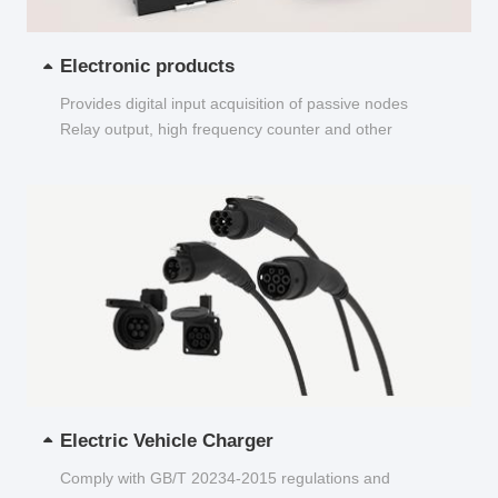
Electronic products
Provides digital input acquisition of passive nodes
Relay output, high frequency counter and other
functions...
Electric Vehicle Charger
Comply with GB/T 20234-2015 regulations and