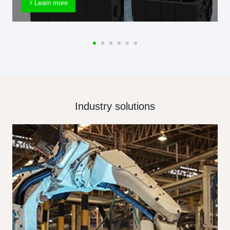
Learn more
Industry solutions