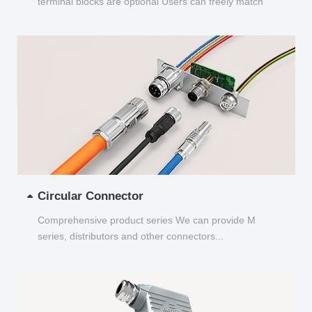
terminal blocks are optional Users can freely match
and choose...
Circular Connector
Comprehensive product series We can provide M
series, distributors and other connectors...