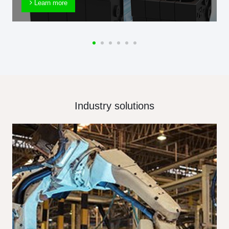
Learn more
Industry solutions