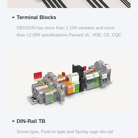
Terminal Blocks
DEGSON has more than 1,100 varieties and more
than 12,000 specifications Passed UL, VDE, CE, CQC
and other certifications...
DIN-Rail TB
Screw-type, Push-in type and Spring cage din-rail