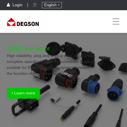
Login
English
EBIKE connector
High reliability, plug and unplug easy, rich variety,
complete specifications of the connector products,
suitable for Ebike different equipment between
the function of the connection
Learn more