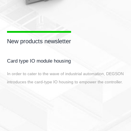
New products newsletter
Card type IO module housing
In order to cater to the wave of industrial automation, DEGSON
introduces the card-type IO housing to empower the controller.