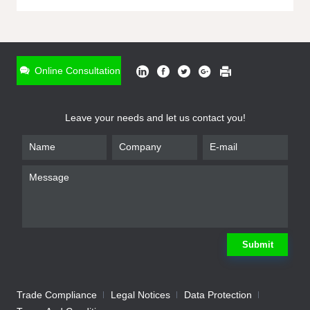
ONLINE INQUIRY
*
Name
Online Consultation
*
Phone
Leave your needs and let us contact you!
*
Email
*
Company
*
Requirement
Submit
Trade Compliance
Legal Notices
Data Protection
Submit
We will contact you shortly