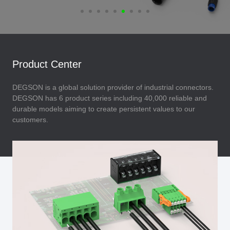
Product Center
DEGSON is a global solution provider of industrial connectors.
DEGSON has 6 product series including 40,000 reliable and
durable models aiming to create persistent values to our
customers.