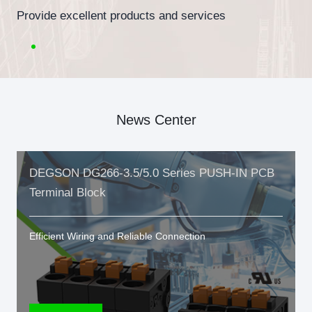
Provide excellent products and services
News Center
DEGSON DG266-3.5/5.0 Series PUSH-IN PCB
Terminal Block
Efficient Wiring and Reliable Connection