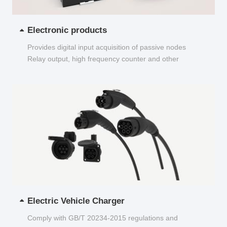
Electronic products
Provides digital input acquisition of passive nodes
Relay output, high frequency counter and other
functions...
Electric Vehicle Charger
Comply with GB/T 20234-2015 regulations and