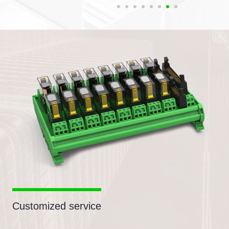
Customized service