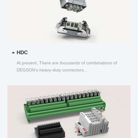
HDC
At present, There are thousands of combinations of
DEGSON's heavy-duty connectors...