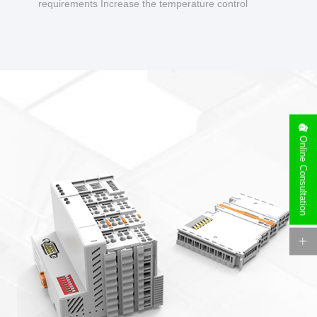
requirements Increase the temperature control
design to make charging safer.
Online Consultation