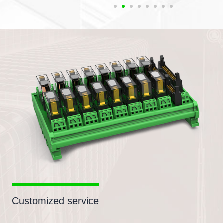
Customized service