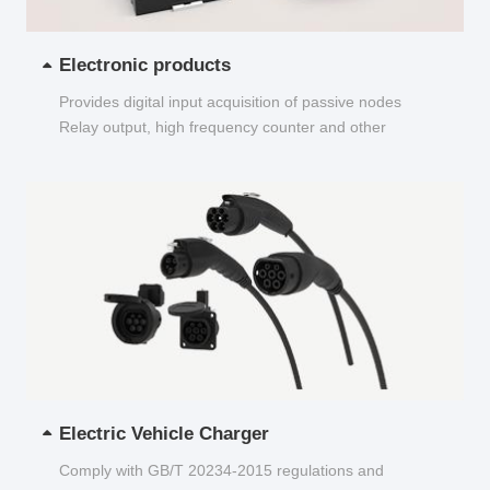
Electronic products
Provides digital input acquisition of passive nodes
Relay output, high frequency counter and other
functions...
Electric Vehicle Charger
Comply with GB/T 20234-2015 regulations and