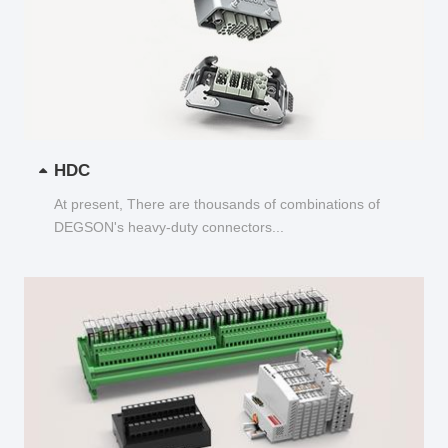
HDC
At present, There are thousands of combinations of
DEGSON's heavy-duty connectors...