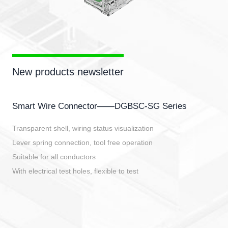
New products newsletter
Smart Wire Connector——DGBSC-SG Series
Transparent shell, wiring status visualization
Lever spring connection, tool free operation
Suitable for all conductors
With electrical test holes, flexible to test