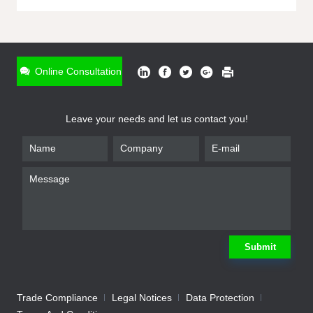
ONLINE INQUIRY
*
Name
Online Consultation
*
Phone
Leave your needs and let us contact you!
*
Email
*
Company
*
Requirement
Submit
Trade Compliance
Legal Notices
Data Protection
Submit
We will contact you shortly