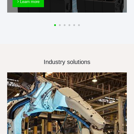
Learn more
Industry solutions