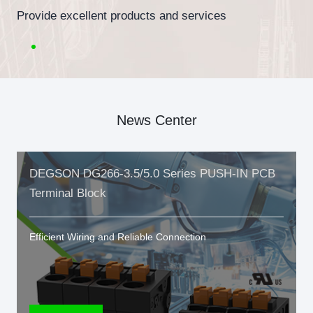
Provide excellent products and services
News Center
DEGSON DG266-3.5/5.0 Series PUSH-IN PCB
Terminal Block
Efficient Wiring and Reliable Connection