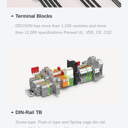
Terminal Blocks
DEGSON has more than 1,100 varieties and more
than 12,000 specifications Passed UL, VDE, CE, CQC
and other certifications...
DIN-Rail TB
Screw-type, Push-in type and Spring cage din-rail