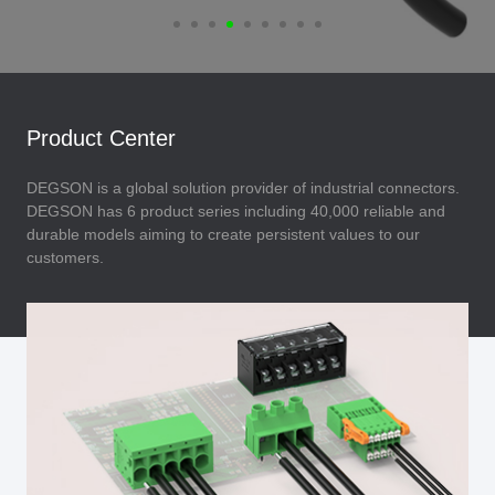
Product Center
DEGSON is a global solution provider of industrial connectors.
DEGSON has 6 product series including 40,000 reliable and
durable models aiming to create persistent values to our
customers.