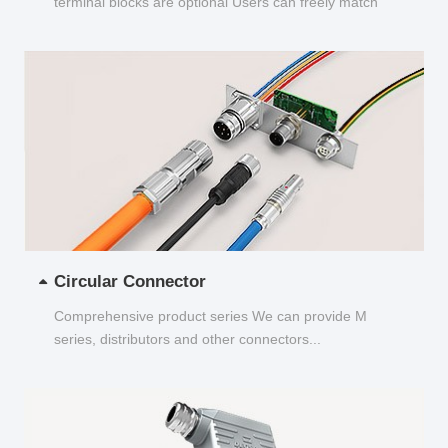
terminal blocks are optional Users can freely match
and choose...
Circular Connector
Comprehensive product series We can provide M
series, distributors and other connectors...