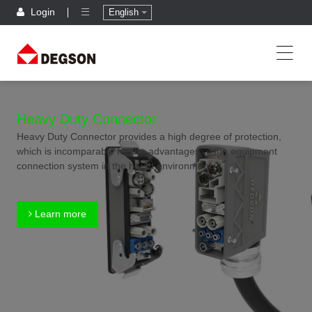
Login
English
Heavy Duty Connector
Heavy Duty Connector provides a high degree of protection,
which is incomparable for the advantages of the equipment
connection system in the harsh environment.
Learn more