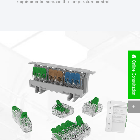
requirements Increase the temperature control
design to make charging safer.
Online Consultation