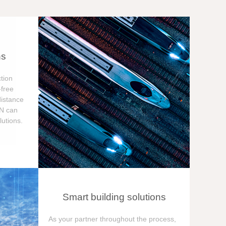
ns
tion
free
distance
ON can
utions.
Smart building solutions
As your partner throughout the process,