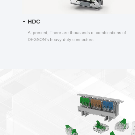
HDC
At present, There are thousands of combinations of
DEGSON's heavy-duty connectors...