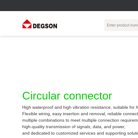
Terminal Blocks
DIN-Rail TB
Industrial Automation
Circular
Electr
Connector
Pluggable
Push-In DIN-Rail
M Series
Terminal Blocks
TB
Distributor
PCB Terminal
Spring-Cage Type
Servo Connecto
Blocks
DIN-Rail TB
7/8 Connector
Circular connector
Barrier Terminal
Screw Type DIN-
Blocks
Rail TB
Circular
High waterproof and high vibration resistance, suitable for
Customization
Through-Wall
Bolt Type Guide
Flexible wiring, easy insertion and removal, reliable connect
Terminal Blocks
Rail Terminal
Communication
multiple combinations to meet multiple connection requirem
Block
connector
Transformer
high-quality transmission of signals, data, and power,
Terminal Blocks
Power Distribution
and dedicated to customized services and supporting soluti
M23 Motor
Module