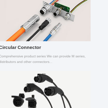
Circular Connector
Comprehensive product series We can provide M series,
distributors and other connectors...