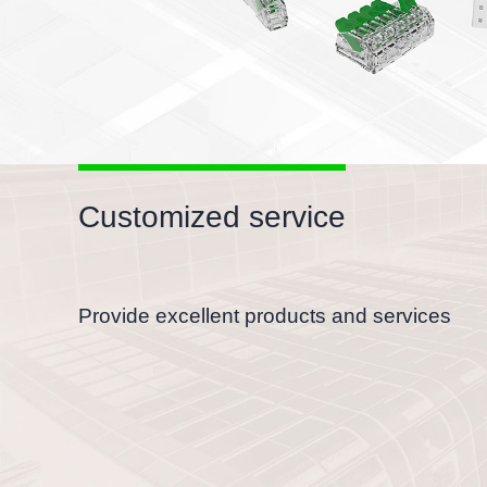
Customized service
Provide excellent products and services