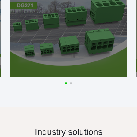
Industry solutions