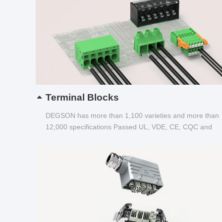
Terminal Blocks
DEGSON has more than 1,100 varieties and more than
12,000 specifications Passed UL, VDE, CE, CQC and
other certifications...