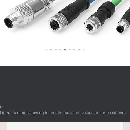
E
Indicator
E
Power Energy
Management
E
s
Industrial Sensors
rs.
 durable models aiming to create persistent values to our customers.