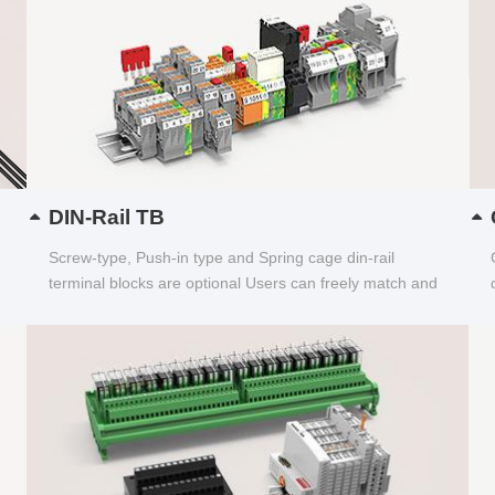
DIN-Rail TB
Screw-type, Push-in type and Spring cage din-rail
terminal blocks are optional Users can freely match and
choose...