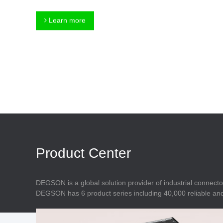
Connector
Feed Through
Terminal Blocks
Accessory
Learn more
Metal Parts
Marking &
Installation
Enclosure
Accessories
Data Connector
Product Center
DEGSON is a global solution provider of industrial connecto
DEGSON has 6 product series including 40,000 reliable and