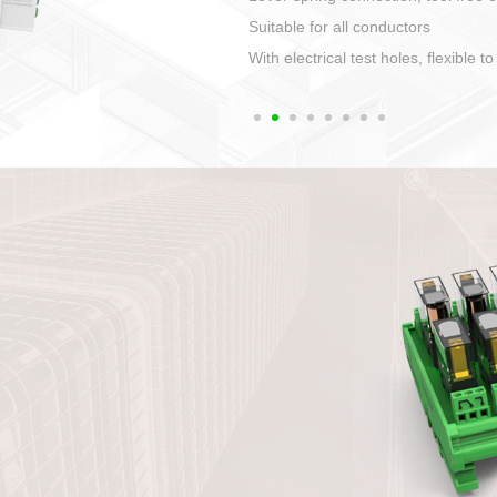
1. Compact structure that easy to 
2. Compatible with a variety of cabl
3. High ingress protection. Device 
quaranteed lP67
4. Anti-error interface, worry free in