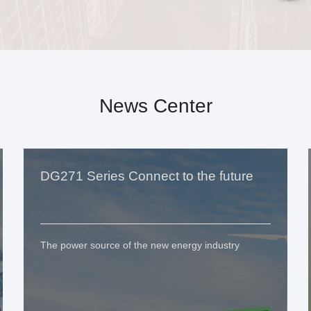
News Center
DG271 Series Connect to the future
The power source of the new energy industry