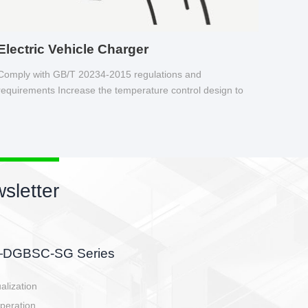
Electric Vehicle Charger
Comply with GB/T 20234-2015 regulations and
requirements Increase the temperature control design to
make charging safer.
sletter
side, charging side,
ller.