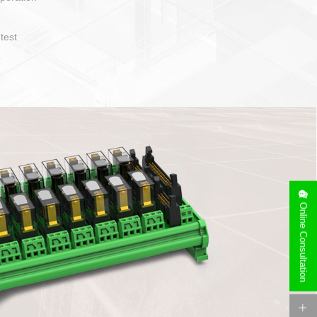
operate and layout
e specification
side can be
stallation
Online Consultation