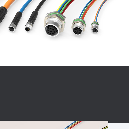
BC charging port
Connector
BS signal plug
Mobile Energy
Storage
BS signal
ocket
450A Conductive
Pillar
Flexible Copper
Busbar Connector
Stacked
Connector