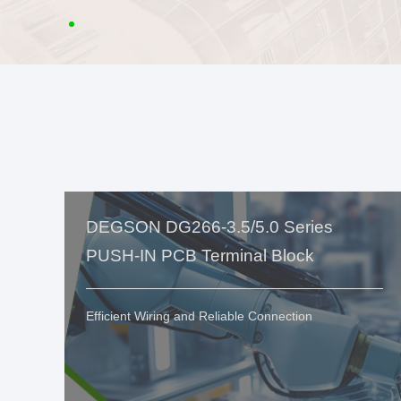
DEGSON DG266-3.5/5.0 Series
PUSH-IN PCB Terminal Block
Efficient Wiring and Reliable Connection