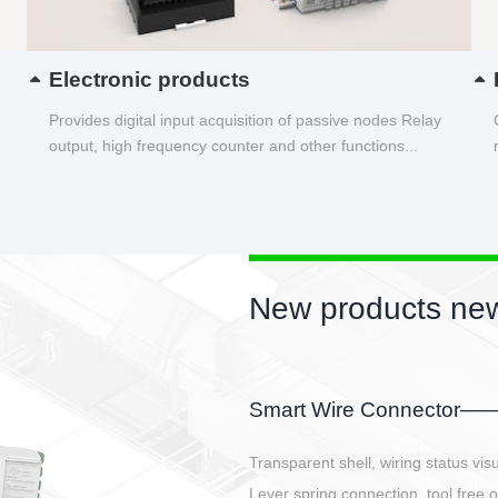
Electronic products
Provides digital input acquisition of passive nodes Relay
output, high frequency counter and other functions...
New products new
EBBH power connetor
E-BlKE connector cover the battery 
E-motor interface and even E-contro