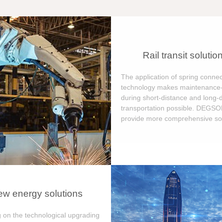
Rail transit solutio
The application of spring connec
technology makes maintenance-
during short-distance and long-
transportation possible. DEGS
provide more comprehensive sol
w energy solutions
 on the technological upgrading