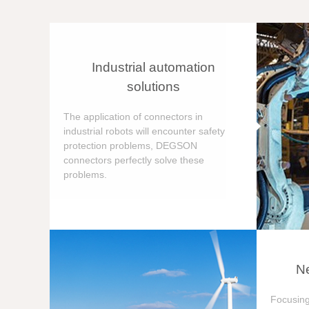
Industrial automation
solutions
The application of connectors in
industrial robots will encounter safety
protection problems, DEGSON
connectors perfectly solve these
problems.
Ne
Focusing