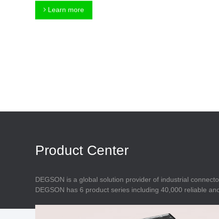
Connector
Feed Through
Learn more
Terminal Blocks
Accessory
Metal Parts
Marking &
Installation
Enclosure
Accessories
Data Connector
Product Center
DEGSON is a global solution provider of industrial connecto
DEGSON has 6 product series including 40,000 reliable and