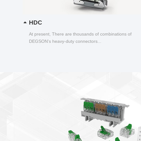
HDC
At present, There are thousands of combinations of
DEGSON's heavy-duty connectors...