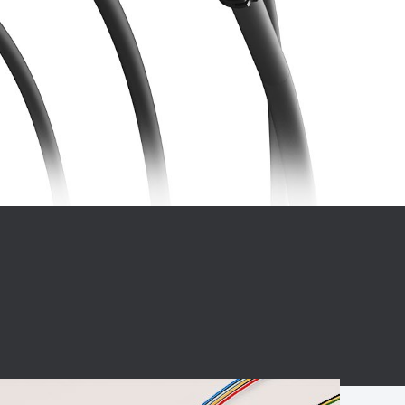
BC charging port
Connector
BS signal plug
Mobile Energy
Storage
BS signal
ocket
450A Conductive
Pillar
Flexible Copper
Busbar Connector
Stacked
Connector