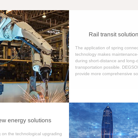
Rail transit solutio
The application of spring connec
technology makes maintenance-
during short-distance and long-
transportation possible. DEGS
provide more comprehensive sol
w energy solutions
 on the technological upgrading