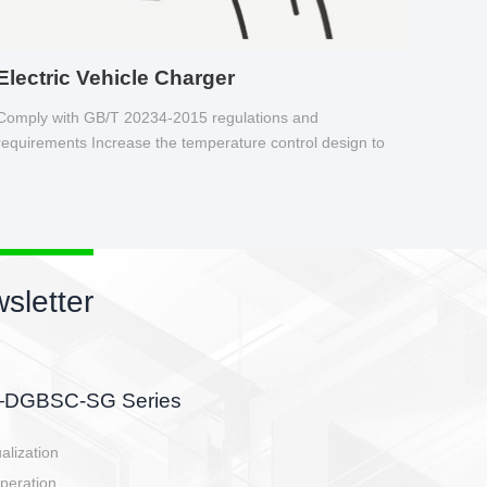
Electric Vehicle Charger
Comply with GB/T 20234-2015 regulations and
requirements Increase the temperature control design to
make charging safer.
sletter
side, charging side,
ller.