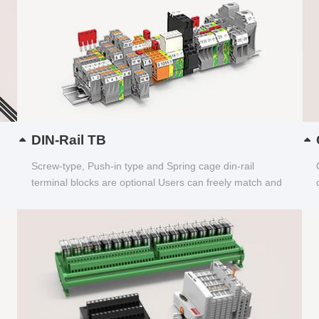
DIN-Rail TB
Screw-type, Push-in type and Spring cage din-rail
terminal blocks are optional Users can freely match and
choose...