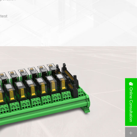
operate and layout
e specification
side can be
stallation
Online Consultation