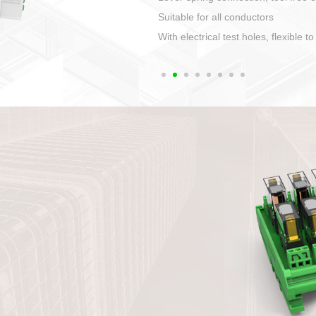
1. Compact structure that easy to 
2. Compatible with a variety of cabl
3. High ingress protection. Device 
quaranteed lP67
4. Anti-error interface, worry free in