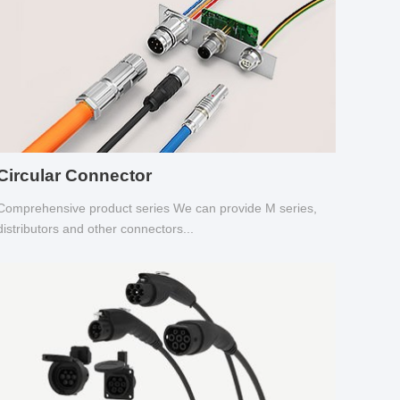
Circular Connector
Comprehensive product series We can provide M series,
distributors and other connectors...