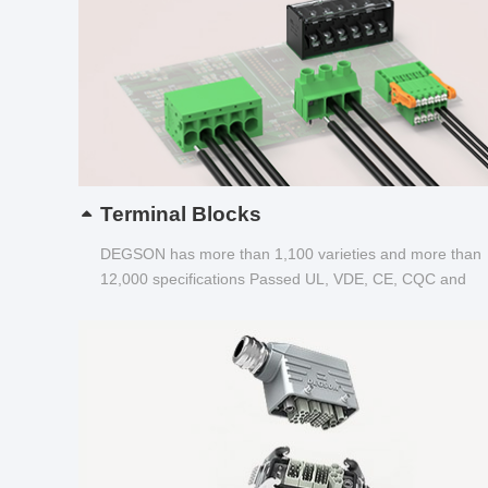
Terminal Blocks
DEGSON has more than 1,100 varieties and more than
12,000 specifications Passed UL, VDE, CE, CQC and
other certifications...