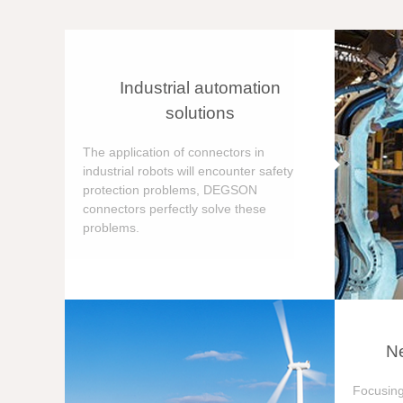
Industrial automation
solutions
The application of connectors in
industrial robots will encounter safety
protection problems, DEGSON
connectors perfectly solve these
problems.
Ne
Focusing