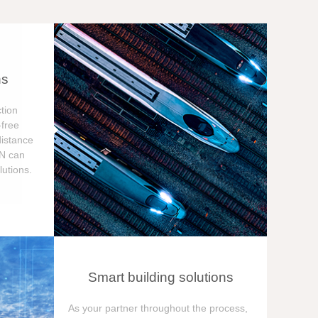
ns
tion
free
distance
ON can
utions.
Smart building solutions
As your partner throughout the process,