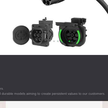
E
Indicator
E
Power Energy
Management
E
s
Industrial Sensors
rs.
 durable models aiming to create persistent values to our customers.