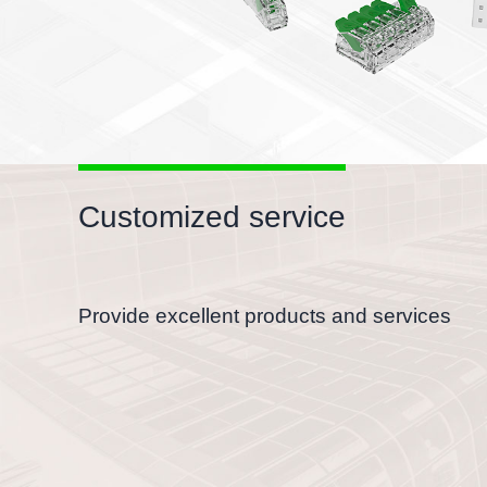
Customized service
Provide excellent products and services