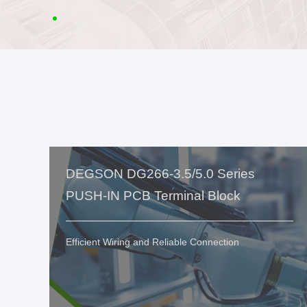
DEGSON DG266-3.5/5.0 Series
PUSH-IN PCB Terminal Block
Efficient Wiring and Reliable Connection