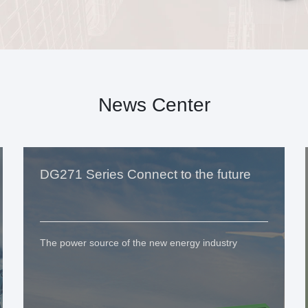
News Center
DG271 Series Connect to the future
The power source of the new energy industry