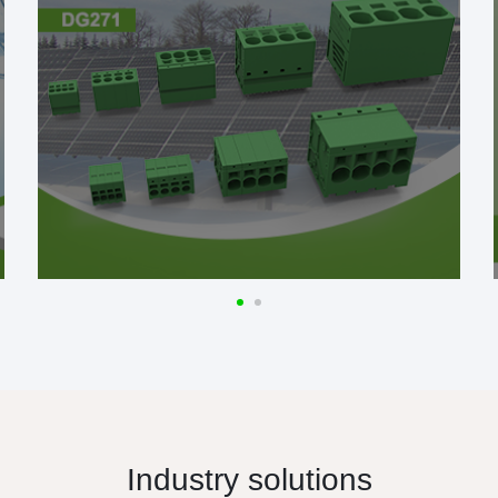
Industry solutions