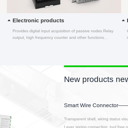
Electronic products
Provides digital input acquisition of passive nodes Relay
output, high frequency counter and other functions...
New products new
EBBH power connetor
E-BlKE connector cover the battery 
E-motor interface and even E-contro