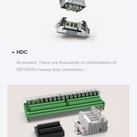
HDC
At present, There are thousands of combinations of
DEGSON's heavy-duty connectors...