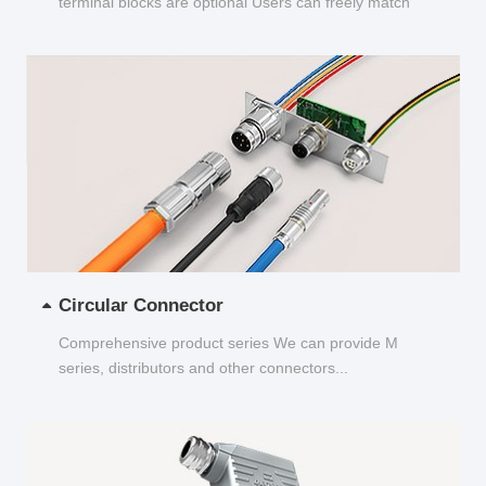
terminal blocks are optional Users can freely match
and choose...
Circular Connector
Comprehensive product series We can provide M
series, distributors and other connectors...