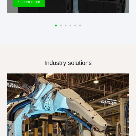
Learn more
Industry solutions