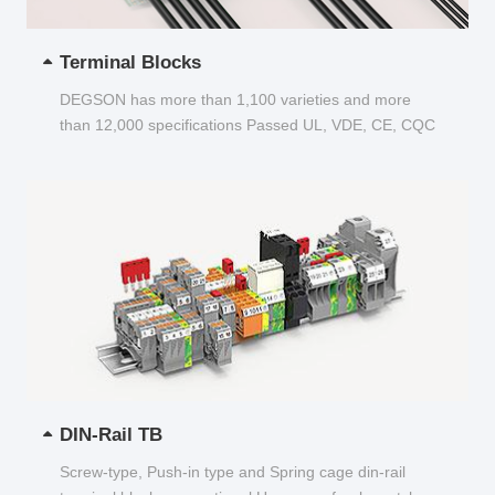
Terminal Blocks
DEGSON has more than 1,100 varieties and more
than 12,000 specifications Passed UL, VDE, CE, CQC
and other certifications...
DIN-Rail TB
Screw-type, Push-in type and Spring cage din-rail