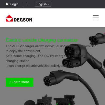
Login
English
Electric vehicle charging connector
The AC EV-charger allows individual users of electric vehicles
to enjoy the convenient,
Safe home charging. The DC EV-charger is installed at the
charging station,
It can charge electric vehicles quickly and safely.
Learn more