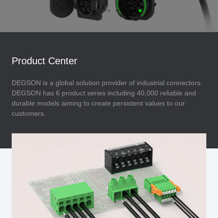
Product Center
DEGSON is a global solution provider of industrial connectors.
DEGSON has 6 product series including 40,000 reliable and
durable models aiming to create persistent values to our
customers.