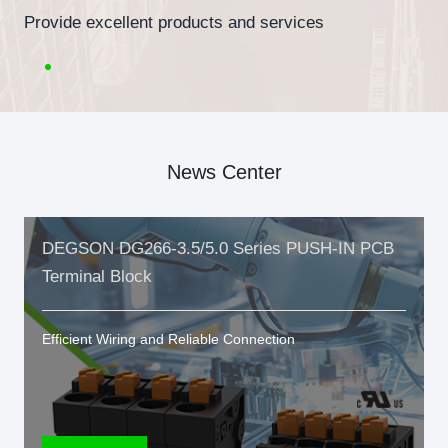
Provide excellent products and services
News Center
DEGSON DG266-3.5/5.0 Series PUSH-IN PCB
Terminal Block
Efficient Wiring and Reliable Connection