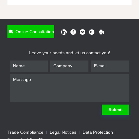
ONLINE INQUIRY
*
Name
Online Consultation
*
Phone
Leave your needs and let us contact you!
*
Email
*
Company
*
Requirement
Submit
Trade Compliance
Legal Notices
Data Protection
Submit
We will contact you shortly