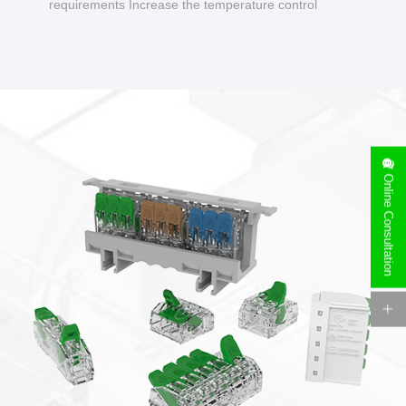
requirements Increase the temperature control
design to make charging safer.
Online Consultation