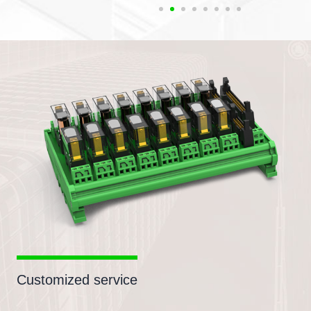
Customized service