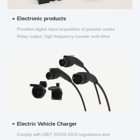
Electronic products
Provides digital input acquisition of passive nodes
Relay output, high frequency counter and other
functions...
Electric Vehicle Charger
Comply with GB/T 20234-2015 regulations and