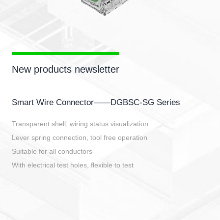
New products newsletter
Smart Wire Connector——DGBSC-SG Series
Transparent shell, wiring status visualization
Lever spring connection, tool free operation
Suitable for all conductors
With electrical test holes, flexible to test