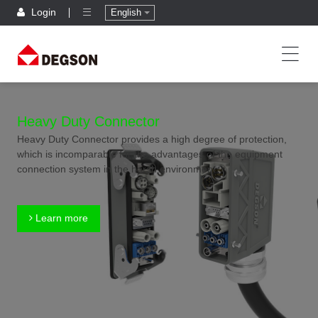
Login
English
Heavy Duty Connector
Heavy Duty Connector provides a high degree of protection,
which is incomparable for the advantages of the equipment
connection system in the harsh environment.
Learn more