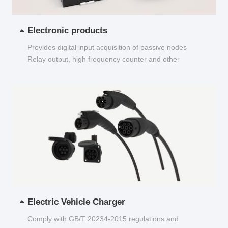
Electronic products
Provides digital input acquisition of passive nodes
Relay output, high frequency counter and other
functions...
Electric Vehicle Charger
Comply with GB/T 20234-2015 regulations and