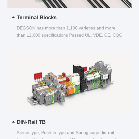
Terminal Blocks
DEGSON has more than 1,100 varieties and more
than 12,000 specifications Passed UL, VDE, CE, CQC
and other certifications...
DIN-Rail TB
Screw-type, Push-in type and Spring cage din-rail