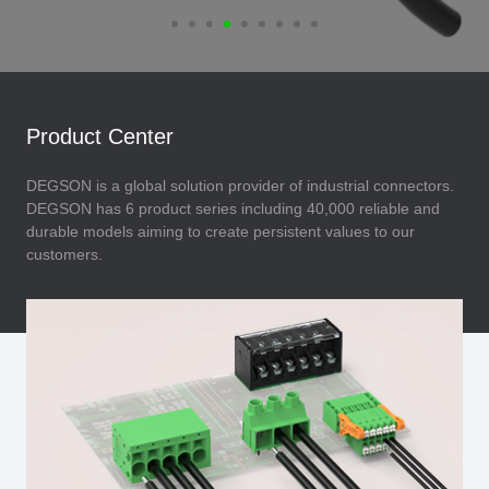
Product Center
DEGSON is a global solution provider of industrial connectors.
DEGSON has 6 product series including 40,000 reliable and
durable models aiming to create persistent values to our
customers.