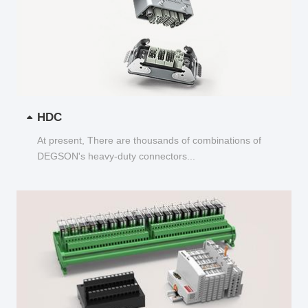
HDC
At present, There are thousands of combinations of
DEGSON's heavy-duty connectors...