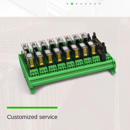
Customized service