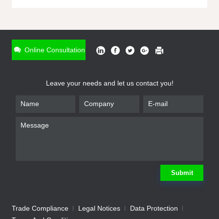
ONLINE INQUIRY
*
Name
Online Consultation
*
Phone
Leave your needs and let us contact you!
*
Email
*
Company
*
Requirement
Submit
Trade Compliance
Legal Notices
Data Protection
Submit
We will contact you shortly