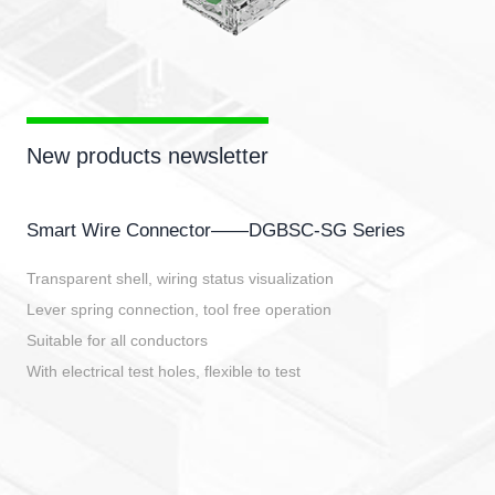
New products newsletter
Smart Wire Connector——DGBSC-SG Series
Transparent shell, wiring status visualization
Lever spring connection, tool free operation
Suitable for all conductors
With electrical test holes, flexible to test