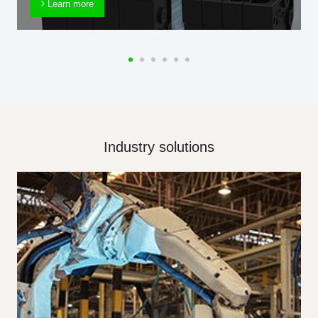
Learn more
Industry solutions