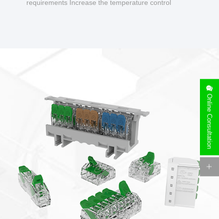
requirements Increase the temperature control
design to make charging safer.
Online Consultation