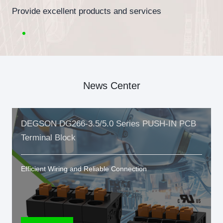
Provide excellent products and services
News Center
DEGSON DG266-3.5/5.0 Series PUSH-IN PCB
Terminal Block
Efficient Wiring and Reliable Connection