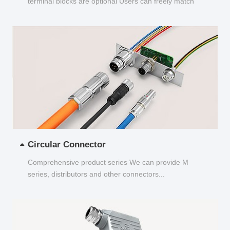
terminal blocks are optional Users can freely match
and choose...
Circular Connector
Comprehensive product series We can provide M
series, distributors and other connectors...