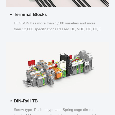
Terminal Blocks
DEGSON has more than 1,100 varieties and more
than 12,000 specifications Passed UL, VDE, CE, CQC
and other certifications...
DIN-Rail TB
Screw-type, Push-in type and Spring cage din-rail