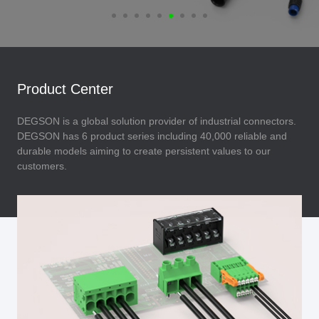
Product Center
DEGSON is a global solution provider of industrial connectors.
DEGSON has 6 product series including 40,000 reliable and
durable models aiming to create persistent values to our
customers.