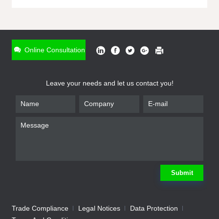
ONLINE INQUIRY
*
Name
Online Consultation
*
Phone
Leave your needs and let us contact you!
*
Email
*
Company
*
Requirement
Submit
Trade Compliance
Legal Notices
Data Protection
Submit
We will contact you shortly