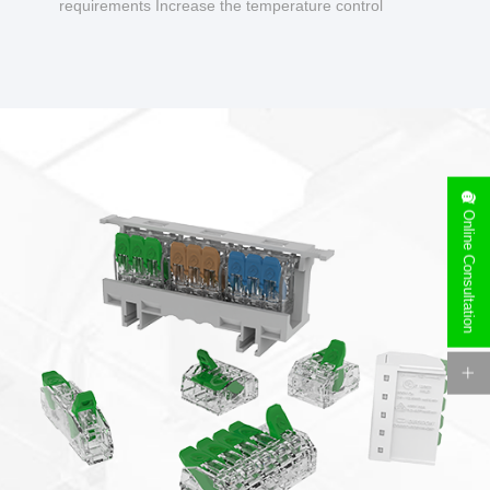
requirements Increase the temperature control
design to make charging safer.
Online Consultation