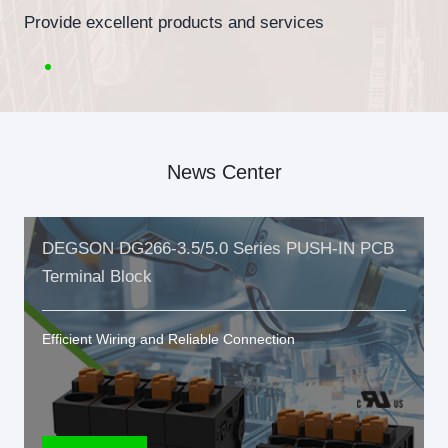
Provide excellent products and services
News Center
DEGSON DG266-3.5/5.0 Series PUSH-IN PCB
Terminal Block
Efficient Wiring and Reliable Connection