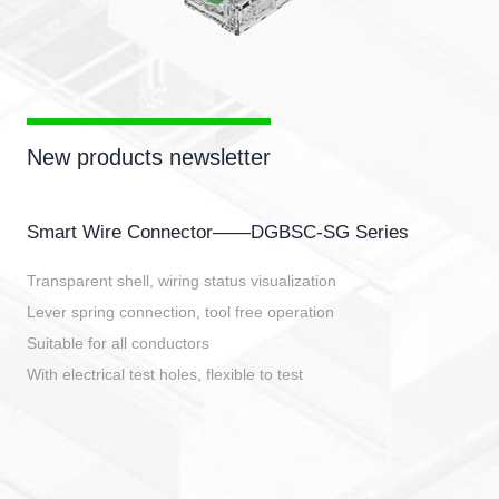
New products newsletter
Smart Wire Connector——DGBSC-SG Series
Transparent shell, wiring status visualization
Lever spring connection, tool free operation
Suitable for all conductors
With electrical test holes, flexible to test