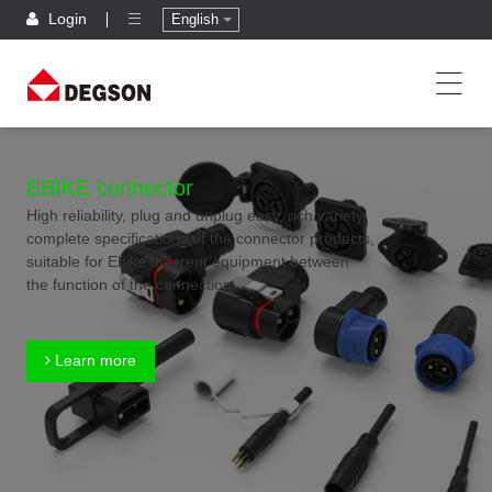
Login
English
EBIKE connector
High reliability, plug and unplug easy, rich variety,
complete specifications of the connector products,
suitable for Ebike different equipment between
the function of the connection
Learn more