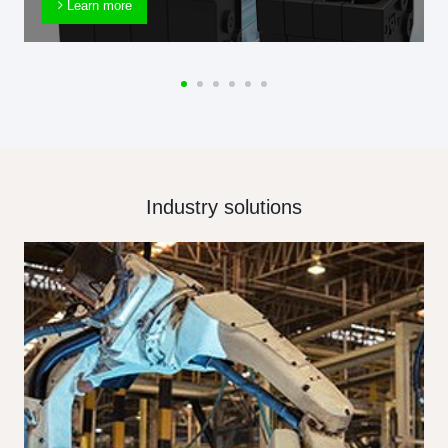
Learn more
Industry solutions