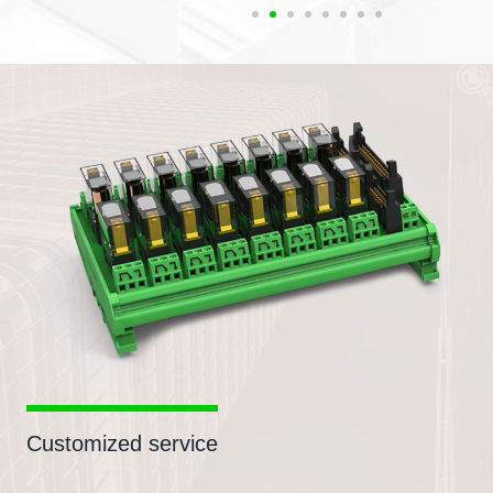
Customized service