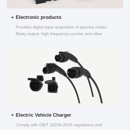
Electronic products
Provides digital input acquisition of passive nodes
Relay output, high frequency counter and other
functions...
Electric Vehicle Charger
Comply with GB/T 20234-2015 regulations and