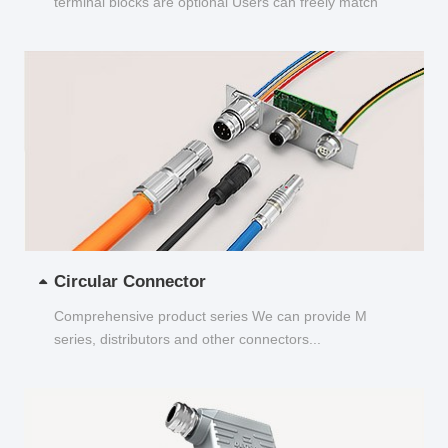
terminal blocks are optional Users can freely match
and choose...
Circular Connector
Comprehensive product series We can provide M
series, distributors and other connectors...