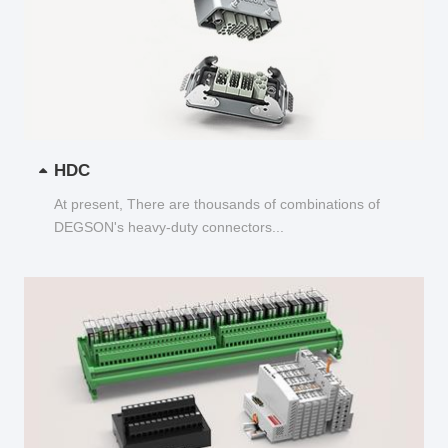
HDC
At present, There are thousands of combinations of
DEGSON's heavy-duty connectors...