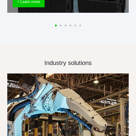
Learn more
Industry solutions