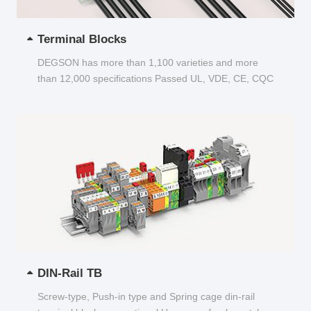
Terminal Blocks
DEGSON has more than 1,100 varieties and more
than 12,000 specifications Passed UL, VDE, CE, CQC
and other certifications...
DIN-Rail TB
Screw-type, Push-in type and Spring cage din-rail