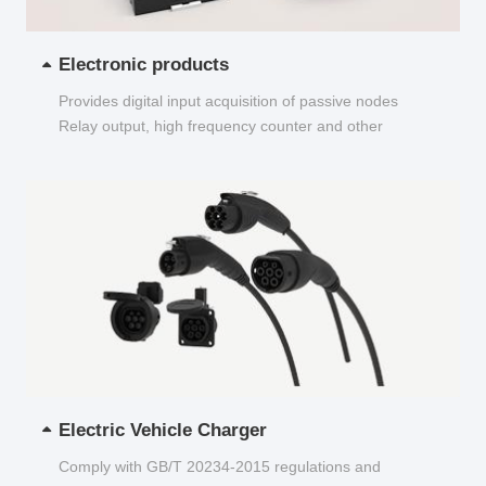
Electronic products
Provides digital input acquisition of passive nodes
Relay output, high frequency counter and other
functions...
Electric Vehicle Charger
Comply with GB/T 20234-2015 regulations and