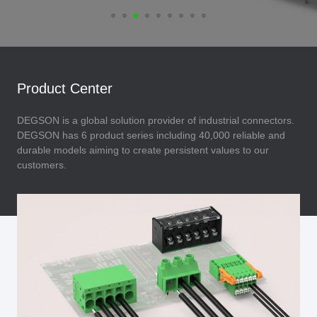
Product Center
DEGSON is a global solution provider of industrial connectors.
DEGSON has 6 product series including 40,000 reliable and
durable models aiming to create persistent values to our
customers.