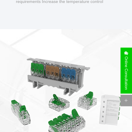
requirements Increase the temperature control
design to make charging safer.
Online Consultation