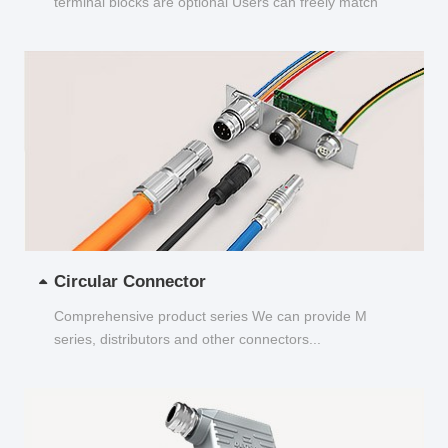
terminal blocks are optional Users can freely match
and choose...
Circular Connector
Comprehensive product series We can provide M
series, distributors and other connectors...