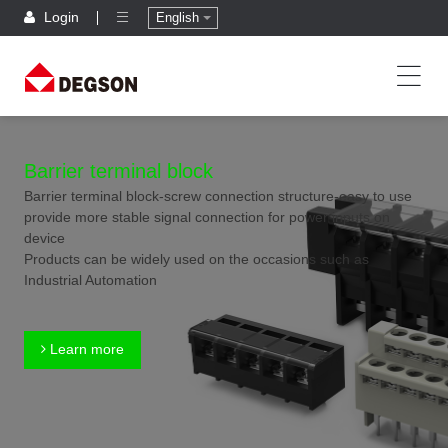
Login
English
Barrier terminal block
Barrier terminal block-screw connection structure-easy to use
provide more stable signal connection for power inputs on
device
Products can be widely used on the occasions such as
Industrial Automation
Learn more