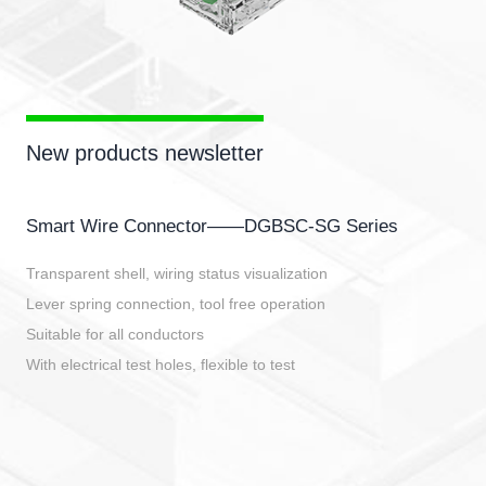
New products newsletter
Smart Wire Connector——DGBSC-SG Series
Transparent shell, wiring status visualization
Lever spring connection, tool free operation
Suitable for all conductors
With electrical test holes, flexible to test