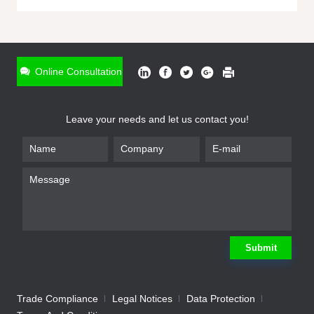
ONLINE INQUIRY
*
Name
Online Consultation
*
Phone
Leave your needs and let us contact you!
*
Email
*
Company
*
Requirement
Submit
Trade Compliance
Legal Notices
Data Protection
Submit
We will contact you shortly