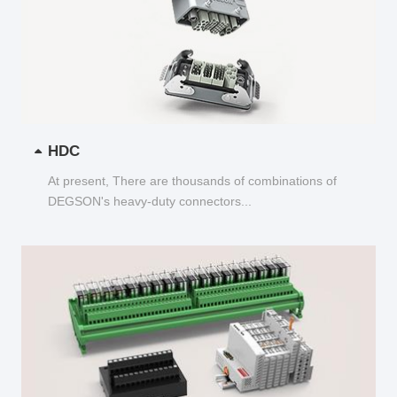
HDC
At present, There are thousands of combinations of
DEGSON's heavy-duty connectors...