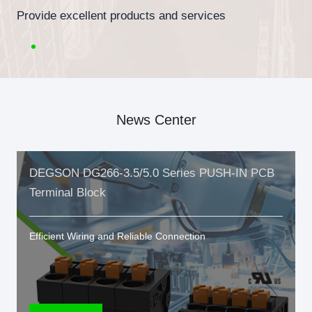
Provide excellent products and services
News Center
DEGSON DG266-3.5/5.0 Series PUSH-IN PCB
Terminal Block
Efficient Wiring and Reliable Connection