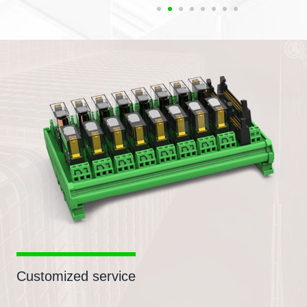
Customized service