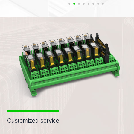
Customized service