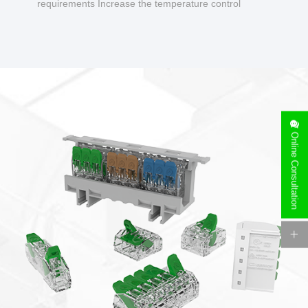
requirements Increase the temperature control
design to make charging safer.
Online Consultation