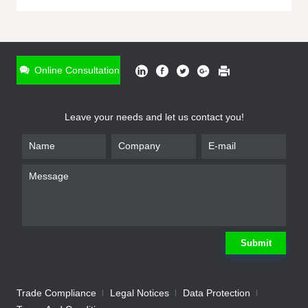
ONLINE INQUIRY
*
Name
Online Consultation
*
Phone
Leave your needs and let us contact you!
*
Email
*
Company
*
Requirement
Submit
Trade Compliance
Legal Notices
Data Protection
Submit
We will contact you shortly