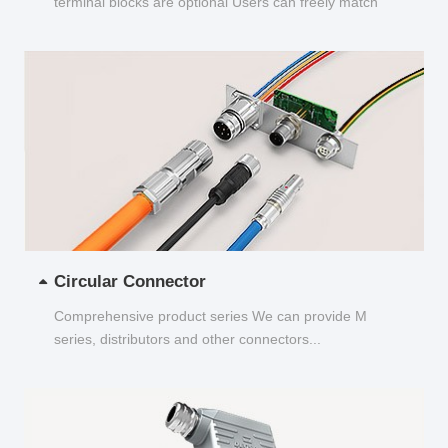
terminal blocks are optional Users can freely match
and choose...
Circular Connector
Comprehensive product series We can provide M
series, distributors and other connectors...