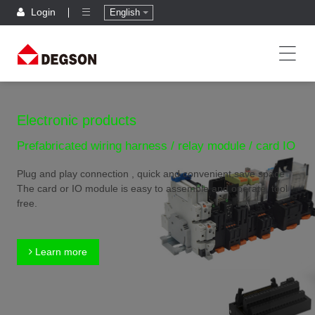
Login
English
Electronic products
Prefabricated wiring harness / relay module / card IO
Plug and play connection , quick and convenient,save space
The card or IO module is easy to assemble and operate, tool
free.
Learn more