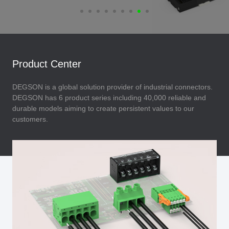
Product Center
DEGSON is a global solution provider of industrial connectors.
DEGSON has 6 product series including 40,000 reliable and
durable models aiming to create persistent values to our
customers.