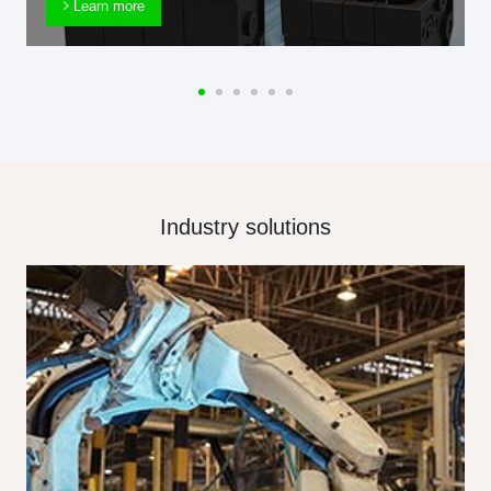
Learn more
Industry solutions