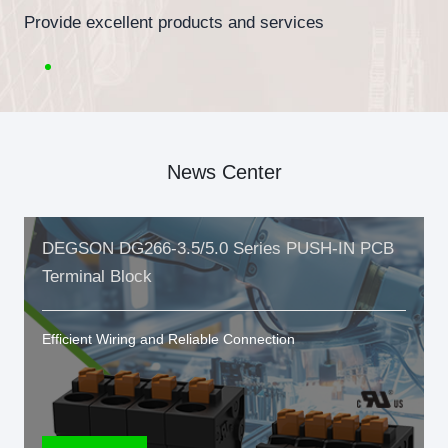
Provide excellent products and services
News Center
DEGSON DG266-3.5/5.0 Series PUSH-IN PCB
Terminal Block
Efficient Wiring and Reliable Connection