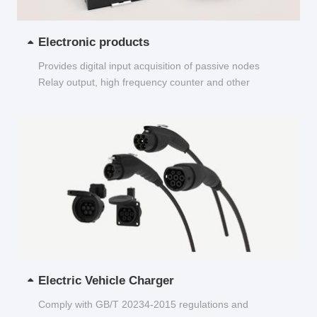
Electronic products
Provides digital input acquisition of passive nodes
Relay output, high frequency counter and other
functions...
Electric Vehicle Charger
Comply with GB/T 20234-2015 regulations and