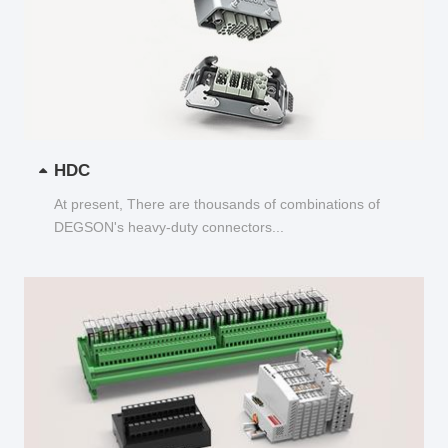
HDC
At present, There are thousands of combinations of
DEGSON's heavy-duty connectors...