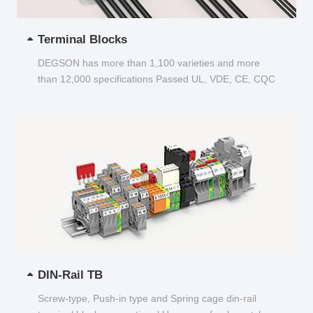
Terminal Blocks
DEGSON has more than 1,100 varieties and more
than 12,000 specifications Passed UL, VDE, CE, CQC
and other certifications...
DIN-Rail TB
Screw-type, Push-in type and Spring cage din-rail