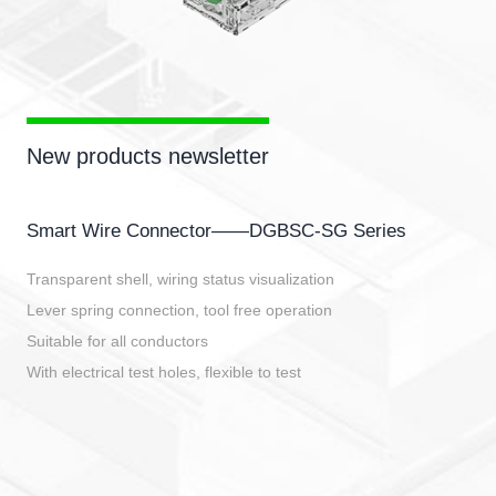
New products newsletter
Smart Wire Connector——DGBSC-SG Series
Transparent shell, wiring status visualization
Lever spring connection, tool free operation
Suitable for all conductors
With electrical test holes, flexible to test