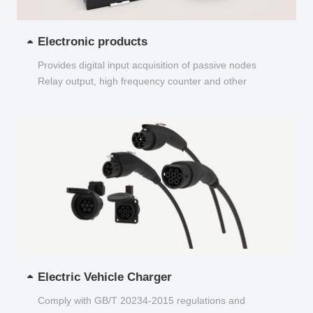
Electronic products
Provides digital input acquisition of passive nodes
Relay output, high frequency counter and other
functions...
Electric Vehicle Charger
Comply with GB/T 20234-2015 regulations and