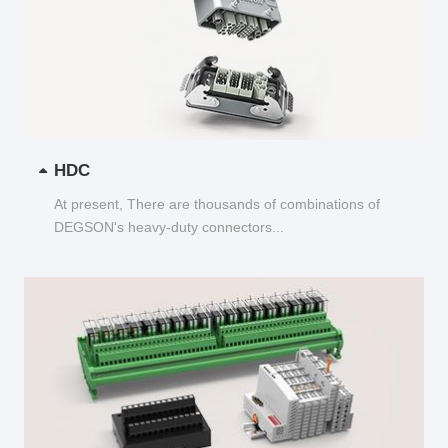
HDC
At present, There are thousands of combinations of
DEGSON's heavy-duty connectors...