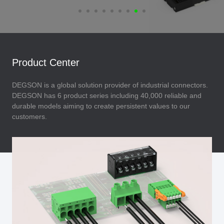
Product Center
DEGSON is a global solution provider of industrial connectors.
DEGSON has 6 product series including 40,000 reliable and
durable models aiming to create persistent values to our
customers.