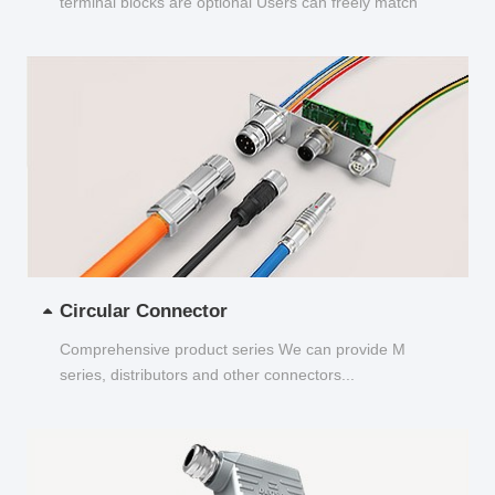
terminal blocks are optional Users can freely match
and choose...
Circular Connector
Comprehensive product series We can provide M
series, distributors and other connectors...