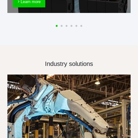
Learn more
Industry solutions