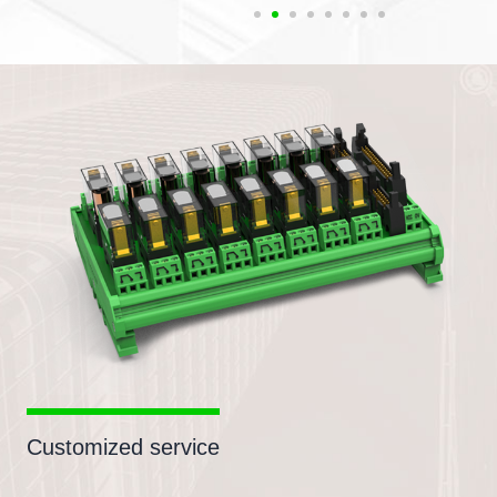
Customized service