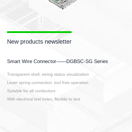
New products newsletter
Smart Wire Connector——DGBSC-SG Series
Transparent shell, wiring status visualization
Lever spring connection, tool free operation
Suitable for all conductors
With electrical test holes, flexible to test