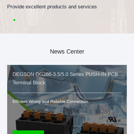
Provide excellent products and services
News Center
DEGSON DG266-3.5/5.0 Series PUSH-IN PCB
Terminal Block
Efficient Wiring and Reliable Connection