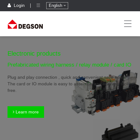
Login
English
Electronic products
Prefabricated wiring harness / relay module / card IO
Plug and play connection , quick and convenient,save space
The card or IO module is easy to assemble and operate, tool
free.
Learn more