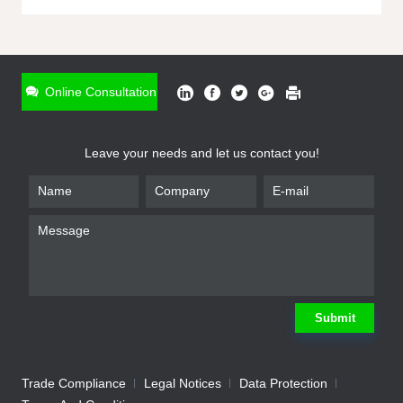
ONLINE INQUIRY
*
Name
Online Consultation
*
Phone
Leave your needs and let us contact you!
*
Email
*
Company
*
Requirement
Submit
Trade Compliance
Legal Notices
Data Protection
Submit
We will contact you shortly