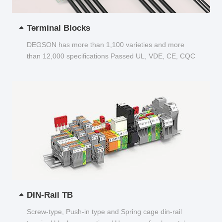
Terminal Blocks
DEGSON has more than 1,100 varieties and more
than 12,000 specifications Passed UL, VDE, CE, CQC
and other certifications...
DIN-Rail TB
Screw-type, Push-in type and Spring cage din-rail