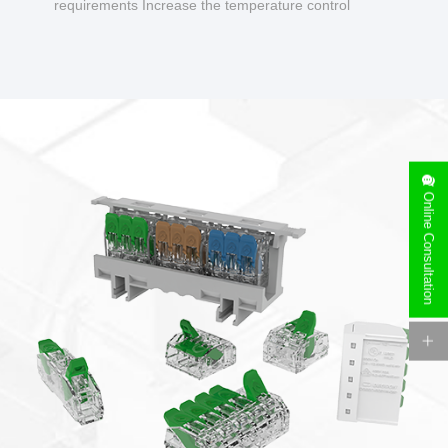
requirements Increase the temperature control
design to make charging safer.
Online Consultation