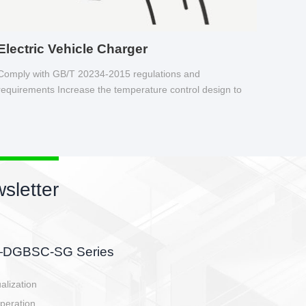
Electric Vehicle Charger
Comply with GB/T 20234-2015 regulations and
requirements Increase the temperature control design to
make charging safer.
sletter
side, charging side,
ller.