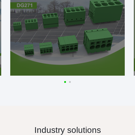
Industry solutions