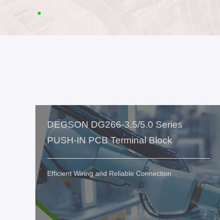
DEGSON DG266-3.5/5.0 Series
PUSH-IN PCB Terminal Block
Efficient Wiring and Reliable Connection