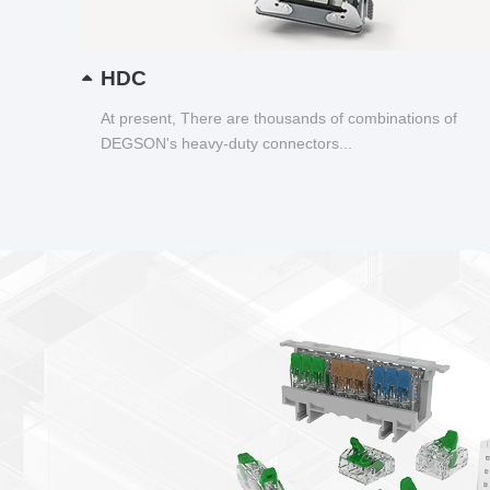
HDC
At present, There are thousands of combinations of
DEGSON's heavy-duty connectors...