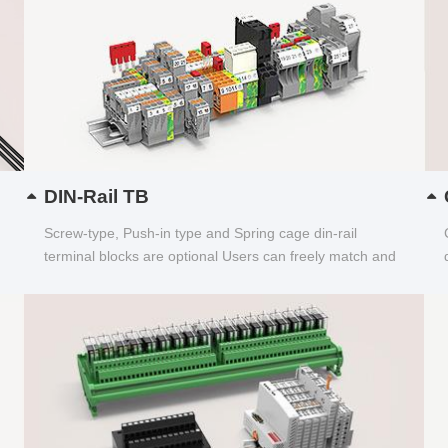
DIN-Rail TB
Screw-type, Push-in type and Spring cage din-rail
terminal blocks are optional Users can freely match and
choose...