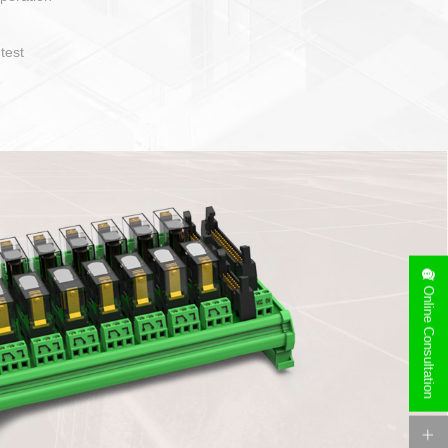
operate and layout
e specification
side can be
stallation
Online Consultation