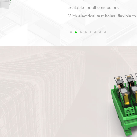
1. Compact structure that easy to 
2. Compatible with a variety of cabl
3. High ingress protection. Device 
quaranteed lP67
4. Anti-error interface, worry free in