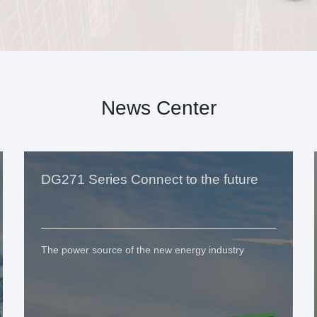
News Center
DG271 Series Connect to the future
The power source of the new energy industry