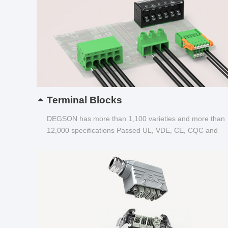
Terminal Blocks
DEGSON has more than 1,100 varieties and more than
12,000 specifications Passed UL, VDE, CE, CQC and
other certifications...