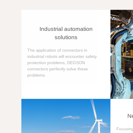
Industrial automation
solutions
The application of connectors in
industrial robots will encounter safety
protection problems, DEGSON
connectors perfectly solve these
problems.
Ne
Focusing