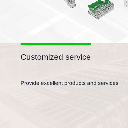
Customized service
Provide excellent products and services