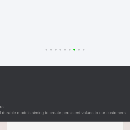
E
Indicator
E
Power Energy
Management
E
s
Industrial Sensors
rs.
 durable models aiming to create persistent values to our customers.