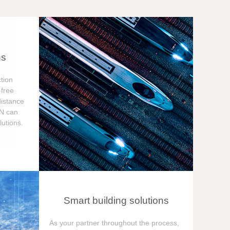
ns
tion
free
distance
ON can
utions.
Smart building solutions
As your partner throughout the process,