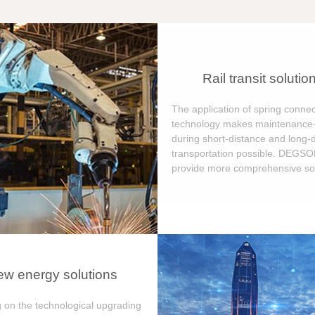
Rail transit solutio
The application of spring connec
technology makes maintenance-
during short-distance and long-
transportation possible. DEGS
provide more comprehensive sol
w energy solutions
 on the technological upgrading