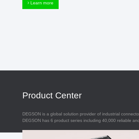
Connector
Learn more
Feed Through
Terminal Blocks
Accessory
Metal Parts
Marking &
Installation
Enclosure
Accessories
Data Connector
Product Center
DEGSON is a global solution provider of industrial connecto
DEGSON has 6 product series including 40,000 reliable and