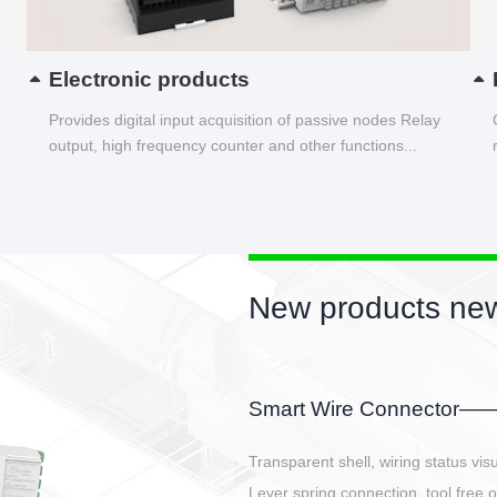
Electronic products
Provides digital input acquisition of passive nodes Relay
output, high frequency counter and other functions...
New products new
EBBH power connetor
E-BlKE connector cover the battery 
E-motor interface and even E-contro