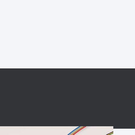
BC charging port
Connector
BS signal plug
Mobile Energy
Storage
BS signal
ocket
450A Conductive
Pillar
Flexible Copper
Busbar Connector
Stacked
Connector