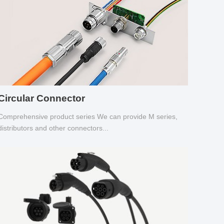
Circular Connector
Comprehensive product series We can provide M series,
distributors and other connectors...