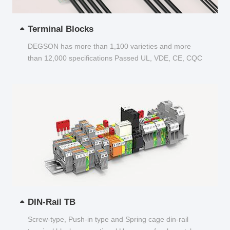
Terminal Blocks
DEGSON has more than 1,100 varieties and more
than 12,000 specifications Passed UL, VDE, CE, CQC
and other certifications...
DIN-Rail TB
Screw-type, Push-in type and Spring cage din-rail