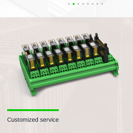
Customized service