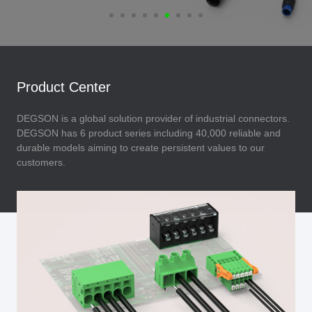
Product Center
DEGSON is a global solution provider of industrial connectors.
DEGSON has 6 product series including 40,000 reliable and
durable models aiming to create persistent values to our
customers.