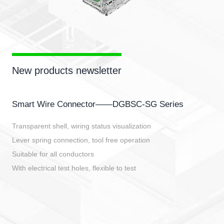
New products newsletter
Smart Wire Connector——DGBSC-SG Series
Transparent shell, wiring status visualization
Lever spring connection, tool free operation
Suitable for all conductors
With electrical test holes, flexible to test