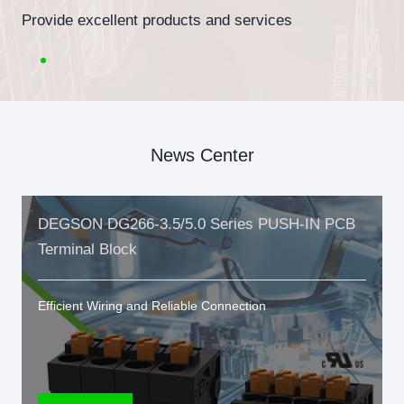
Provide excellent products and services
News Center
DEGSON DG266-3.5/5.0 Series PUSH-IN PCB
Terminal Block
Efficient Wiring and Reliable Connection