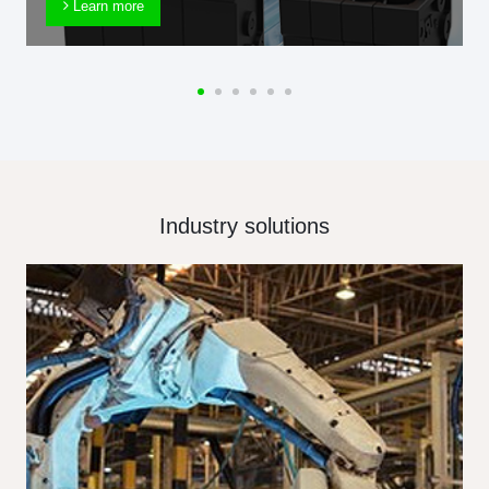
Learn more
Industry solutions