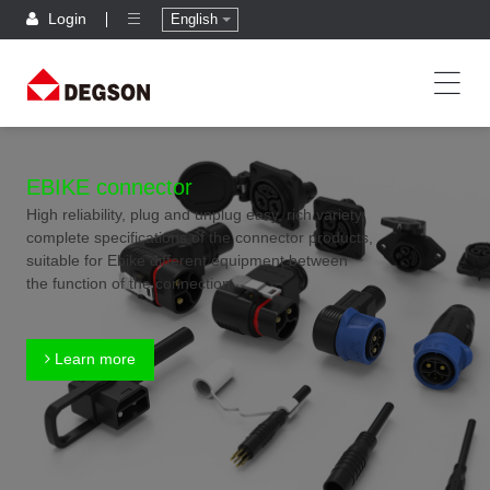
Login
English
EBIKE connector
High reliability, plug and unplug easy, rich variety,
complete specifications of the connector products,
suitable for Ebike different equipment between
the function of the connection
Learn more