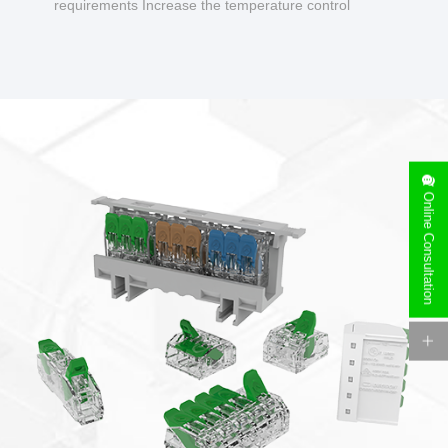
requirements Increase the temperature control
design to make charging safer.
Online Consultation