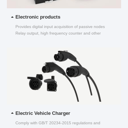
Electronic products
Provides digital input acquisition of passive nodes
Relay output, high frequency counter and other
functions...
Electric Vehicle Charger
Comply with GB/T 20234-2015 regulations and