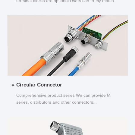
terminal blocks are optional Users can freely match
and choose...
Circular Connector
Comprehensive product series We can provide M
series, distributors and other connectors...