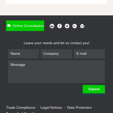
ONLINE INQUIRY
*
Name
Online Consultation
*
Phone
Leave your needs and let us contact you!
*
Email
*
Company
*
Requirement
Submit
Trade Compliance
Legal Notices
Data Protection
Submit
We will contact you shortly