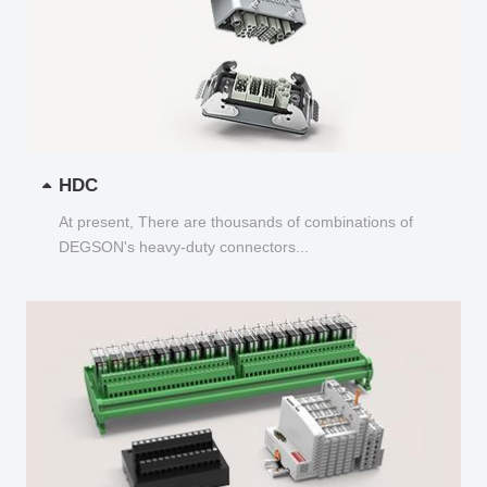
HDC
At present, There are thousands of combinations of
DEGSON's heavy-duty connectors...