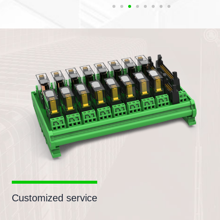
Customized service