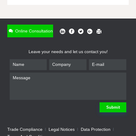
ONLINE INQUIRY
*
Name
Online Consultation
*
Phone
Leave your needs and let us contact you!
*
Email
*
Company
*
Requirement
Submit
Trade Compliance
Legal Notices
Data Protection
Submit
We will contact you shortly