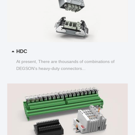
HDC
At present, There are thousands of combinations of
DEGSON's heavy-duty connectors...