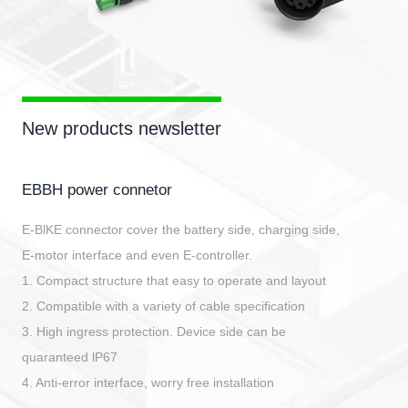
New products newsletter
EBBH power connetor
E-BlKE connector cover the battery side, charging side,
E-motor interface and even E-controller.
1. Compact structure that easy to operate and layout
2. Compatible with a variety of cable specification
3. High ingress protection. Device side can be
quaranteed lP67
4. Anti-error interface, worry free installation