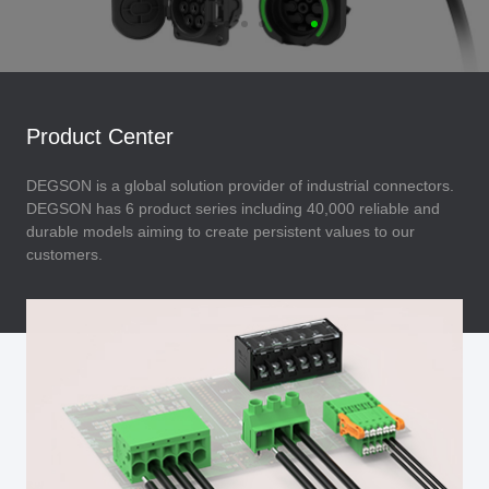
Product Center
DEGSON is a global solution provider of industrial connectors.
DEGSON has 6 product series including 40,000 reliable and
durable models aiming to create persistent values to our
customers.