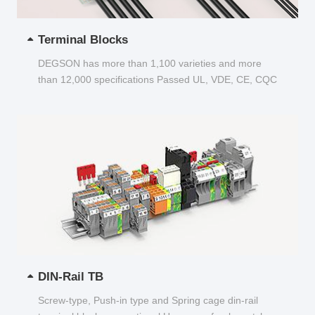
Terminal Blocks
DEGSON has more than 1,100 varieties and more
than 12,000 specifications Passed UL, VDE, CE, CQC
and other certifications...
DIN-Rail TB
Screw-type, Push-in type and Spring cage din-rail