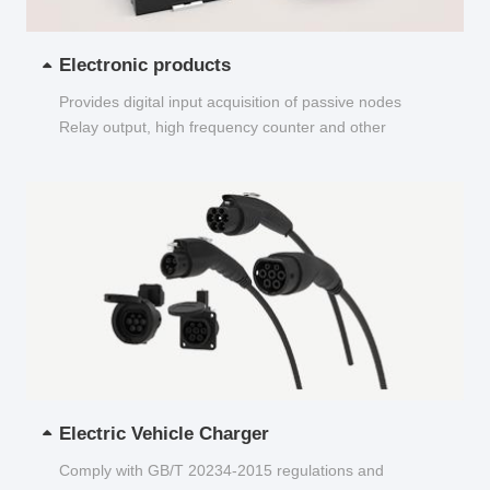
Electronic products
Provides digital input acquisition of passive nodes
Relay output, high frequency counter and other
functions...
Electric Vehicle Charger
Comply with GB/T 20234-2015 regulations and