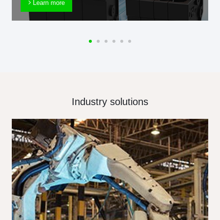
Learn more
Industry solutions