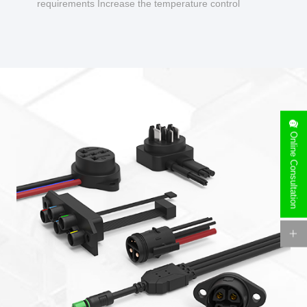
requirements Increase the temperature control
design to make charging safer.
Online Consultation