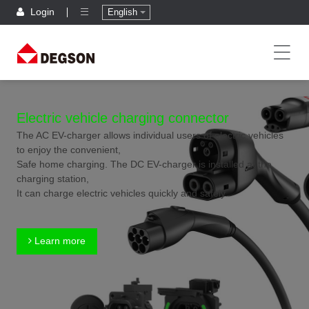
Login
English
Electric vehicle charging connector
The AC EV-charger allows individual users of electric vehicles
to enjoy the convenient,
Safe home charging. The DC EV-charger is installed at the
charging station,
It can charge electric vehicles quickly and safely.
Learn more