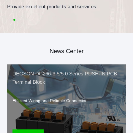
Provide excellent products and services
News Center
DEGSON DG266-3.5/5.0 Series PUSH-IN PCB
Terminal Block
Efficient Wiring and Reliable Connection