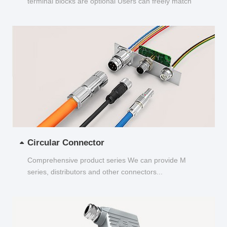
terminal blocks are optional Users can freely match
and choose...
Circular Connector
Comprehensive product series We can provide M
series, distributors and other connectors...