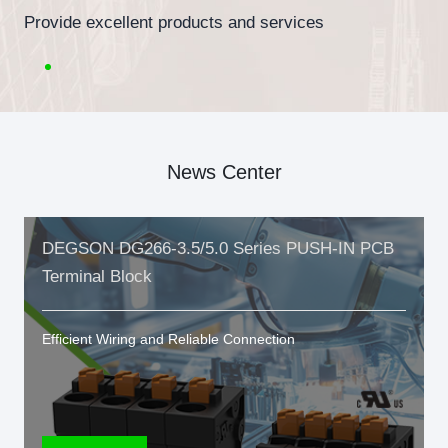
Provide excellent products and services
News Center
DEGSON DG266-3.5/5.0 Series PUSH-IN PCB
Terminal Block
Efficient Wiring and Reliable Connection