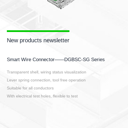
New products newsletter
Smart Wire Connector——DGBSC-SG Series
Transparent shell, wiring status visualization
Lever spring connection, tool free operation
Suitable for all conductors
With electrical test holes, flexible to test