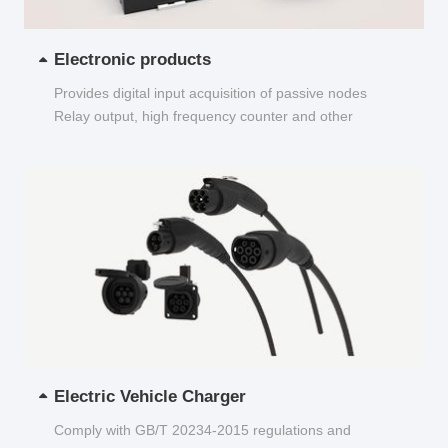
Electronic products
Provides digital input acquisition of passive nodes
Relay output, high frequency counter and other
functions...
Electric Vehicle Charger
Comply with GB/T 20234-2015 regulations and