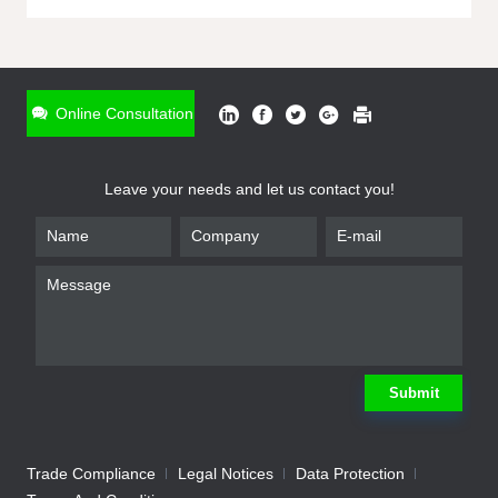
ONLINE INQUIRY
*
Name
Online Consultation
*
Phone
Leave your needs and let us contact you!
*
Email
*
Company
*
Requirement
Submit
Trade Compliance
Legal Notices
Data Protection
Submit
We will contact you shortly