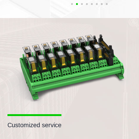
Customized service