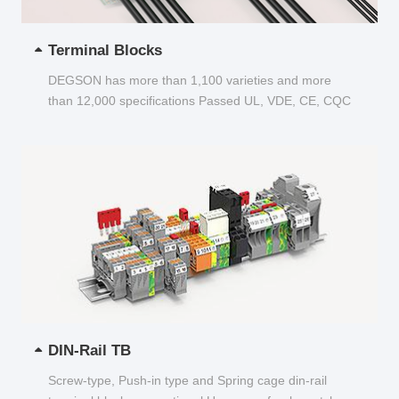
Terminal Blocks
DEGSON has more than 1,100 varieties and more
than 12,000 specifications Passed UL, VDE, CE, CQC
and other certifications...
DIN-Rail TB
Screw-type, Push-in type and Spring cage din-rail