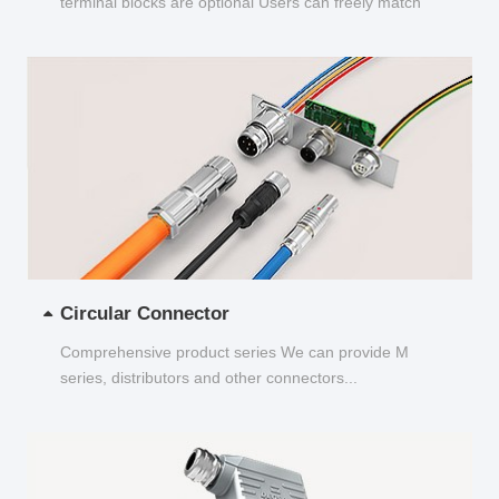
terminal blocks are optional Users can freely match
and choose...
Circular Connector
Comprehensive product series We can provide M
series, distributors and other connectors...