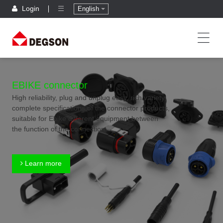
Login
English
EBIKE connector
High reliability, plug and unplug easy, rich variety,
complete specifications of the connector products,
suitable for Ebike different equipment between
the function of the connection
Learn more