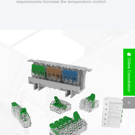
requirements Increase the temperature control
design to make charging safer.
Online Consultation