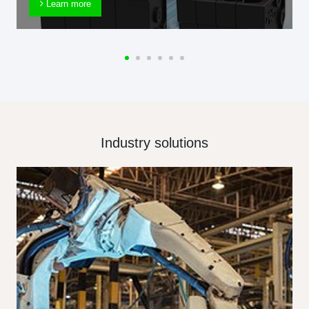
Learn more
Industry solutions