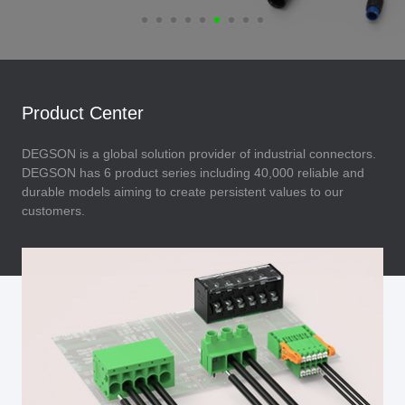
Product Center
DEGSON is a global solution provider of industrial connectors.
DEGSON has 6 product series including 40,000 reliable and
durable models aiming to create persistent values to our
customers.