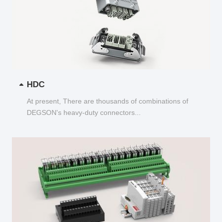
HDC
At present, There are thousands of combinations of
DEGSON's heavy-duty connectors...