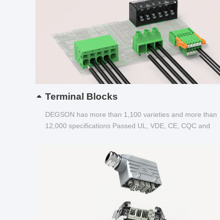
Terminal Blocks
DEGSON has more than 1,100 varieties and more than
12,000 specifications Passed UL, VDE, CE, CQC and
other certifications...