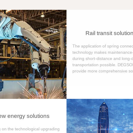
Rail transit solutio
The application of spring connec
technology makes maintenance-
during short-distance and long-
transportation possible. DEGS
provide more comprehensive sol
w energy solutions
 on the technological upgrading