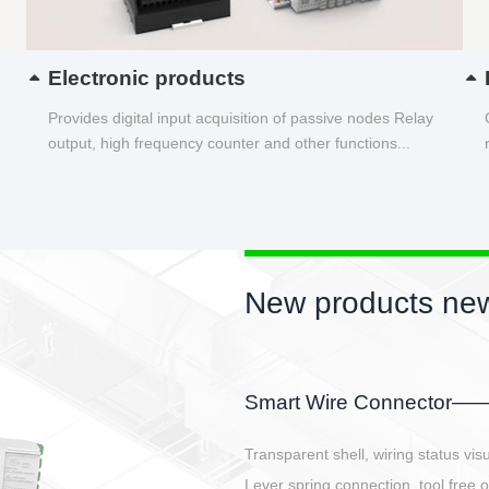
Electronic products
Provides digital input acquisition of passive nodes Relay
output, high frequency counter and other functions...
New products new
EBBH power connetor
E-BlKE connector cover the battery 
E-motor interface and even E-contro