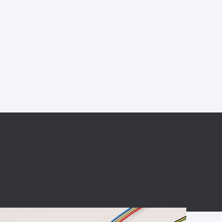
BC charging port
Connector
BS signal plug
Mobile Energy
Storage
BS signal
ocket
450A Conductive
Pillar
Flexible Copper
Busbar Connector
Stacked
Connector