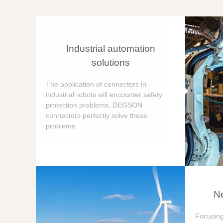
Industrial automation
solutions
The application of connectors in
industrial robots will encounter safety
protection problems, DEGSON
connectors perfectly solve these
problems.
Ne
Focusing