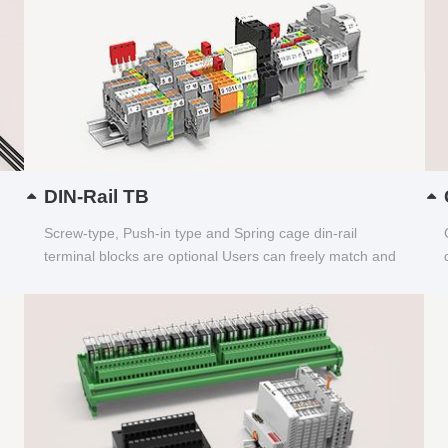
DIN-Rail TB
Screw-type, Push-in type and Spring cage din-rail
terminal blocks are optional Users can freely match and
choose...