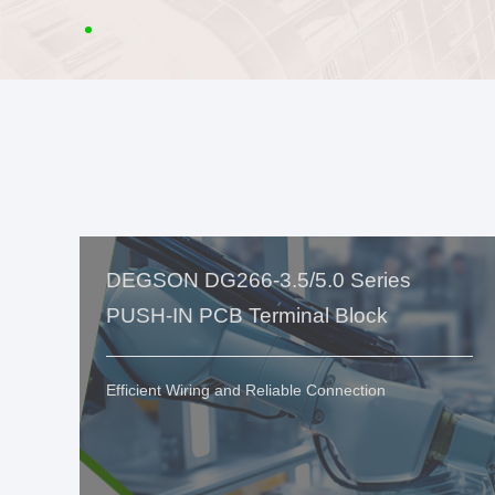
DEGSON DG266-3.5/5.0 Series
PUSH-IN PCB Terminal Block
Efficient Wiring and Reliable Connection