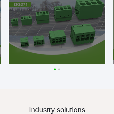
Industry solutions