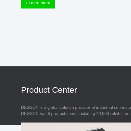
Connector
Learn more
Feed Through
Terminal Blocks
Accessory
Metal Parts
Marking &
Installation
Enclosure
Accessories
Data Connector
Product Center
DEGSON is a global solution provider of industrial connecto
DEGSON has 6 product series including 40,000 reliable and