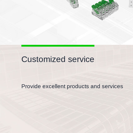
Customized service
Provide excellent products and services