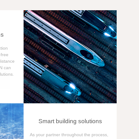
ns
tion
free
distance
ON can
utions.
Smart building solutions
As your partner throughout the process,