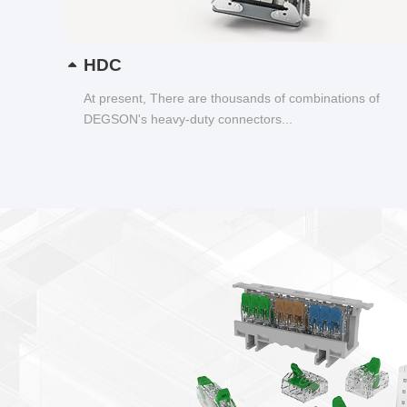
HDC
At present, There are thousands of combinations of
DEGSON's heavy-duty connectors...