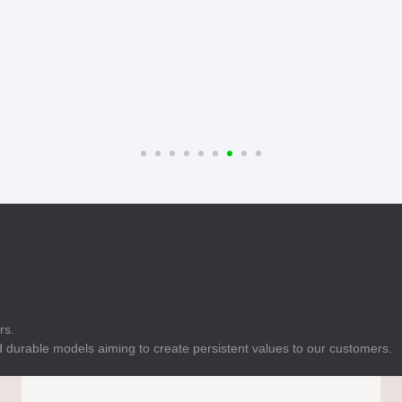
E
Indicator
E
Power Energy
Management
E
s
Industrial Sensors
rs.
 durable models aiming to create persistent values to our customers.