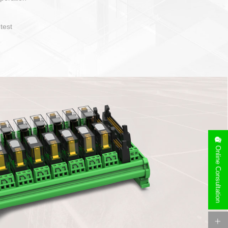
operate and layout
e specification
side can be
stallation
Online Consultation