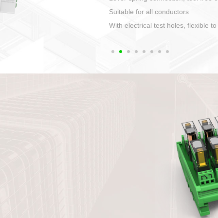
1. Compact structure that easy to 
2. Compatible with a variety of cabl
3. High ingress protection. Device 
quaranteed lP67
4. Anti-error interface, worry free in