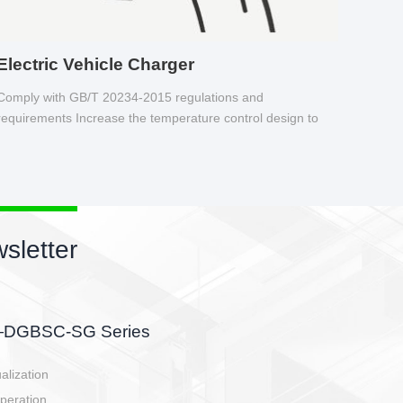
Electric Vehicle Charger
Comply with GB/T 20234-2015 regulations and
requirements Increase the temperature control design to
make charging safer.
sletter
side, charging side,
ller.