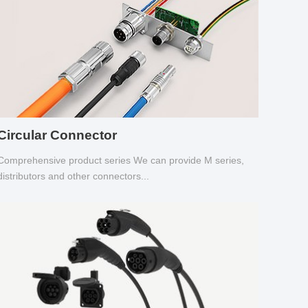
Circular Connector
Comprehensive product series We can provide M series,
distributors and other connectors...