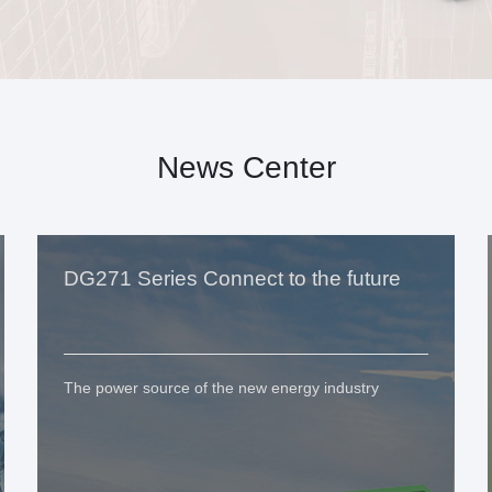
News Center
DG271 Series Connect to the future
The power source of the new energy industry