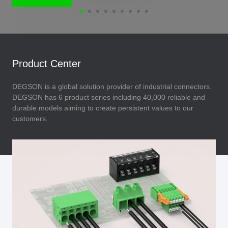
Product Center
DEGSON is a global solution provider of industrial connectors.
DEGSON has 6 product series including 40,000 reliable and
durable models aiming to create persistent values to our
customers.