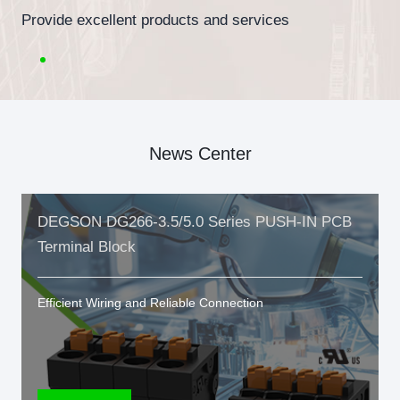
Provide excellent products and services
News Center
DEGSON DG266-3.5/5.0 Series PUSH-IN PCB
Terminal Block
Efficient Wiring and Reliable Connection