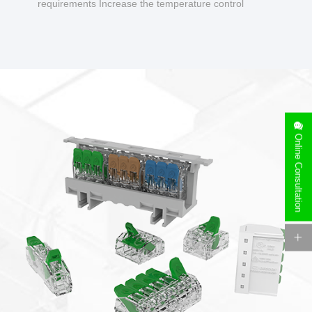
requirements Increase the temperature control
design to make charging safer.
Online Consultation