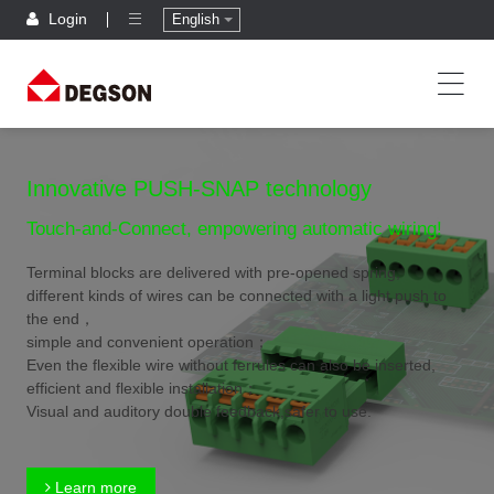
Login
English
Innovative PUSH-SNAP technology
Touch-and-Connect, empowering automatic wiring!
Terminal blocks are delivered with pre-opened spring,
different kinds of wires can be connected with a light push to
the end，
simple and convenient operation；
Even the flexible wire without ferrules can also be inserted,
efficient and flexible installation；
Visual and auditory double feedback,safer to use.
Learn more