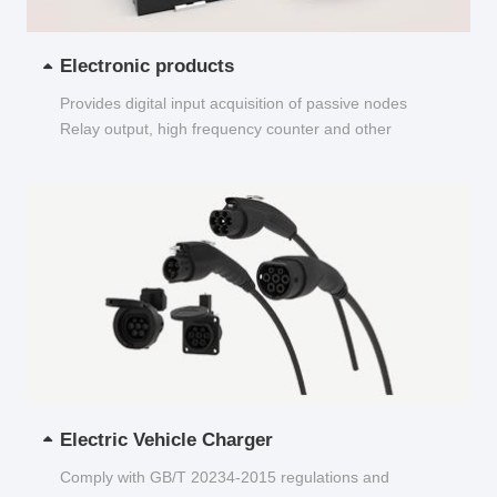
Electronic products
Provides digital input acquisition of passive nodes
Relay output, high frequency counter and other
functions...
Electric Vehicle Charger
Comply with GB/T 20234-2015 regulations and