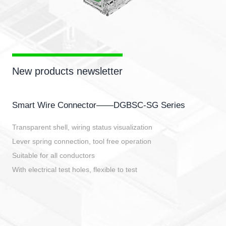
New products newsletter
Smart Wire Connector——DGBSC-SG Series
Transparent shell, wiring status visualization
Lever spring connection, tool free operation
Suitable for all conductors
With electrical test holes, flexible to test