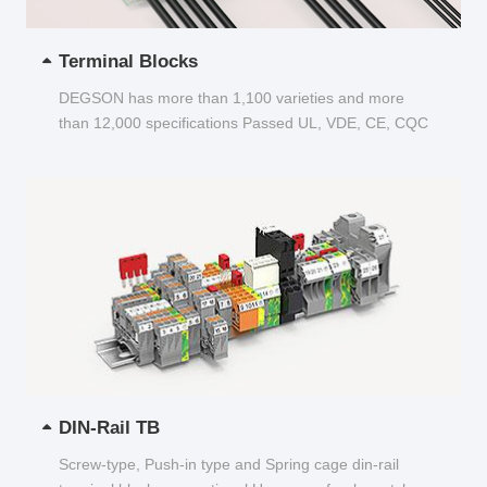
Terminal Blocks
DEGSON has more than 1,100 varieties and more
than 12,000 specifications Passed UL, VDE, CE, CQC
and other certifications...
DIN-Rail TB
Screw-type, Push-in type and Spring cage din-rail