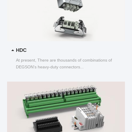
HDC
At present, There are thousands of combinations of
DEGSON's heavy-duty connectors...