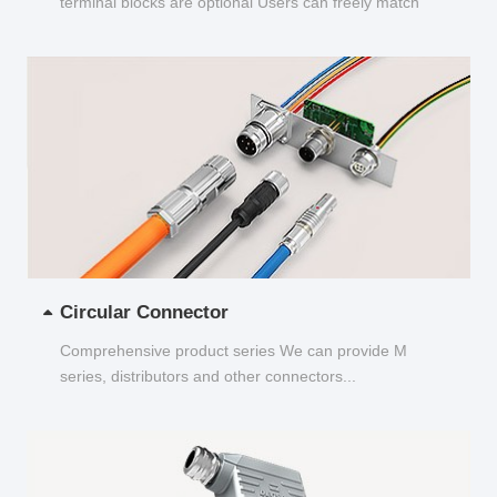
terminal blocks are optional Users can freely match
and choose...
Circular Connector
Comprehensive product series We can provide M
series, distributors and other connectors...