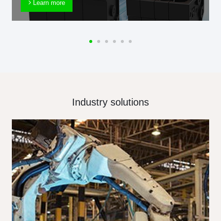
Learn more
Industry solutions