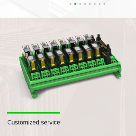
Customized service