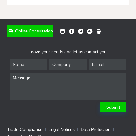
ONLINE INQUIRY
*
Name
Online Consultation
*
Phone
Leave your needs and let us contact you!
*
Email
*
Company
*
Requirement
Submit
Trade Compliance
Legal Notices
Data Protection
Submit
We will contact you shortly