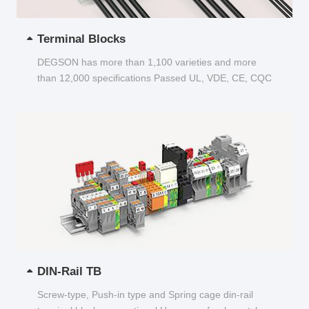
Terminal Blocks
DEGSON has more than 1,100 varieties and more
than 12,000 specifications Passed UL, VDE, CE, CQC
and other certifications...
DIN-Rail TB
Screw-type, Push-in type and Spring cage din-rail