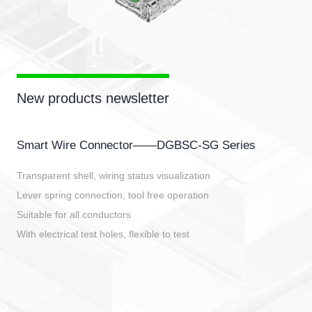
New products newsletter
Smart Wire Connector——DGBSC-SG Series
Transparent shell, wiring status visualization
Lever spring connection, tool free operation
Suitable for all conductors
With electrical test holes, flexible to test