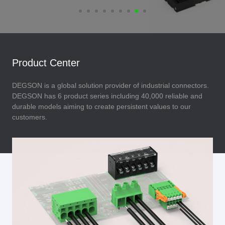
Product Center
DEGSON is a global solution provider of industrial connectors.
DEGSON has 6 product series including 40,000 reliable and
durable models aiming to create persistent values to our
customers.