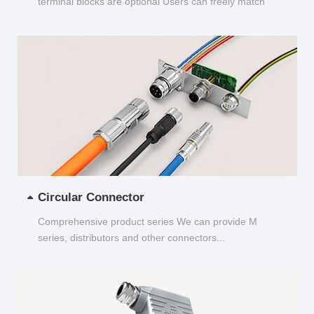
terminal blocks are optional Users can freely match
and choose...
Circular Connector
Comprehensive product series We can provide M
series, distributors and other connectors...