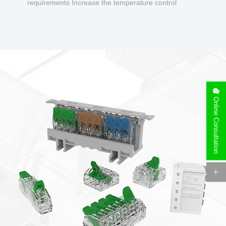
requirements Increase the temperature control
design to make charging safer.
Online Consultation