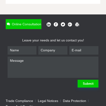
ONLINE INQUIRY
*
Name
Online Consultation
*
Phone
Leave your needs and let us contact you!
*
Email
*
Company
*
Requirement
Submit
Trade Compliance
Legal Notices
Data Protection
Submit
We will contact you shortly