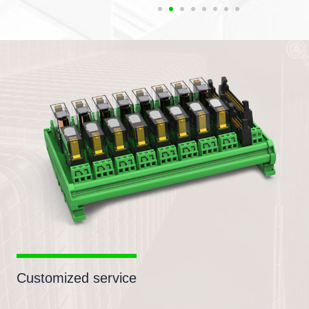
Customized service