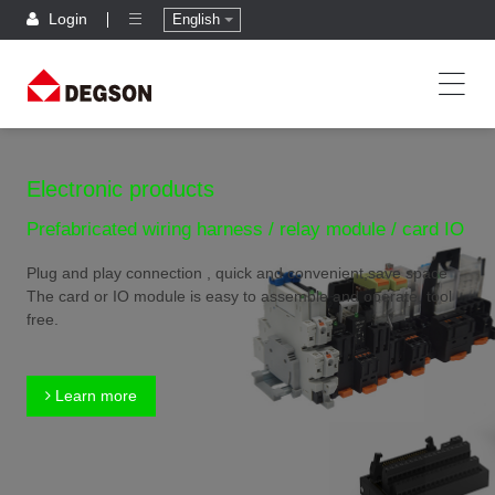
Login
English
Electronic products
Prefabricated wiring harness / relay module / card IO
Plug and play connection , quick and convenient,save space
The card or IO module is easy to assemble and operate, tool
free.
Learn more