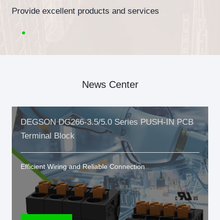
Provide excellent products and services
News Center
DEGSON DG266-3.5/5.0 Series PUSH-IN PCB
Terminal Block
Efficient Wiring and Reliable Connection