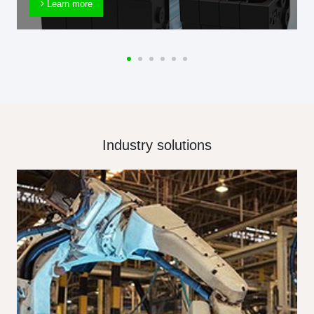
Learn more
Industry solutions