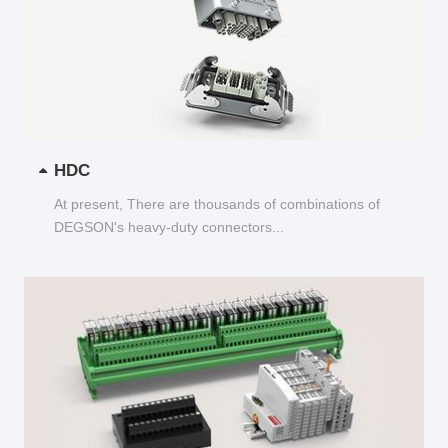
HDC
At present, There are thousands of combinations of
DEGSON's heavy-duty connectors...