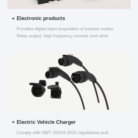
Electronic products
Provides digital input acquisition of passive nodes
Relay output, high frequency counter and other
functions...
Electric Vehicle Charger
Comply with GB/T 20234-2015 regulations and