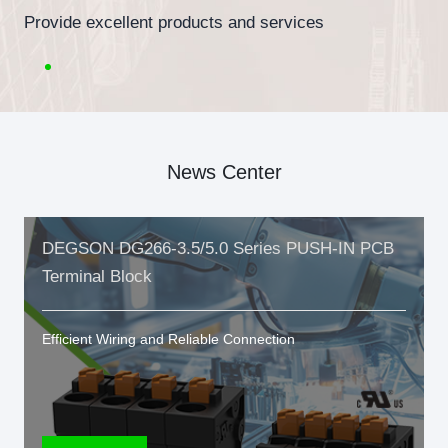
Provide excellent products and services
News Center
DEGSON DG266-3.5/5.0 Series PUSH-IN PCB
Terminal Block
Efficient Wiring and Reliable Connection