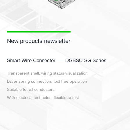
New products newsletter
Smart Wire Connector——DGBSC-SG Series
Transparent shell, wiring status visualization
Lever spring connection, tool free operation
Suitable for all conductors
With electrical test holes, flexible to test