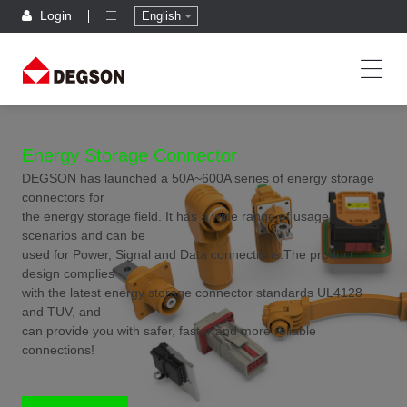
Login
English
Energy Storage Connector
DEGSON has launched a 50A~600A series of energy storage
connectors for
the energy storage field. It has a wide range of usage
scenarios and can be
used for Power, Signal and Data connections.The product
design complies
with the latest energy storage connector standards UL4128
and TUV, and
can provide you with safer, faster and more reliable
connections!