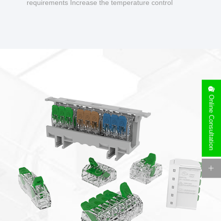
requirements Increase the temperature control
design to make charging safer.
Online Consultation