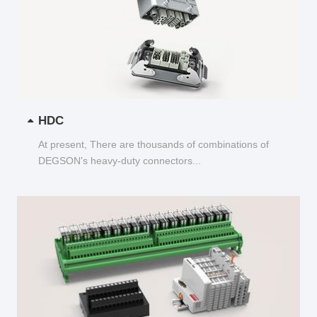
HDC
At present, There are thousands of combinations of
DEGSON's heavy-duty connectors...