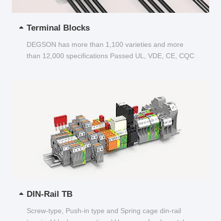
Terminal Blocks
DEGSON has more than 1,100 varieties and more
than 12,000 specifications Passed UL, VDE, CE, CQC
and other certifications...
DIN-Rail TB
Screw-type, Push-in type and Spring cage din-rail