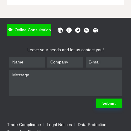
ONLINE INQUIRY
*
Name
Online Consultation
*
Phone
Leave your needs and let us contact you!
*
Email
*
Company
*
Requirement
Submit
Trade Compliance
Legal Notices
Data Protection
Submit
We will contact you shortly