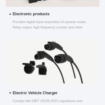
Electronic products
Provides digital input acquisition of passive nodes
Relay output, high frequency counter and other
functions...
Electric Vehicle Charger
Comply with GB/T 20234-2015 regulations and