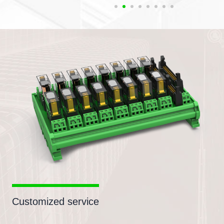
Customized service