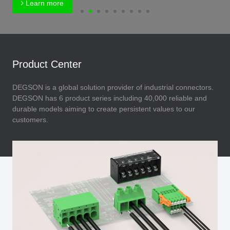
Learn more
Product Center
DEGSON is a global solution provider of industrial connectors.
DEGSON has 6 product series including 40,000 reliable and
durable models aiming to create persistent values to our
customers.