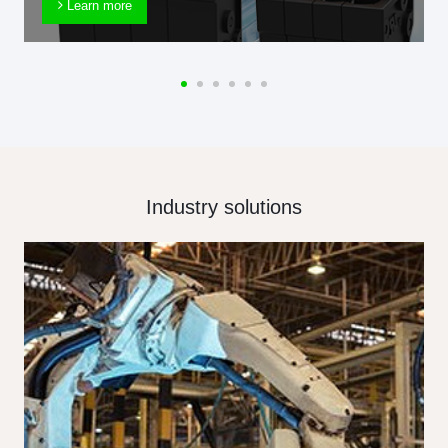
Learn more
Industry solutions