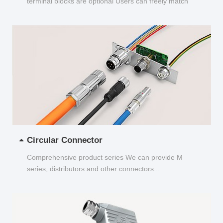
terminal blocks are optional Users can freely match
and choose...
Circular Connector
Comprehensive product series We can provide M
series, distributors and other connectors...