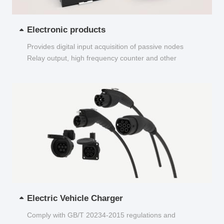
Electronic products
Provides digital input acquisition of passive nodes
Relay output, high frequency counter and other
functions...
Electric Vehicle Charger
Comply with GB/T 20234-2015 regulations and