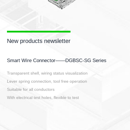
New products newsletter
Smart Wire Connector——DGBSC-SG Series
Transparent shell, wiring status visualization
Lever spring connection, tool free operation
Suitable for all conductors
With electrical test holes, flexible to test