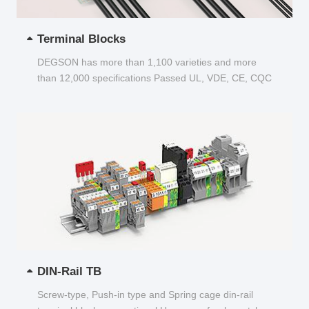
Terminal Blocks
DEGSON has more than 1,100 varieties and more
than 12,000 specifications Passed UL, VDE, CE, CQC
and other certifications...
DIN-Rail TB
Screw-type, Push-in type and Spring cage din-rail