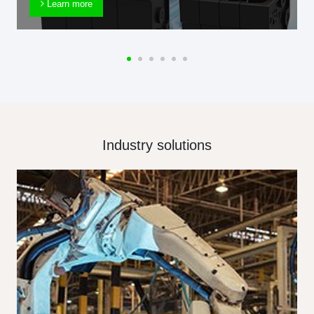
Learn more
Industry solutions