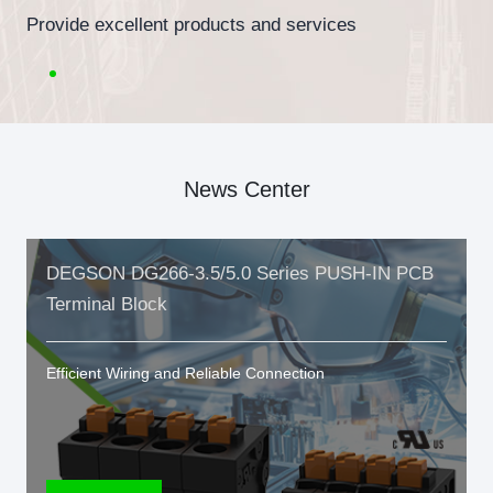
Provide excellent products and services
News Center
DEGSON DG266-3.5/5.0 Series PUSH-IN PCB
Terminal Block
Efficient Wiring and Reliable Connection