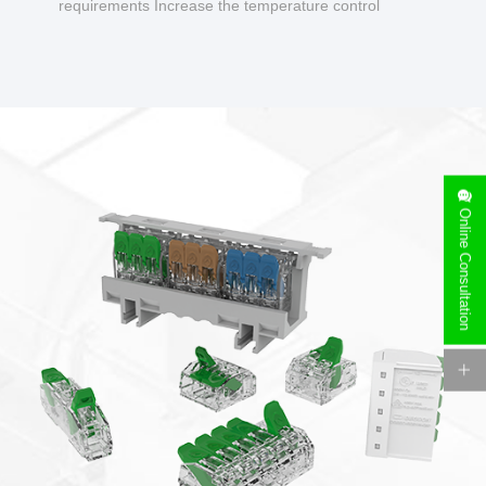
requirements Increase the temperature control
design to make charging safer.
Online Consultation