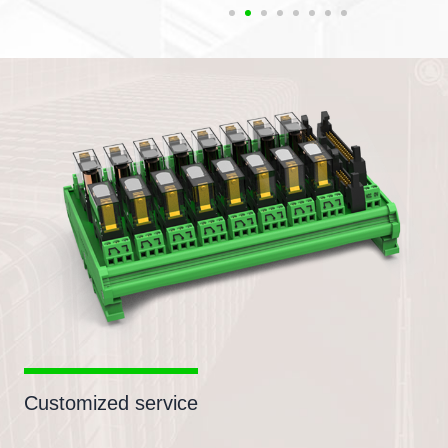
Customized service