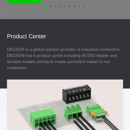
Product Center
DEGSON is a global solution provider of industrial connectors.
DEGSON has 6 product series including 40,000 reliable and
durable models aiming to create persistent values to our
customers.