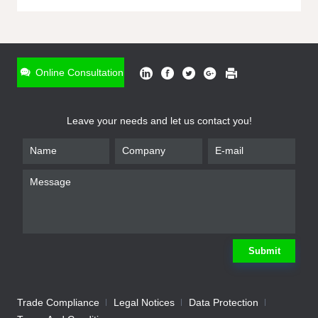
ONLINE INQUIRY
*
Name
Online Consultation
*
Phone
Leave your needs and let us contact you!
*
Email
*
Company
*
Requirement
Submit
Trade Compliance
Legal Notices
Data Protection
Submit
We will contact you shortly