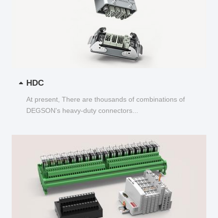
HDC
At present, There are thousands of combinations of
DEGSON's heavy-duty connectors...