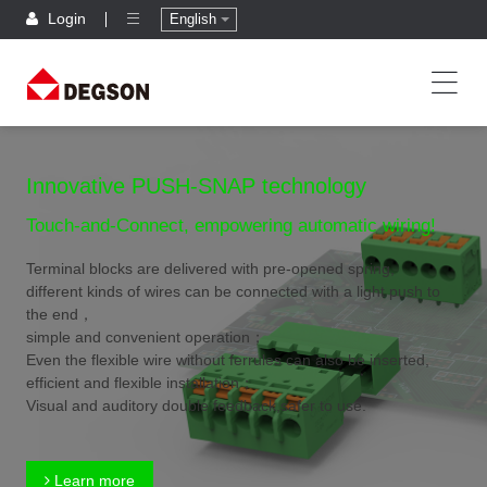
Login
English
Innovative PUSH-SNAP technology
Touch-and-Connect, empowering automatic wiring!
Terminal blocks are delivered with pre-opened spring,
different kinds of wires can be connected with a light push to
the end，
simple and convenient operation；
Even the flexible wire without ferrules can also be inserted,
efficient and flexible installation；
Visual and auditory double feedback,safer to use.
Learn more