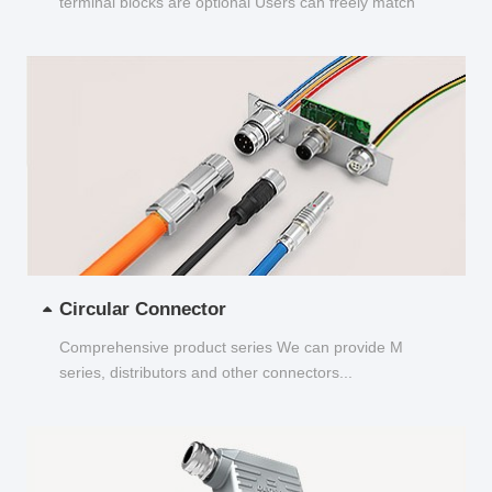
terminal blocks are optional Users can freely match
and choose...
Circular Connector
Comprehensive product series We can provide M
series, distributors and other connectors...