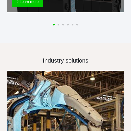
Learn more
Industry solutions