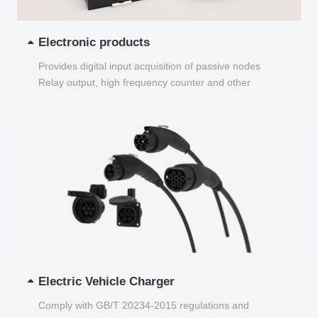
Electronic products
Provides digital input acquisition of passive nodes
Relay output, high frequency counter and other
functions...
Electric Vehicle Charger
Comply with GB/T 20234-2015 regulations and