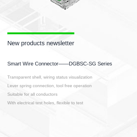
New products newsletter
Smart Wire Connector——DGBSC-SG Series
Transparent shell, wiring status visualization
Lever spring connection, tool free operation
Suitable for all conductors
With electrical test holes, flexible to test