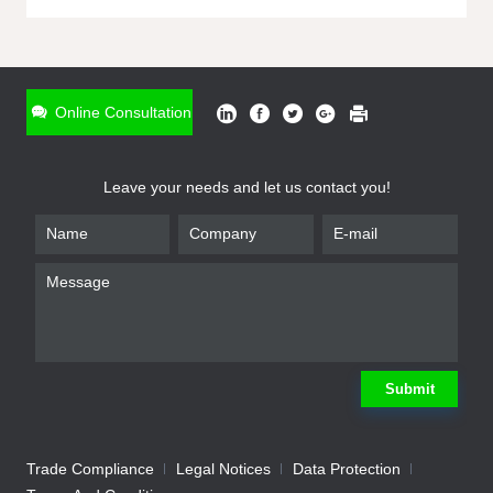
ONLINE INQUIRY
*
Name
Online Consultation
*
Phone
Leave your needs and let us contact you!
*
Email
*
Company
*
Requirement
Submit
Trade Compliance
Legal Notices
Data Protection
Submit
We will contact you shortly