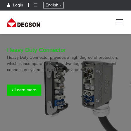
Login
English
Heavy Duty Connector
Heavy Duty Connector provides a high degree of protection,
which is incomparable for the advantages of the equipment
connection system in the harsh environment.
Learn more