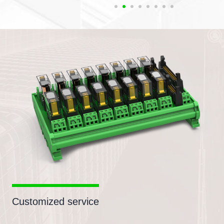
Customized service