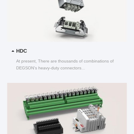
HDC
At present, There are thousands of combinations of
DEGSON's heavy-duty connectors...