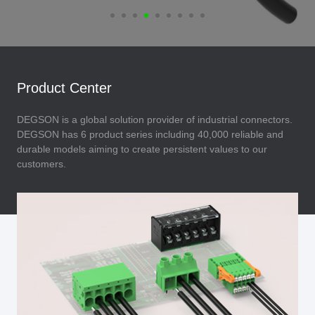
Product Center
DEGSON is a global solution provider of industrial connectors.
DEGSON has 6 product series including 40,000 reliable and
durable models aiming to create persistent values to our
customers.