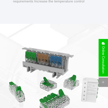
requirements Increase the temperature control
design to make charging safer.
Online Consultation