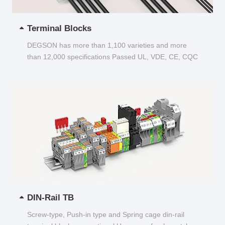
Terminal Blocks
DEGSON has more than 1,100 varieties and more
than 12,000 specifications Passed UL, VDE, CE, CQC
and other certifications...
DIN-Rail TB
Screw-type, Push-in type and Spring cage din-rail