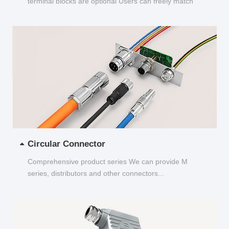
terminal blocks are optional Users can freely match
and choose...
Circular Connector
Comprehensive product series We can provide M
series, distributors and other connectors...