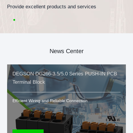
Provide excellent products and services
News Center
DEGSON DG266-3.5/5.0 Series PUSH-IN PCB
Terminal Block
Efficient Wiring and Reliable Connection