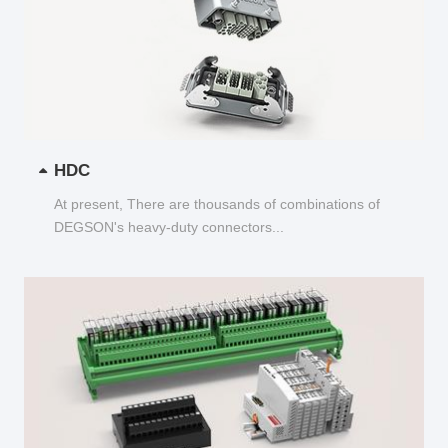
HDC
At present, There are thousands of combinations of
DEGSON's heavy-duty connectors...