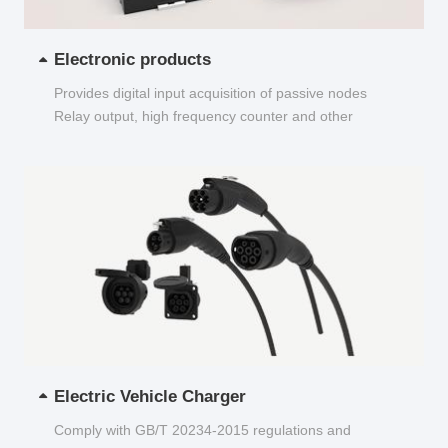
Electronic products
Provides digital input acquisition of passive nodes
Relay output, high frequency counter and other
functions...
Electric Vehicle Charger
Comply with GB/T 20234-2015 regulations and