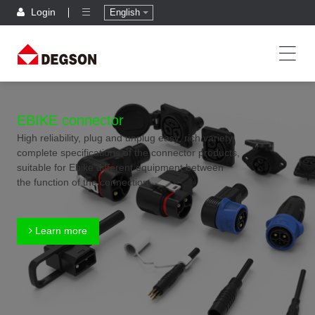
Login
English
EBIKE connector
High reliability, plug and unplug easy, rich variety,
complete specifications of the connector products,
suitable for Ebike different equipment between
the function of the connection
Learn more