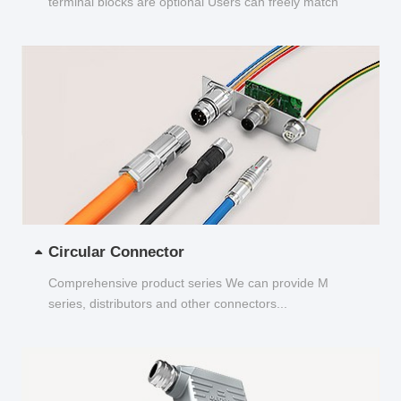
terminal blocks are optional Users can freely match
and choose...
Circular Connector
Comprehensive product series We can provide M
series, distributors and other connectors...