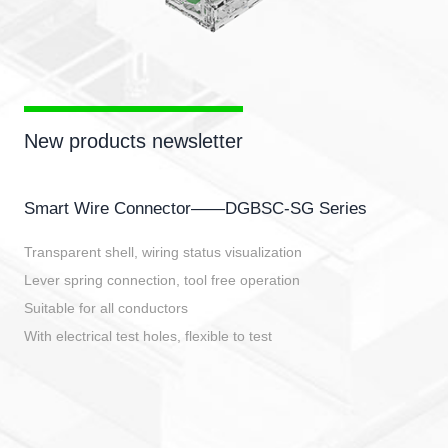
New products newsletter
Smart Wire Connector——DGBSC-SG Series
Transparent shell, wiring status visualization
Lever spring connection, tool free operation
Suitable for all conductors
With electrical test holes, flexible to test