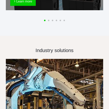
Learn more
Industry solutions