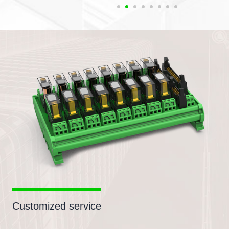
Customized service