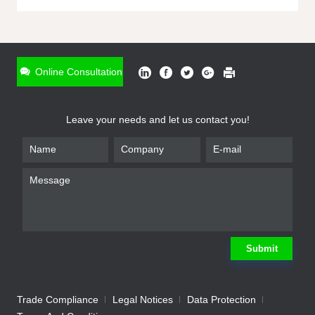
ONLINE INQUIRY
*
Name
Online Consultation
*
Phone
Leave your needs and let us contact you!
*
Email
*
Company
*
Requirement
Submit
Trade Compliance
Legal Notices
Data Protection
Submit
We will contact you shortly