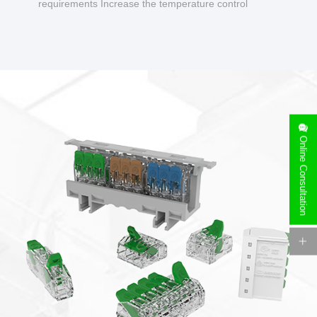
requirements Increase the temperature control
design to make charging safer.
Online Consultation