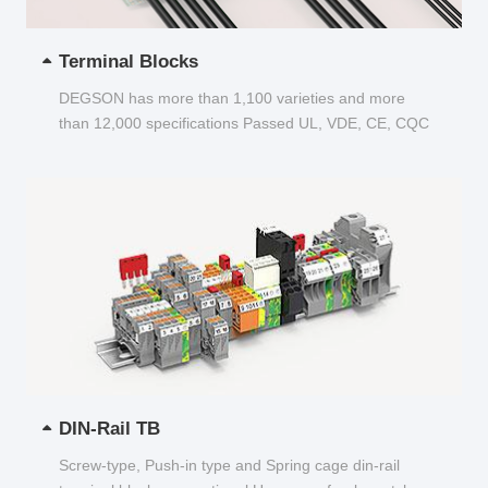
Terminal Blocks
DEGSON has more than 1,100 varieties and more
than 12,000 specifications Passed UL, VDE, CE, CQC
and other certifications...
DIN-Rail TB
Screw-type, Push-in type and Spring cage din-rail