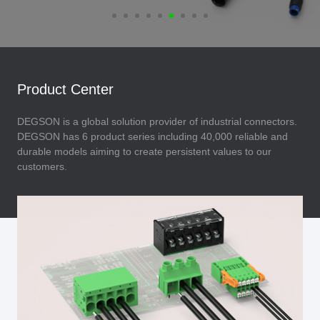
Product Center
DEGSON is a global solution provider of industrial connectors.
DEGSON has 6 product series including 40,000 reliable and
durable models aiming to create persistent values to our
customers.