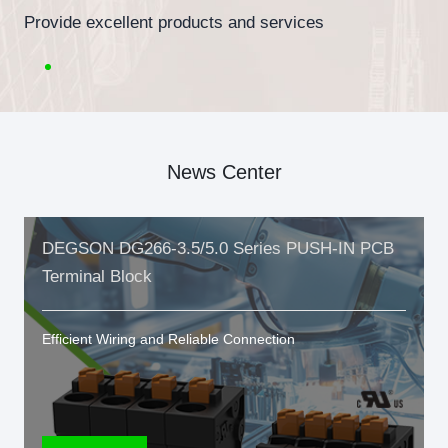
Provide excellent products and services
News Center
DEGSON DG266-3.5/5.0 Series PUSH-IN PCB
Terminal Block
Efficient Wiring and Reliable Connection