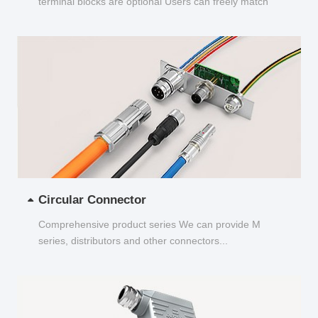
terminal blocks are optional Users can freely match
and choose...
Circular Connector
Comprehensive product series We can provide M
series, distributors and other connectors...