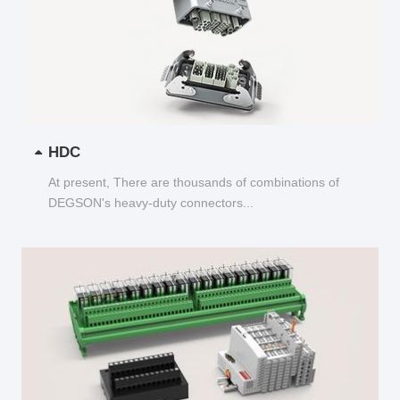
HDC
At present, There are thousands of combinations of
DEGSON's heavy-duty connectors...