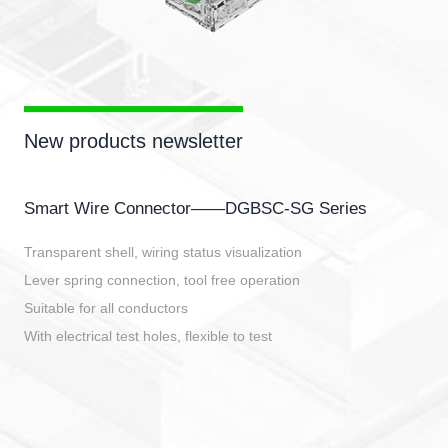
New products newsletter
Smart Wire Connector——DGBSC-SG Series
Transparent shell, wiring status visualization
Lever spring connection, tool free operation
Suitable for all conductors
With electrical test holes, flexible to test