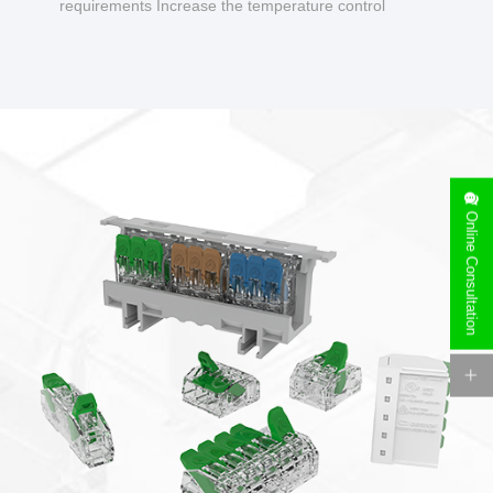
requirements Increase the temperature control
design to make charging safer.
Online Consultation