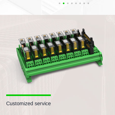
Customized service