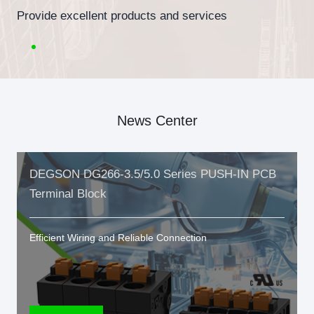
Provide excellent products and services
News Center
DEGSON DG266-3.5/5.0 Series PUSH-IN PCB
Terminal Block
Efficient Wiring and Reliable Connection