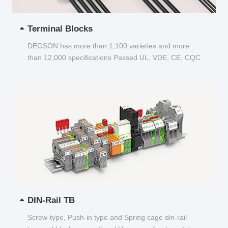
Terminal Blocks
DEGSON has more than 1,100 varieties and more
than 12,000 specifications Passed UL, VDE, CE, CQC
and other certifications...
DIN-Rail TB
Screw-type, Push-in type and Spring cage din-rail