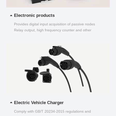
Electronic products
Provides digital input acquisition of passive nodes
Relay output, high frequency counter and other
functions...
Electric Vehicle Charger
Comply with GB/T 20234-2015 regulations and