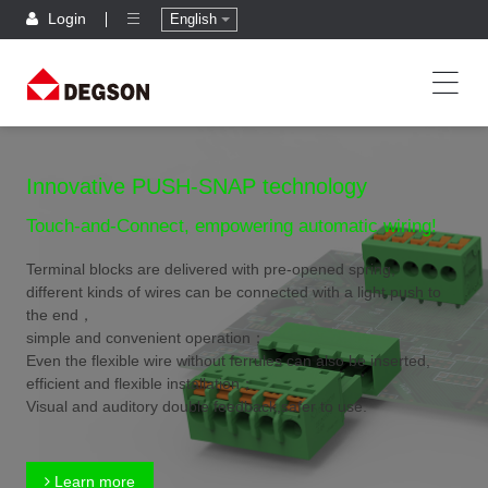
Login
English
Innovative PUSH-SNAP technology
Touch-and-Connect, empowering automatic wiring!
Terminal blocks are delivered with pre-opened spring,
different kinds of wires can be connected with a light push to
the end，
simple and convenient operation；
Even the flexible wire without ferrules can also be inserted,
efficient and flexible installation；
Visual and auditory double feedback,safer to use.
Learn more