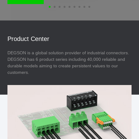
Product Center
DEGSON is a global solution provider of industrial connectors.
DEGSON has 6 product series including 40,000 reliable and
durable models aiming to create persistent values to our
customers.