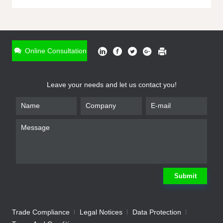
ONLINE INQUIRY
*
Name
Online Consultation
*
Phone
Leave your needs and let us contact you!
*
Email
*
Company
*
Requirement
Submit
Trade Compliance
Legal Notices
Data Protection
Submit
We will contact you shortly