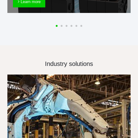
Learn more
Industry solutions