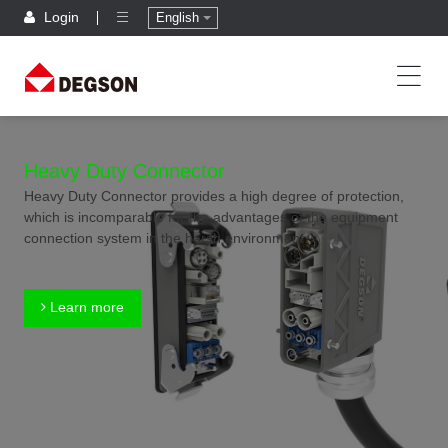
Login
English
Heavy Duty Connector
Heavy Duty Connector provides a high degree of protection,
which is incomparable for the advantages of the equipment
connection system in the harsh environment.
Learn more