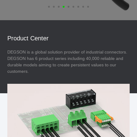
Product Center
DEGSON is a global solution provider of industrial connectors.
DEGSON has 6 product series including 40,000 reliable and
durable models aiming to create persistent values to our
customers.