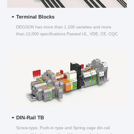
Terminal Blocks
DEGSON has more than 1,100 varieties and more
than 12,000 specifications Passed UL, VDE, CE, CQC
and other certifications...
DIN-Rail TB
Screw-type, Push-in type and Spring cage din-rail