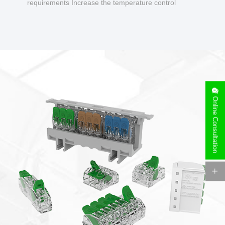
requirements Increase the temperature control
design to make charging safer.
Online Consultation