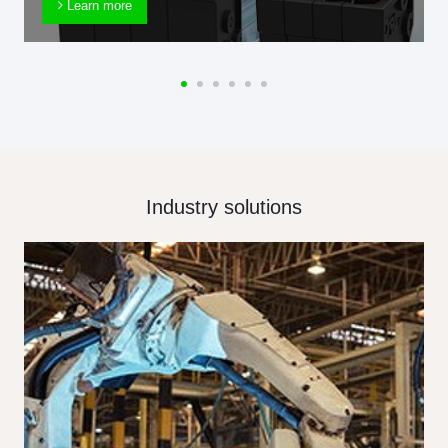
Learn more
Industry solutions