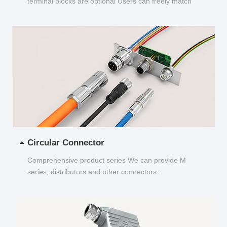
terminal blocks are optional Users can freely match
and choose...
Circular Connector
Comprehensive product series We can provide M
series, distributors and other connectors...