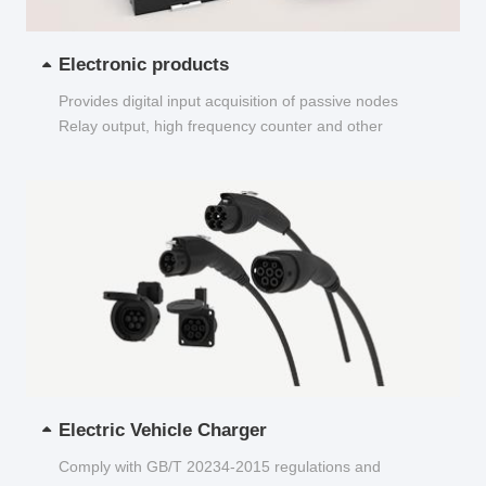
Electronic products
Provides digital input acquisition of passive nodes
Relay output, high frequency counter and other
functions...
Electric Vehicle Charger
Comply with GB/T 20234-2015 regulations and