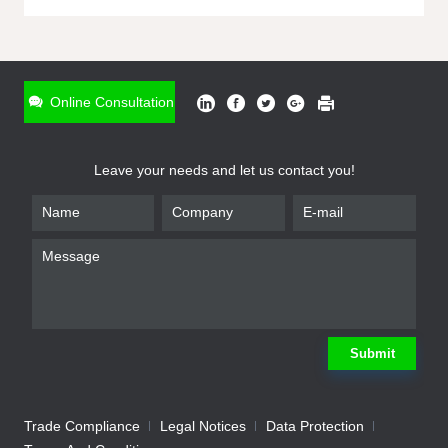
ONLINE INQUIRY
*
Name
Online Consultation
*
Phone
Leave your needs and let us contact you!
*
Email
*
Company
*
Requirement
Submit
Trade Compliance
Legal Notices
Data Protection
Submit
We will contact you shortly