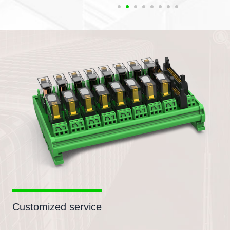
Customized service