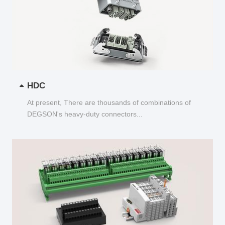
HDC
At present, There are thousands of combinations of
DEGSON's heavy-duty connectors...