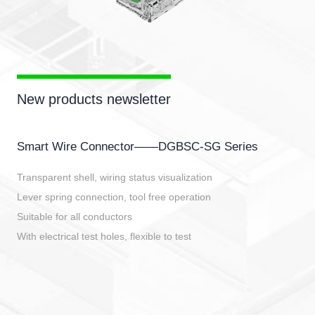
New products newsletter
Smart Wire Connector——DGBSC-SG Series
Transparent shell, wiring status visualization
Lever spring connection, tool free operation
Suitable for all conductors
With electrical test holes, flexible to test