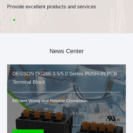
Provide excellent products and services
News Center
DEGSON DG266-3.5/5.0 Series PUSH-IN PCB
Terminal Block
Efficient Wiring and Reliable Connection