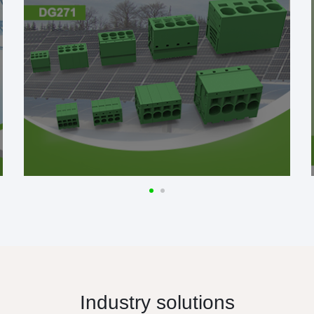
Industry solutions