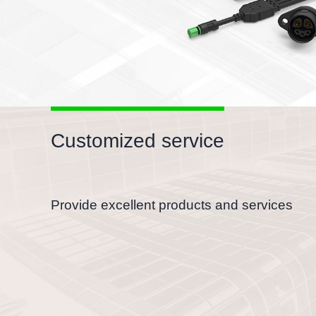
Customized service
Provide excellent products and services