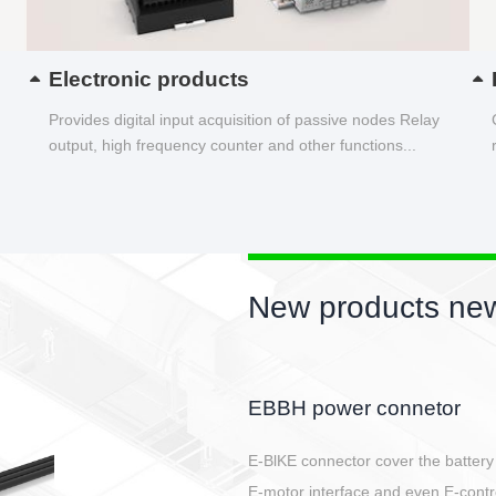
Electronic products
Provides digital input acquisition of passive nodes Relay
output, high frequency counter and other functions...
New products new
Circular power connector
Quick direct plug connection
After plugging in place