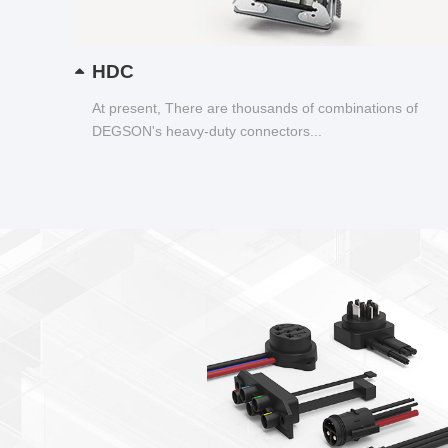
HDC
At present, There are thousands of combinations of
DEGSON's heavy-duty connectors...