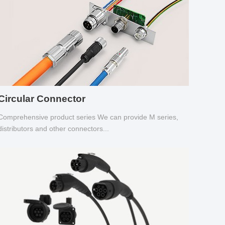
Circular Connector
Comprehensive product series We can provide M series,
distributors and other connectors...