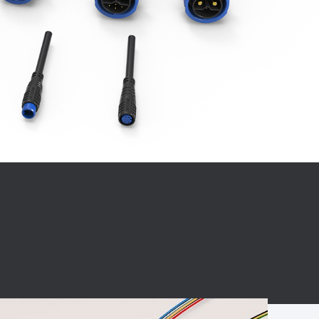
BC charging port
Connector
BS signal plug
Mobile Energy
Storage
BS signal
ocket
450A Conductive
Pillar
Flexible Copper
Busbar Connector
Stacked
Connector