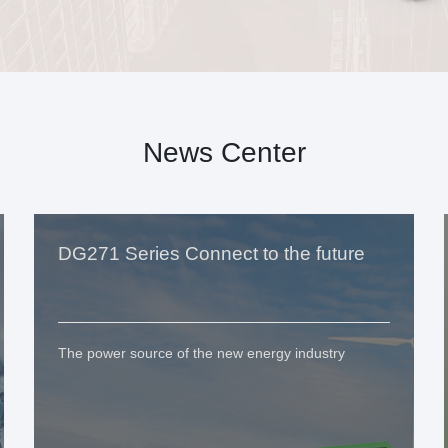
News Center
DG271 Series Connect to the future
The power source of the new energy industry