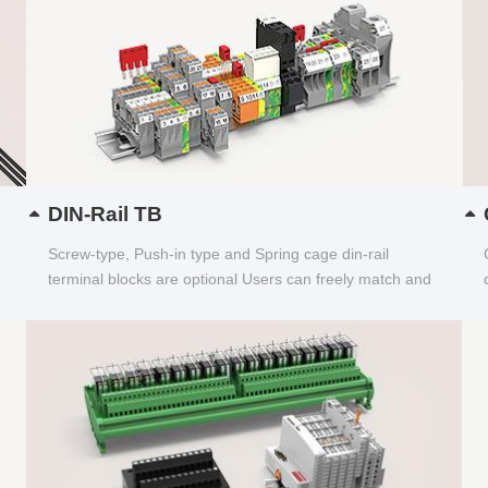
DIN-Rail TB
Screw-type, Push-in type and Spring cage din-rail
terminal blocks are optional Users can freely match and
choose...