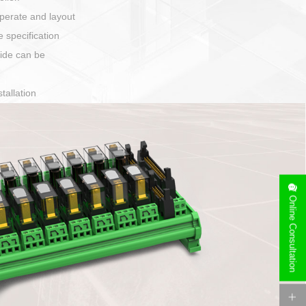
harging port connection
Online Consultation