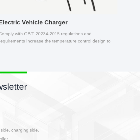
Electric Vehicle Charger
Comply with GB/T 20234-2015 regulations and
requirements Increase the temperature control design to
make charging safer.
sletter