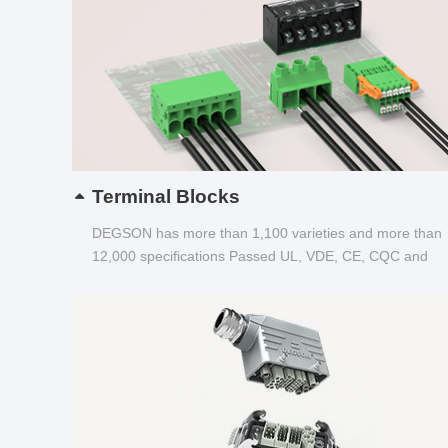
Terminal Blocks
DEGSON has more than 1,100 varieties and more than
12,000 specifications Passed UL, VDE, CE, CQC and
other certifications...