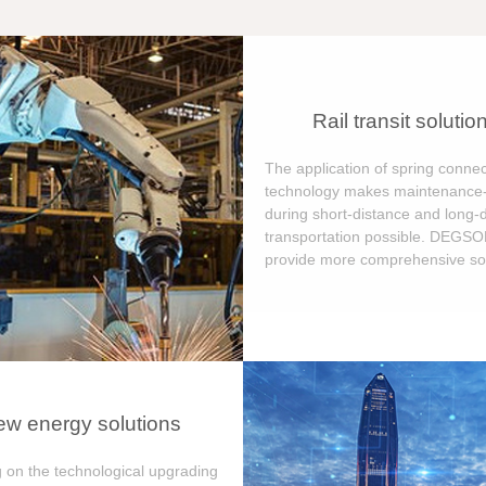
Rail transit solutio
The application of spring connec
technology makes maintenance-
during short-distance and long-
transportation possible. DEGS
provide more comprehensive sol
w energy solutions
 on the technological upgrading