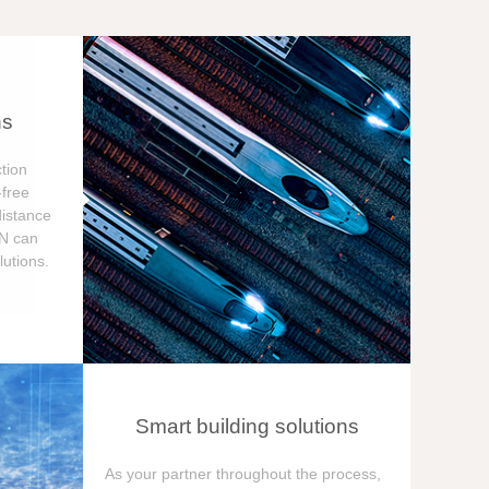
ns
tion
free
distance
ON can
utions.
Smart building solutions
As your partner throughout the process,