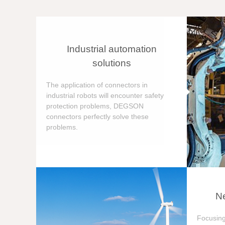
Industrial automation
solutions
The application of connectors in
industrial robots will encounter safety
protection problems, DEGSON
connectors perfectly solve these
problems.
Ne
Focusing