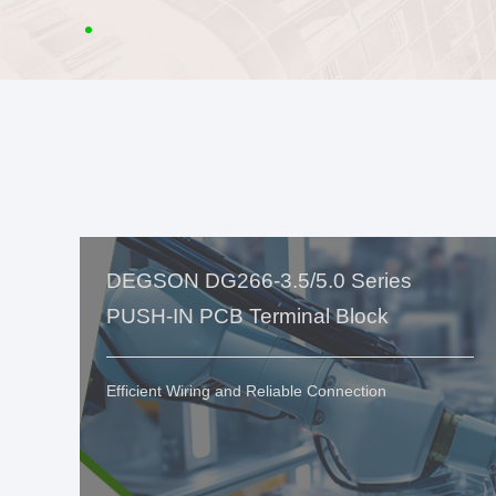
DEGSON DG266-3.5/5.0 Series
PUSH-IN PCB Terminal Block
Efficient Wiring and Reliable Connection