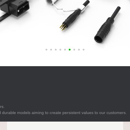
E
Indicator
E
Power Energy
Management
E
s
Industrial Sensors
rs.
 durable models aiming to create persistent values to our customers.