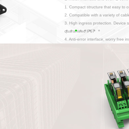
Has auditory and visual feedback
50A power straight, angled plug
Applied to Ebike charging and disc