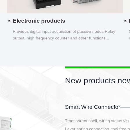
Electronic products
Provides digital input acquisition of passive nodes Relay
output, high frequency counter and other functions...
New products new
EBBH power connetor
E-BlKE connector cover the battery 
E-motor interface and even E-contro