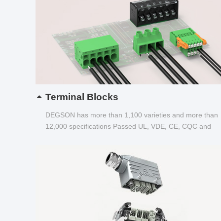
Terminal Blocks
DEGSON has more than 1,100 varieties and more than
12,000 specifications Passed UL, VDE, CE, CQC and
other certifications...