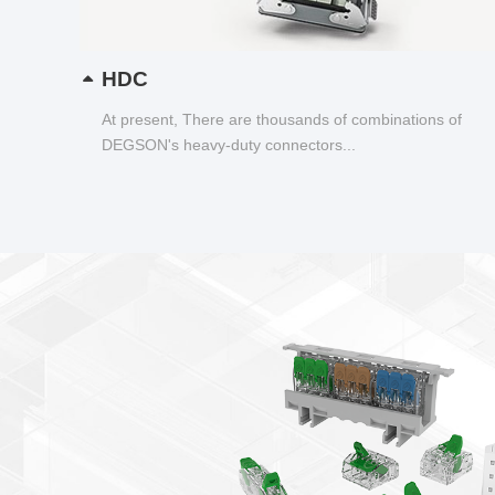
HDC
At present, There are thousands of combinations of
DEGSON's heavy-duty connectors...