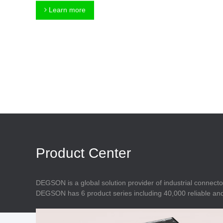
Connector
Feed Through
Learn more
Terminal Blocks
Accessory
Metal Parts
Marking &
Installation
Enclosure
Accessories
Data Connector
Product Center
DEGSON is a global solution provider of industrial connecto
DEGSON has 6 product series including 40,000 reliable and