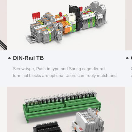
DIN-Rail TB
Screw-type, Push-in type and Spring cage din-rail
terminal blocks are optional Users can freely match and
choose...