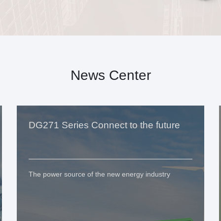
News Center
DG271 Series Connect to the future
The power source of the new energy industry