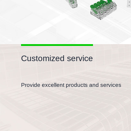
Customized service
Provide excellent products and services