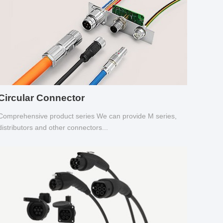
Circular Connector
Comprehensive product series We can provide M series,
distributors and other connectors...