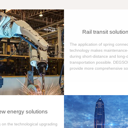
Rail transit solutio
The application of spring connec
technology makes maintenance-
during short-distance and long-
transportation possible. DEGS
provide more comprehensive sol
w energy solutions
 on the technological upgrading