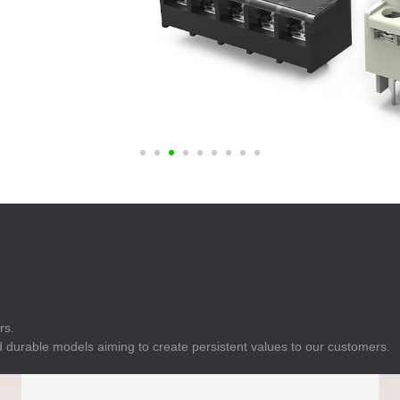
E
Indicator
E
Power Energy
Management
E
s
Industrial Sensors
rs.
 durable models aiming to create persistent values to our customers.