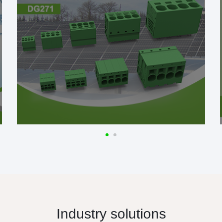
Industry solutions