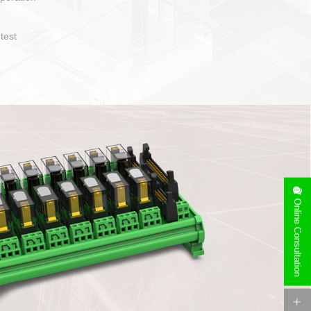
operate and layout
e specification
side can be
stallation
Online Consultation