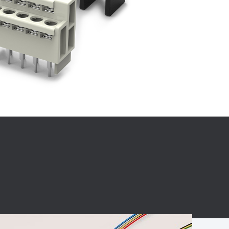
BC charging port
Connector
BS signal plug
Mobile Energy
Storage
BS signal
ocket
450A Conductive
Pillar
Flexible Copper
Busbar Connector
Stacked
Connector