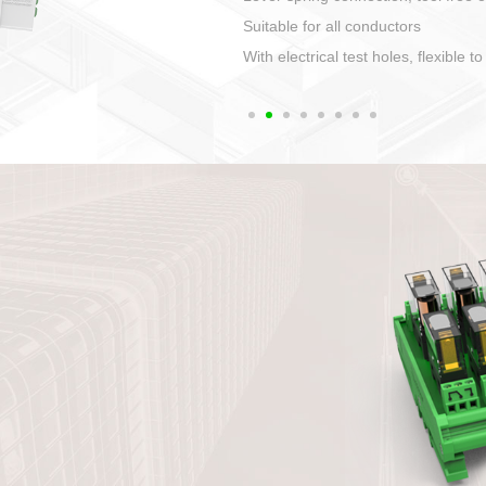
1. Compact structure that easy to 
2. Compatible with a variety of cabl
3. High ingress protection. Device 
quaranteed lP67
4. Anti-error interface, worry free in