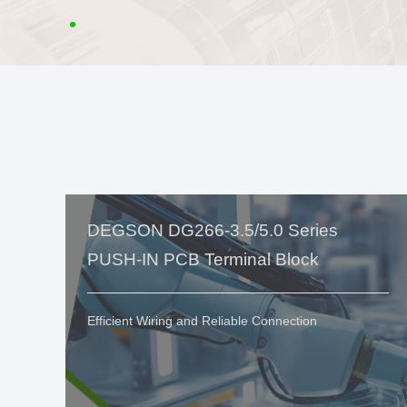
DEGSON DG266-3.5/5.0 Series
PUSH-IN PCB Terminal Block
Efficient Wiring and Reliable Connection