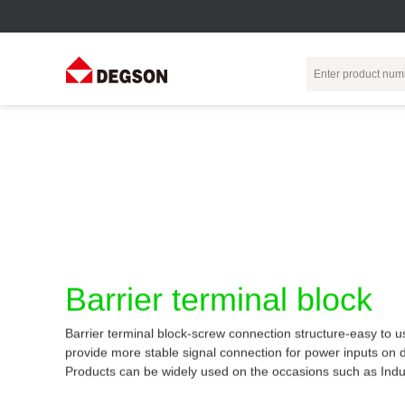
Terminal Blocks
DIN-Rail TB
Industrial Automation
Circular
Electr
Connector
Pluggable
Push-In DIN-Rail
M Series
Terminal Blocks
TB
Distributor
PCB Terminal
Spring-Cage Type
Servo Connecto
Blocks
DIN-Rail TB
7/8 Connector
Barrier Terminal
Screw Type DIN-
Barrier terminal block
Blocks
Rail TB
Circular
Customization
Through-Wall
Bolt Type Guide
Barrier terminal block-screw connection structure-easy to u
Terminal Blocks
Rail Terminal
Communication
provide more stable signal connection for power inputs on 
Block
connector
Transformer
Products can be widely used on the occasions such as Indu
Terminal Blocks
Power Distribution
M23 Motor
Module