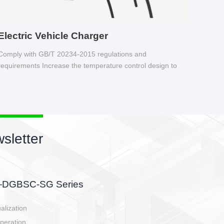
Electric Vehicle Charger
Comply with GB/T 20234-2015 regulations and
requirements Increase the temperature control design to
make charging safer.
sletter
side, charging side,
ller.