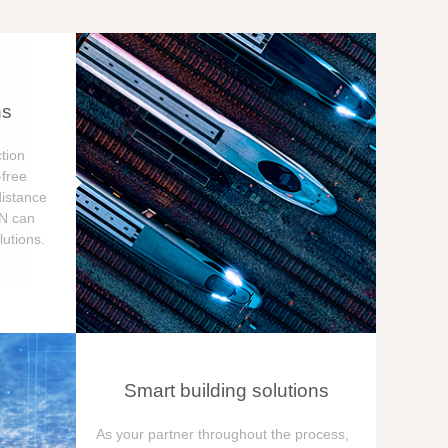
ns
tion
free
distance
ON can
utions.
Smart building solutions
As your partner throughout the process,