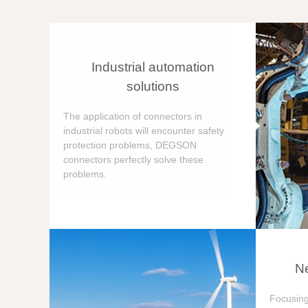
Industrial automation
solutions
The application of connectors in
industrial robots will encounter safety
protection problems, DEGSON
connectors perfectly solve these
problems.
Ne
Focusing