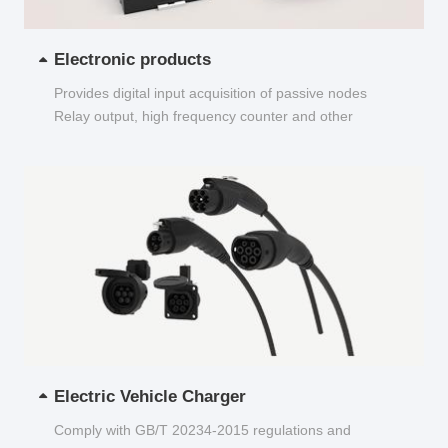
Electronic products
Provides digital input acquisition of passive nodes
Relay output, high frequency counter and other
functions...
Electric Vehicle Charger
Comply with GB/T 20234-2015 regulations and