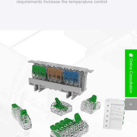
requirements Increase the temperature control
design to make charging safer.
Online Consultation