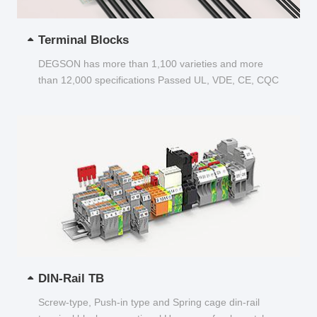
Terminal Blocks
DEGSON has more than 1,100 varieties and more
than 12,000 specifications Passed UL, VDE, CE, CQC
and other certifications...
DIN-Rail TB
Screw-type, Push-in type and Spring cage din-rail