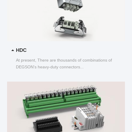
HDC
At present, There are thousands of combinations of
DEGSON's heavy-duty connectors...