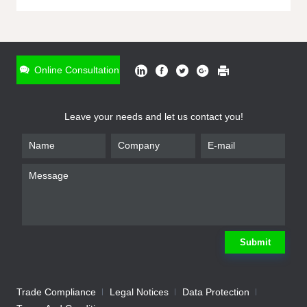
ONLINE INQUIRY
*
Name
Online Consultation
*
Phone
Leave your needs and let us contact you!
*
Email
*
Company
*
Requirement
Submit
Trade Compliance
Legal Notices
Data Protection
Submit
We will contact you shortly