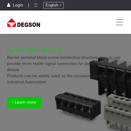
Login
English
Barrier terminal block
Barrier terminal block-screw connection structure-easy to use
provide more stable signal connection for power inputs on
device
Products can be widely used on the occasions such as
Industrial Automation
Learn more