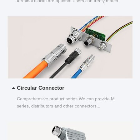
terminal blocks are optional Users can freely match
and choose...
Circular Connector
Comprehensive product series We can provide M
series, distributors and other connectors...