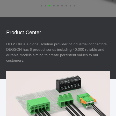
Product Center
DEGSON is a global solution provider of industrial connectors.
DEGSON has 6 product series including 40,000 reliable and
durable models aiming to create persistent values to our
customers.