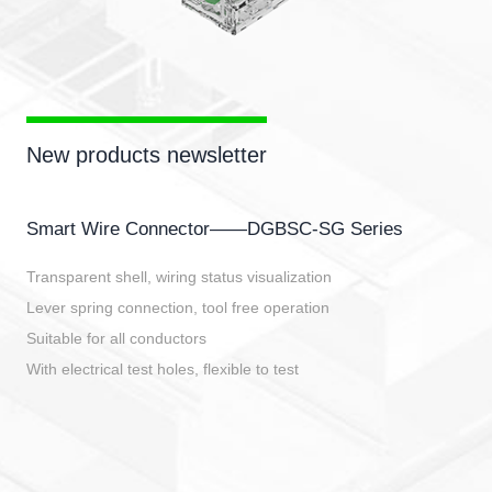
New products newsletter
Smart Wire Connector——DGBSC-SG Series
Transparent shell, wiring status visualization
Lever spring connection, tool free operation
Suitable for all conductors
With electrical test holes, flexible to test