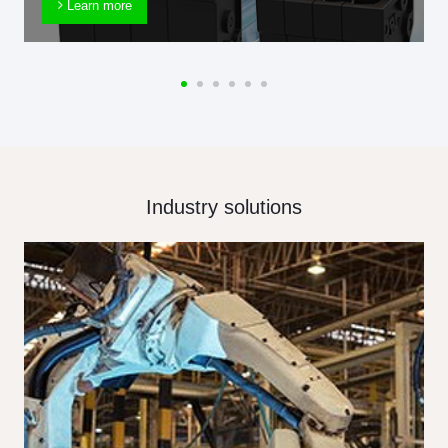
Learn more
Industry solutions