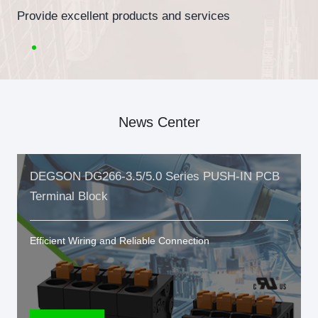
Provide excellent products and services
News Center
DEGSON DG266-3.5/5.0 Series PUSH-IN PCB
Terminal Block
Efficient Wiring and Reliable Connection