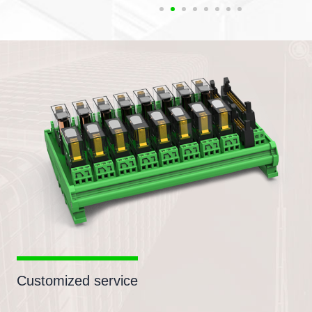
Customized service